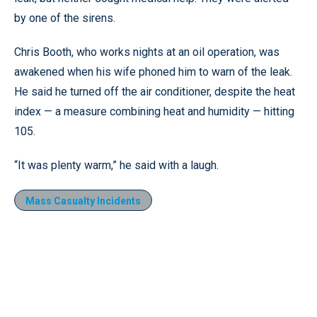
by one of the sirens.
Chris Booth, who works nights at an oil operation, was
awakened when his wife phoned him to warn of the leak.
He said he turned off the air conditioner, despite the heat
index — a measure combining heat and humidity — hitting
105.
“It was plenty warm,” he said with a laugh.
Mass Casualty Incidents