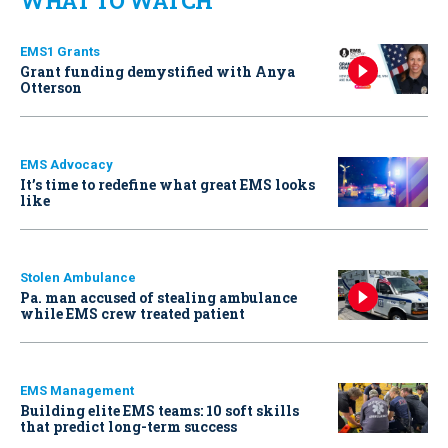
WHAT TO WATCH
EMS1 Grants
Grant funding demystified with Anya
Otterson
EMS Advocacy
It’s time to redefine what great EMS looks
like
Stolen Ambulance
Pa. man accused of stealing ambulance
while EMS crew treated patient
EMS Management
Building elite EMS teams: 10 soft skills
that predict long-term success