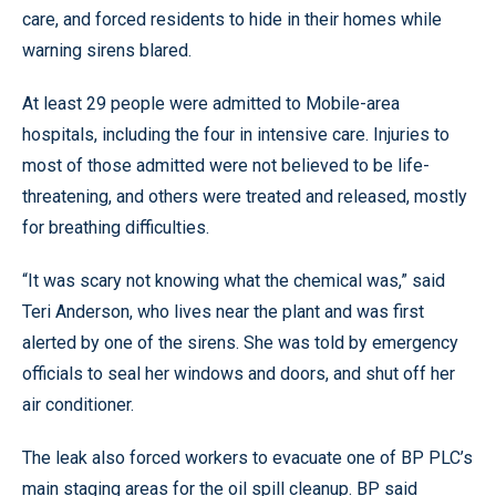
care, and forced residents to hide in their homes while
warning sirens blared.
At least 29 people were admitted to Mobile-area
hospitals, including the four in intensive care. Injuries to
most of those admitted were not believed to be life-
threatening, and others were treated and released, mostly
for breathing difficulties.
“It was scary not knowing what the chemical was,” said
Teri Anderson, who lives near the plant and was first
alerted by one of the sirens. She was told by emergency
officials to seal her windows and doors, and shut off her
air conditioner.
The leak also forced workers to evacuate one of BP PLC’s
main staging areas for the oil spill cleanup. BP said