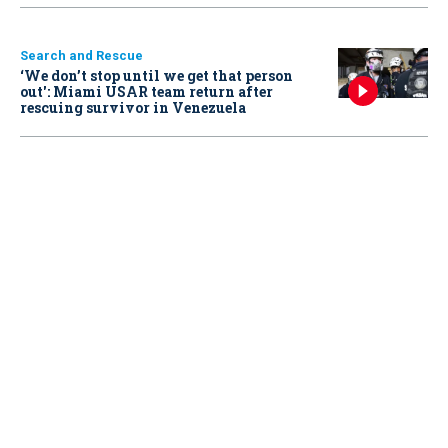
Search and Rescue
‘We don’t stop until we get that person
out': Miami USAR team return after
rescuing survivor in Venezuela