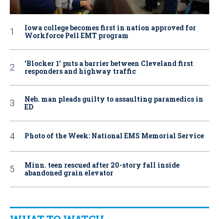
Iowa college becomes first in nation approved for
Workforce Pell EMT program
‘Blocker 1’ puts a barrier between Cleveland first
responders and highway traffic
Neb. man pleads guilty to assaulting paramedics in
ED
Photo of the Week: National EMS Memorial Service
Minn. teen rescued after 20-story fall inside
abandoned grain elevator