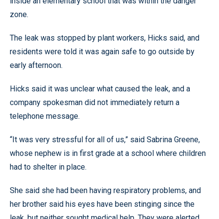
inside an elementary school that was within the danger
zone.
The leak was stopped by plant workers, Hicks said, and
residents were told it was again safe to go outside by
early afternoon.
Hicks said it was unclear what caused the leak, and a
company spokesman did not immediately return a
telephone message.
“It was very stressful for all of us,” said Sabrina Greene,
whose nephew is in first grade at a school where children
had to shelter in place.
She said she had been having respiratory problems, and
her brother said his eyes have been stinging since the
leak, but neither sought medical help. They were alerted