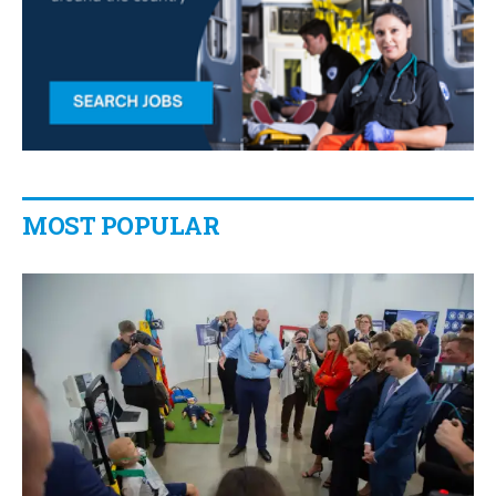
MOST POPULAR