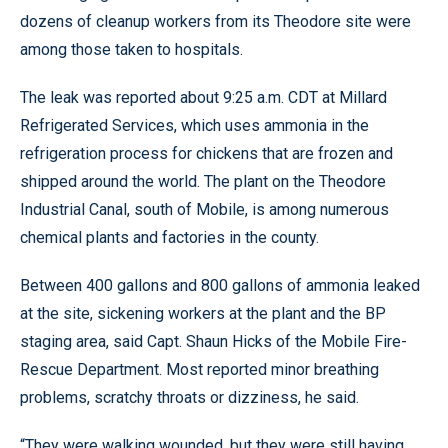
dozens of cleanup workers from its Theodore site were
among those taken to hospitals.
The leak was reported about 9:25 a.m. CDT at Millard
Refrigerated Services, which uses ammonia in the
refrigeration process for chickens that are frozen and
shipped around the world. The plant on the Theodore
Industrial Canal, south of Mobile, is among numerous
chemical plants and factories in the county.
Between 400 gallons and 800 gallons of ammonia leaked
at the site, sickening workers at the plant and the BP
staging area, said Capt. Shaun Hicks of the Mobile Fire-
Rescue Department. Most reported minor breathing
problems, scratchy throats or dizziness, he said.
“They were walking wounded, but they were still having