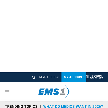
NEWSLETTERS
MY ACCOUNT
M
e
n
TRENDING TOPICS
WHAT DO MEDICS WANT IN 2026?