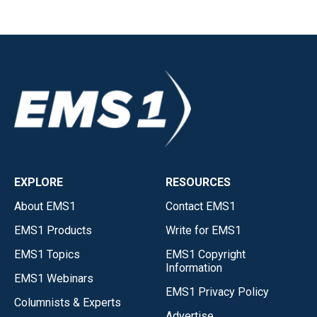
EXPLORE
RESOURCES
About EMS1
Contact EMS1
EMS1 Products
Write for EMS1
EMS1 Topics
EMS1 Copyright
Information
EMS1 Webinars
EMS1 Privacy Policy
Columnists & Experts
Advertise