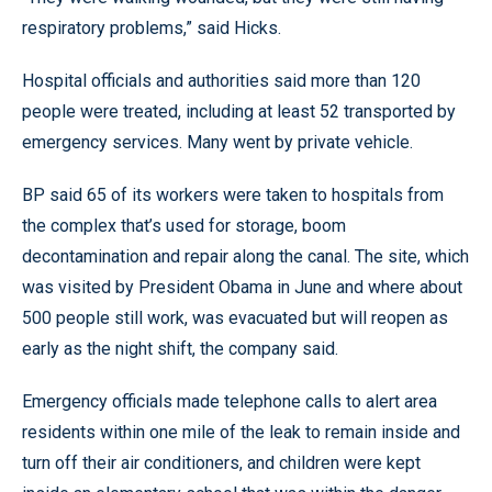
respiratory problems,” said Hicks.
Hospital officials and authorities said more than 120
people were treated, including at least 52 transported by
emergency services. Many went by private vehicle.
BP said 65 of its workers were taken to hospitals from
the complex that’s used for storage, boom
decontamination and repair along the canal. The site, which
was visited by President Obama in June and where about
500 people still work, was evacuated but will reopen as
early as the night shift, the company said.
Emergency officials made telephone calls to alert area
residents within one mile of the leak to remain inside and
turn off their air conditioners, and children were kept