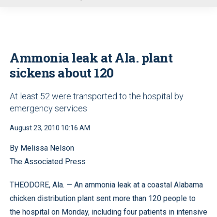
u
Ammonia leak at Ala. plant
sickens about 120
At least 52 were transported to the hospital by
emergency services
August 23, 2010 10:16 AM
By Melissa Nelson
The Associated Press
THEODORE, Ala. — An ammonia leak at a coastal Alabama
chicken distribution plant sent more than 120 people to
the hospital on Monday, including four patients in intensive