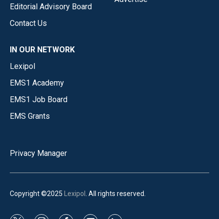
Editorial Advisory Board
Contact Us
IN OUR NETWORK
Lexipol
EMS1 Academy
EMS1 Job Board
EMS Grants
Privacy Manager
Copyright ©2025
Lexipol
. All rights reserved.