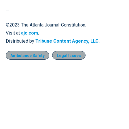
—
©2023 The Atlanta Journal-Constitution.
Visit at
ajc.com
.
Distributed by
Tribune Content Agency, LLC.
Ambulance Safety
Legal Issues