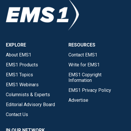
EXPLORE
RESOURCES
About EMS1
Contact EMS1
EMS1 Products
Write for EMS1
EMS1 Topics
EMS1 Copyright
Information
EMS1 Webinars
EMS1 Privacy Policy
Columnists & Experts
Advertise
Editorial Advisory Board
Contact Us
IN OUR NETWORK