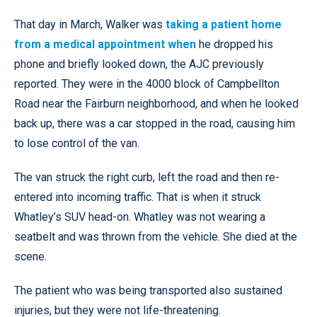
That day in March, Walker was
taking a patient home
from a medical appointment when
he dropped his
phone and briefly looked down, the AJC previously
reported. They were in the 4000 block of Campbellton
Road near the Fairburn neighborhood, and when he looked
back up, there was a car stopped in the road, causing him
to lose control of the van.
The van struck the right curb, left the road and then re-
entered into incoming traffic. That is when it struck
Whatley’s SUV head-on. Whatley was not wearing a
seatbelt and was thrown from the vehicle. She died at the
scene.
The patient who was being transported also sustained
injuries, but they were not life-threatening.