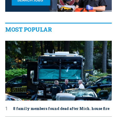
MOST POPULAR
8 family members found dead after Mich. house fire