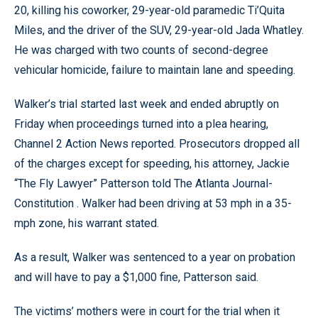
20, killing his coworker, 29-year-old paramedic Ti’Quita
Miles, and the driver of the SUV, 29-year-old Jada Whatley.
He was charged with two counts of second-degree
vehicular homicide, failure to maintain lane and speeding.
Walker’s trial started last week and ended abruptly on
Friday when proceedings turned into a plea hearing,
Channel 2 Action News reported. Prosecutors dropped all
of the charges except for speeding, his attorney, Jackie
“The Fly Lawyer” Patterson told The Atlanta Journal-
Constitution . Walker had been driving at 53 mph in a 35-
mph zone, his warrant stated.
As a result, Walker was sentenced to a year on probation
and will have to pay a $1,000 fine, Patterson said.
The victims’ mothers were in court for the trial when it