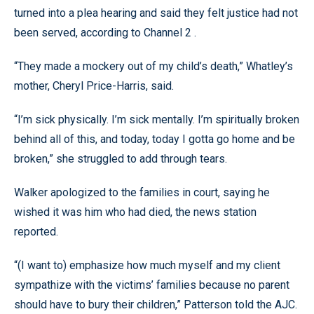
turned into a plea hearing and said they felt justice had not
been served, according to Channel 2 .
“They made a mockery out of my child’s death,” Whatley’s
mother, Cheryl Price-Harris, said.
“I’m sick physically. I’m sick mentally. I’m spiritually broken
behind all of this, and today, today I gotta go home and be
broken,” she struggled to add through tears.
Walker apologized to the families in court, saying he
wished it was him who had died, the news station
reported.
“(I want to) emphasize how much myself and my client
sympathize with the victims’ families because no parent
should have to bury their children,” Patterson told the AJC.