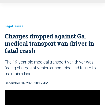
u
Legal Issues
Charges dropped against Ga.
medical transport van driver in
fatal crash
The 19-year-old medical transport van driver was
facing charges of vehicular homicide and failure to
maintain a lane
December 04, 2023 10:12 AM