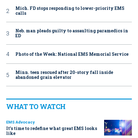
Mich. FD stops responding to lower-priority EMS
calls
Neb. man pleads guilty to assaulting paramedics in
ED
Photo of the Week: National EMS Memorial Service
Minn. teen rescued after 20-story fall inside
abandoned grain elevator
WHAT TO WATCH
EMS Advocacy
It’s time to redefine what great EMS looks
like