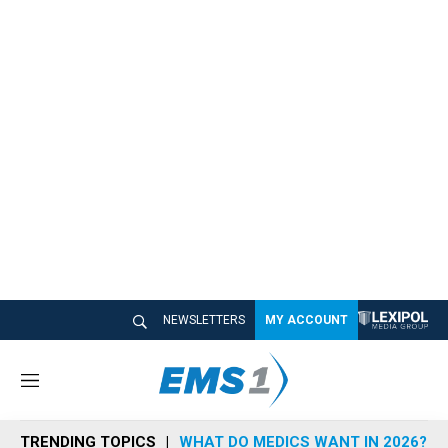
NEWSLETTERS
MY ACCOUNT
M
e
n
TRENDING TOPICS
WHAT DO MEDICS WANT IN 2026?