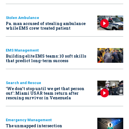
Stolen Ambulance
Pa. man accused of stealing ambulance
while EMS crew treated patient
EMS Management
Building elite EMS teams: 10 soft skills
that predict long-term success
Search and Rescue
‘We don’t stop until we get that person
out': Miami USAR team return after
rescuing survivor in Venezuela
Emergency Management
The unmapped intersection