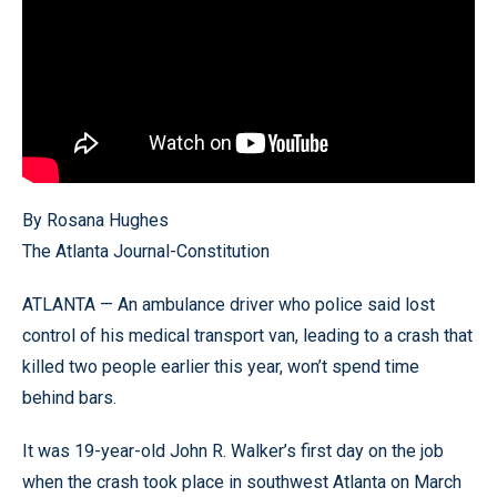
By Rosana Hughes
The Atlanta Journal-Constitution
ATLANTA — An ambulance driver who police said lost
control of his medical transport van, leading to a crash that
killed two people earlier this year, won’t spend time
behind bars.
It was 19-year-old John R. Walker’s first day on the job
when the crash took place in southwest Atlanta on March