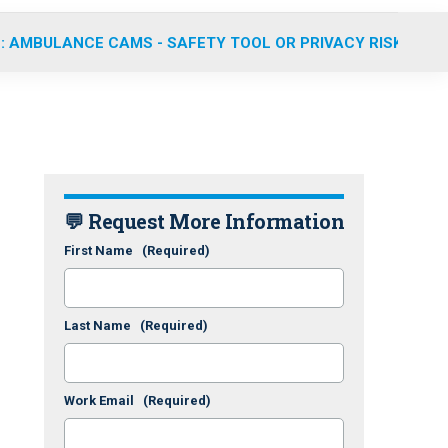
: AMBULANCE CAMS - SAFETY TOOL OR PRIVACY RISK?
💬 Request More Information
First Name
(Required)
Last Name
(Required)
Work Email
(Required)