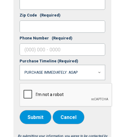
Zip Code
(Required)
Phone Number
(Required)
Purchase Timeline
(Required)
Submit
Cancel
By submitting your information, you agree to be contacted by