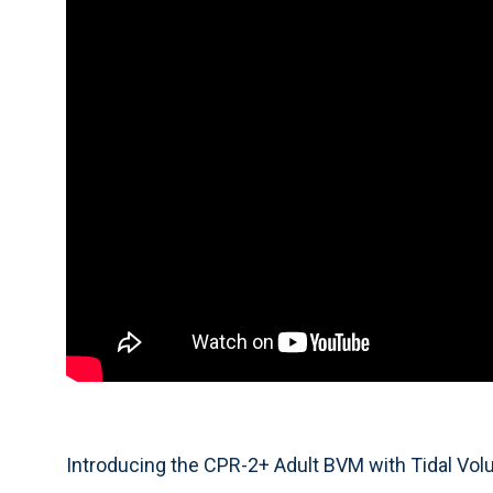
Introducing the CPR-2+ Adult BVM with Tidal Vol