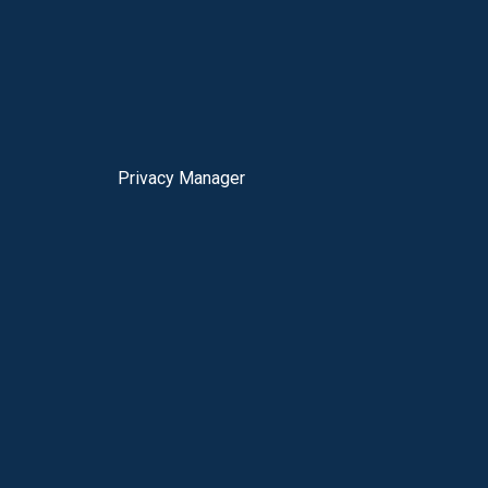
Privacy Manager