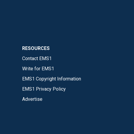
RESOURCES
Contact EMS1
Write for EMS1
EMS1 Copyright Information
EMS1 Privacy Policy
Advertise