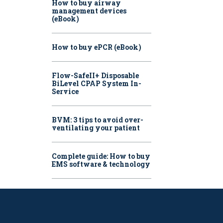
How to buy airway
management devices
(eBook)
How to buy ePCR (eBook)
Flow-SafeII+ Disposable
BiLevel CPAP System In-
Service
BVM: 3 tips to avoid over-
ventilating your patient
Complete guide: How to buy
EMS software & technology