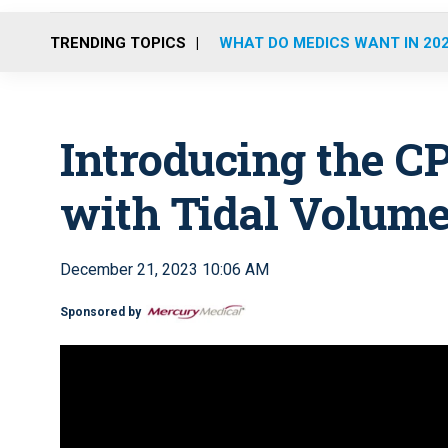
TRENDING TOPICS
WHAT DO MEDICS WANT IN 20
Introducing the C
with Tidal Volum
December 21, 2023 10:06 AM
Sponsored by