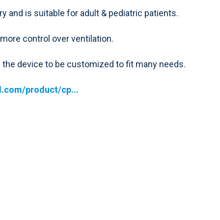
 and is suitable for adult & pediatric patients.
ore control over ventilation.
s the device to be customized to fit many needs.
.com/product/cp...