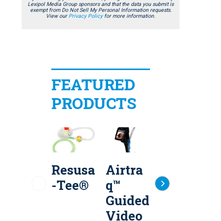
Lexipol Media Group sponsors and that the data you submit is
exempt from Do Not Sell My Personal Information requests.
View our
Privacy Policy
for more information.
FEATURED
PRODUCTS
Resusa
Airtra
Flow-
-Tee®
q™
Safe
S
Guided
II+®
Video
Dispos