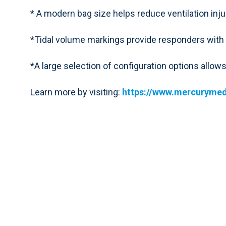
* A modern bag size helps reduce ventilation injury
*Tidal volume markings provide responders with m
*A large selection of configuration options allow
Learn more by visiting:
https://www.mercurymed