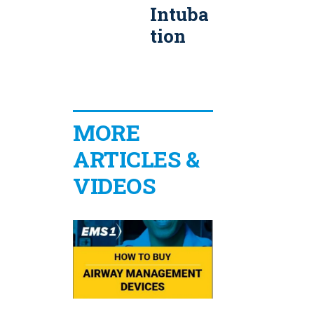
Intuba
able
a
tion
BiLeve
l CPAP
S
Syste
m
MORE
ARTICLES &
VIDEOS