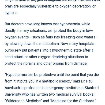
brain are especially vulnerable to oxygen deprivation, or
hypoxia.
But doctors have long known that hypothermia, while
deadly in many situations, can protect the body in low-
oxygen events - such as falls into freezing-cold waters -
by slowing down the metabolism. Now, many hospitals
purposely put patients into a hypothermic state after a
heart attack or other oxygen-depriving situations to
protect their brains and other organs from damage.
“Hypothermia can be protective until the point that you die
from it. It puts you in a metabolic icebox,” said Dr. Paul
Auerbach, a professor in emergency medicine at Stanford
University who has written two medical survival books:
“Wilderness Medicine” and “Medicine for the Outdoors.”