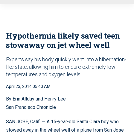
u
Hypothermia likely saved teen
stowaway on jet wheel well
Experts say his body quickly went into a hibernation-
like state, allowing him to endure extremely low
temperatures and oxygen levels
April 23, 2014 05:40 AM
By Erin Allday and Henry Lee
San Francisco Chronicle
SAN JOSE, Calif. — A 15-year-old Santa Clara boy who
stowed away in the wheel well of a plane from San Jose