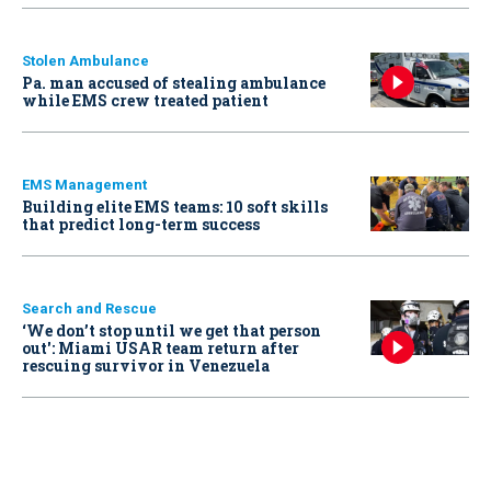
Stolen Ambulance
Pa. man accused of stealing ambulance
while EMS crew treated patient
EMS Management
Building elite EMS teams: 10 soft skills
that predict long-term success
Search and Rescue
‘We don’t stop until we get that person
out': Miami USAR team return after
rescuing survivor in Venezuela