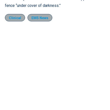
fence “under cover of darkness.”
Clinical
EMS News