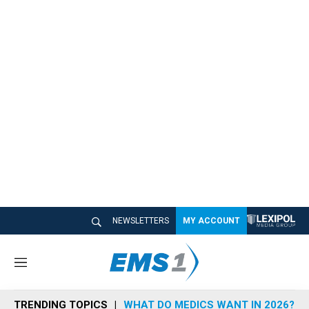
NEWSLETTERS
MY ACCOUNT
M
e
n
TRENDING TOPICS
WHAT DO MEDICS WANT IN 2026?