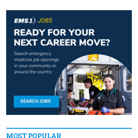
MOST POPULAR