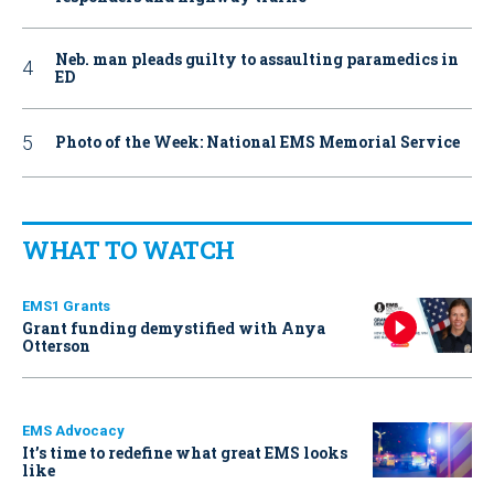
Neb. man pleads guilty to assaulting paramedics in
ED
Photo of the Week: National EMS Memorial Service
WHAT TO WATCH
EMS1 Grants
Grant funding demystified with Anya
Otterson
EMS Advocacy
It’s time to redefine what great EMS looks
like