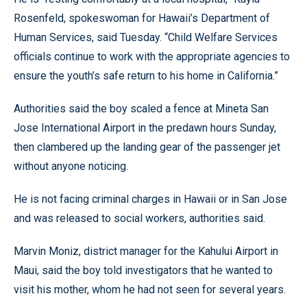
Rosenfeld, spokeswoman for Hawaii’s Department of
Human Services, said Tuesday. “Child Welfare Services
officials continue to work with the appropriate agencies to
ensure the youth’s safe return to his home in California.”
Authorities said the boy scaled a fence at Mineta San
Jose International Airport in the predawn hours Sunday,
then clambered up the landing gear of the passenger jet
without anyone noticing.
He is not facing criminal charges in Hawaii or in San Jose
and was released to social workers, authorities said.
Marvin Moniz, district manager for the Kahului Airport in
Maui, said the boy told investigators that he wanted to
visit his mother, whom he had not seen for several years.