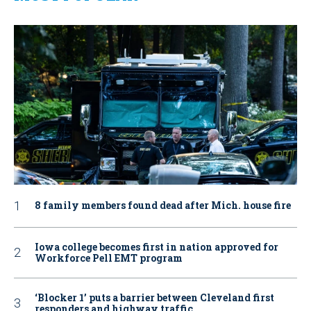
8 family members found dead after Mich. house fire
Iowa college becomes first in nation approved for
Workforce Pell EMT program
‘Blocker 1’ puts a barrier between Cleveland first
responders and highway traffic