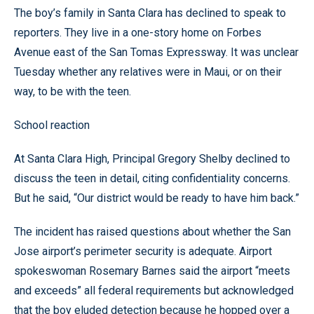
The boy’s family in Santa Clara has declined to speak to
reporters. They live in a one-story home on Forbes
Avenue east of the San Tomas Expressway. It was unclear
Tuesday whether any relatives were in Maui, or on their
way, to be with the teen.
School reaction
At Santa Clara High, Principal Gregory Shelby declined to
discuss the teen in detail, citing confidentiality concerns.
But he said, “Our district would be ready to have him back.”
The incident has raised questions about whether the San
Jose airport’s perimeter security is adequate. Airport
spokeswoman Rosemary Barnes said the airport “meets
and exceeds” all federal requirements but acknowledged
that the boy eluded detection because he hopped over a