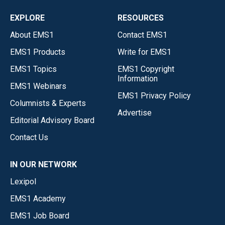
EXPLORE
RESOURCES
About EMS1
Contact EMS1
EMS1 Products
Write for EMS1
EMS1 Topics
EMS1 Copyright
Information
EMS1 Webinars
EMS1 Privacy Policy
Columnists & Experts
Advertise
Editorial Advisory Board
Contact Us
IN OUR NETWORK
Lexipol
EMS1 Academy
EMS1 Job Board