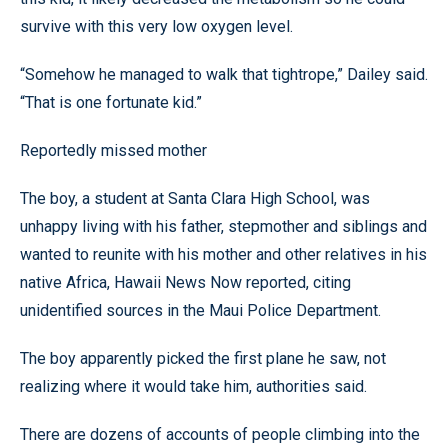
survive with this very low oxygen level.
“Somehow he managed to walk that tightrope,” Dailey said.
“That is one fortunate kid.”
Reportedly missed mother
The boy, a student at Santa Clara High School, was
unhappy living with his father, stepmother and siblings and
wanted to reunite with his mother and other relatives in his
native Africa, Hawaii News Now reported, citing
unidentified sources in the Maui Police Department.
The boy apparently picked the first plane he saw, not
realizing where it would take him, authorities said.
There are dozens of accounts of people climbing into the