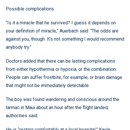
Possible complications
“Is it a miracle that he survived? I guess it depends on
your definition of miracle,” Auerbach said. “The odds are
against you, though. It’s not something I would recommend
anybody try.”
Doctors added that there can be lasting complications
from either hypothermia or hypoxia, or the combination.
People can suffer frostbite, for example, or brain damage
that might not be immediately detectable.
The boy was found wandering and conscious around the
tarmac in Maui about an hour after the flight landed,
authorities said.
He is “resting comfortably at a local hospital,” Kayla