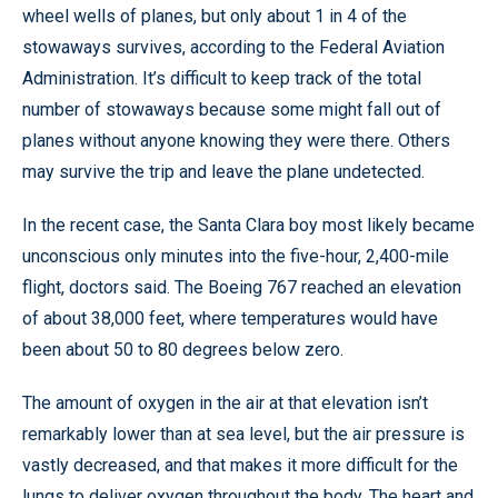
wheel wells of planes, but only about 1 in 4 of the
stowaways survives, according to the Federal Aviation
Administration. It’s difficult to keep track of the total
number of stowaways because some might fall out of
planes without anyone knowing they were there. Others
may survive the trip and leave the plane undetected.
In the recent case, the Santa Clara boy most likely became
unconscious only minutes into the five-hour, 2,400-mile
flight, doctors said. The Boeing 767 reached an elevation
of about 38,000 feet, where temperatures would have
been about 50 to 80 degrees below zero.
The amount of oxygen in the air at that elevation isn’t
remarkably lower than at sea level, but the air pressure is
vastly decreased, and that makes it more difficult for the
lungs to deliver oxygen throughout the body. The heart and