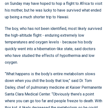
on Sunday may have hoped to hop a flight to Africa to visit
his mother, but he was lucky to have survived what ended
up being a much shorter trip to Hawaii.
The boy, who has not been identified, most likely survived
the high-altitude flight - enduring extremely low
temperatures and oxygen levels - because his body
quickly went into a hibernation-like state, said doctors
who have studied the effects of hypothermia and low
oxygen.
“What happens is the body’s entire metabolism slows
down when you chill the body that low,” said Dr. Tom
Dailey, chief of pulmonary medicine at Kaiser Permanente
Santa Clara Medical Center. “Obviously there’s a point
where you can go too far and people freeze to death. With
this kid, it likely decreased the metabolism so he could