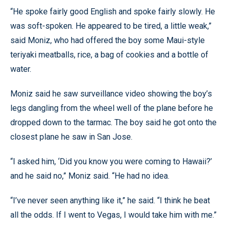
“He spoke fairly good English and spoke fairly slowly. He
was soft-spoken. He appeared to be tired, a little weak,”
said Moniz, who had offered the boy some Maui-style
teriyaki meatballs, rice, a bag of cookies and a bottle of
water.
Moniz said he saw surveillance video showing the boy’s
legs dangling from the wheel well of the plane before he
dropped down to the tarmac. The boy said he got onto the
closest plane he saw in San Jose.
“I asked him, ‘Did you know you were coming to Hawaii?’
and he said no,” Moniz said. “He had no idea.
“I’ve never seen anything like it,” he said. “I think he beat
all the odds. If I went to Vegas, I would take him with me.”