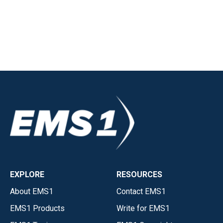
EXPLORE
RESOURCES
About EMS1
Contact EMS1
EMS1 Products
Write for EMS1