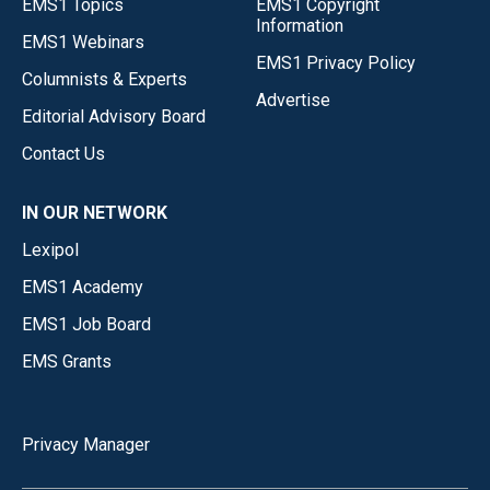
EMS1 Topics
EMS1 Copyright
Information
EMS1 Webinars
EMS1 Privacy Policy
Columnists & Experts
Advertise
Editorial Advisory Board
Contact Us
IN OUR NETWORK
Lexipol
EMS1 Academy
EMS1 Job Board
EMS Grants
Privacy Manager