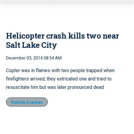
u
Helicopter crash kills two near
Salt Lake City
December 03, 2014 08:54 AM
Copter was in flames with two people trapped when
firefighters arrived; they extricated one and tried to
resuscitate him but was later pronounced dead
Vehicle Crashes