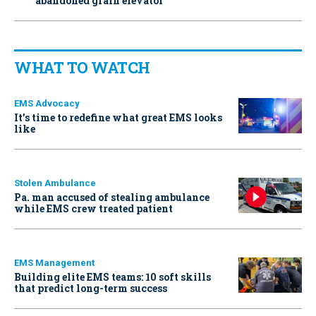
abandoned grain elevator
WHAT TO WATCH
EMS Advocacy
It’s time to redefine what great EMS looks
like
Stolen Ambulance
Pa. man accused of stealing ambulance
while EMS crew treated patient
EMS Management
Building elite EMS teams: 10 soft skills
that predict long-term success