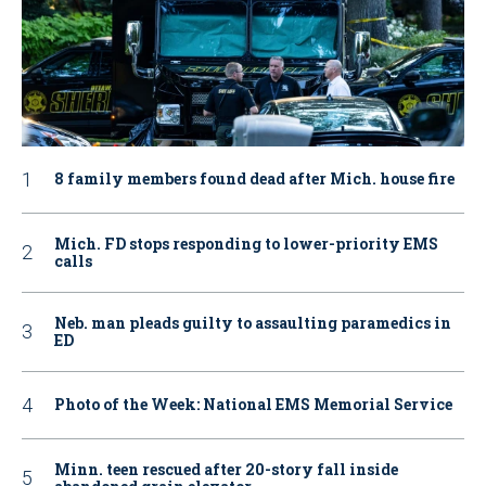
8 family members found dead after Mich. house fire
Mich. FD stops responding to lower-priority EMS
calls
Neb. man pleads guilty to assaulting paramedics in
ED
Photo of the Week: National EMS Memorial Service
Minn. teen rescued after 20-story fall inside