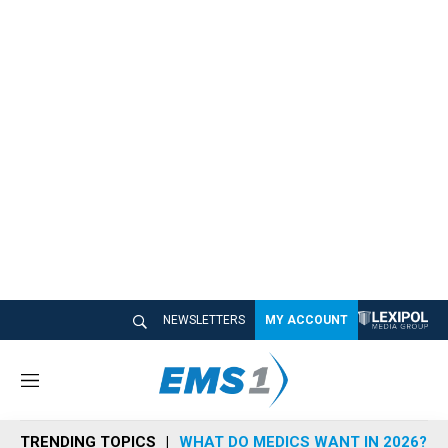
NEWSLETTERS
MY ACCOUNT
M
e
n
TRENDING TOPICS
WHAT DO MEDICS WANT IN 2026?