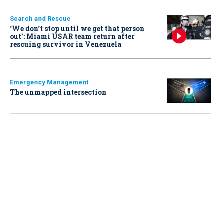
Search and Rescue
‘We don’t stop until we get that person
out': Miami USAR team return after
rescuing survivor in Venezuela
Emergency Management
The unmapped intersection