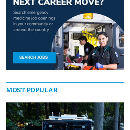
MOST POPULAR