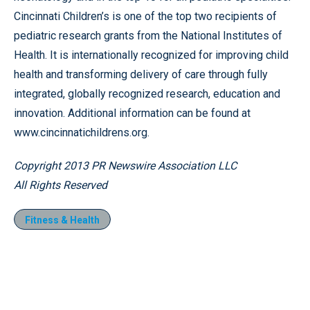
Cincinnati Children’s is one of the top two recipients of
pediatric research grants from the National Institutes of
Health. It is internationally recognized for improving child
health and transforming delivery of care through fully
integrated, globally recognized research, education and
innovation. Additional information can be found at
www.cincinnatichildrens.org.
Copyright 2013 PR Newswire Association LLC
All Rights Reserved
Fitness & Health