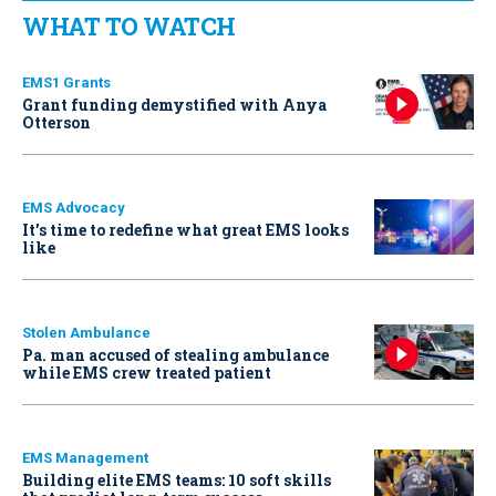
WHAT TO WATCH
EMS1 Grants
Grant funding demystified with Anya
Otterson
EMS Advocacy
It’s time to redefine what great EMS looks
like
Stolen Ambulance
Pa. man accused of stealing ambulance
while EMS crew treated patient
EMS Management
Building elite EMS teams: 10 soft skills