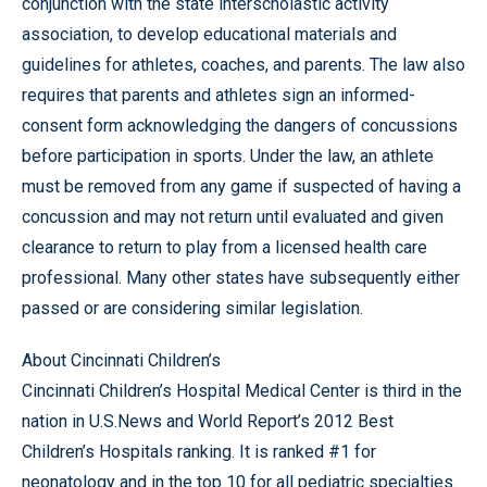
conjunction with the state interscholastic activity
association, to develop educational materials and
guidelines for athletes, coaches, and parents. The law also
requires that parents and athletes sign an informed-
consent form acknowledging the dangers of concussions
before participation in sports. Under the law, an athlete
must be removed from any game if suspected of having a
concussion and may not return until evaluated and given
clearance to return to play from a licensed health care
professional. Many other states have subsequently either
passed or are considering similar legislation.
About Cincinnati Children’s
Cincinnati Children’s Hospital Medical Center is third in the
nation in U.S.News and World Report’s 2012 Best
Children’s Hospitals ranking. It is ranked #1 for
neonatology and in the top 10 for all pediatric specialties.