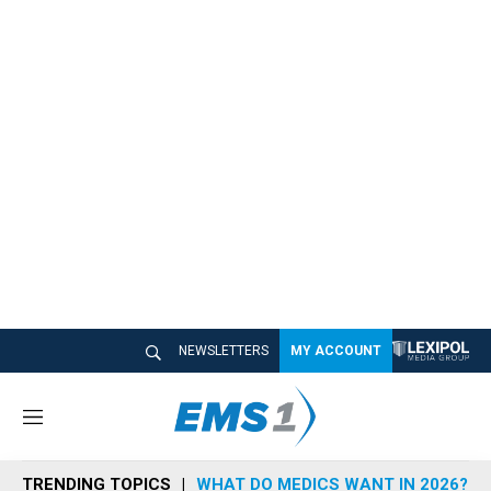
NEWSLETTERS
MY ACCOUNT
M
e
n
TRENDING TOPICS
WHAT DO MEDICS WANT IN 2026?