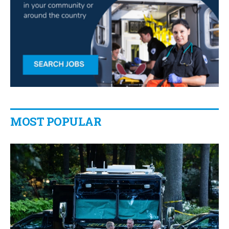
MOST POPULAR