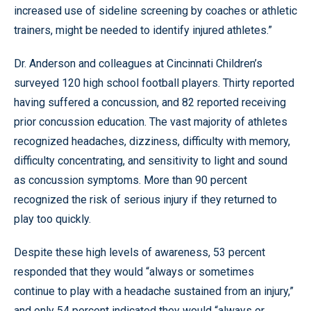
increased use of sideline screening by coaches or athletic
trainers, might be needed to identify injured athletes.”
Dr. Anderson and colleagues at Cincinnati Children’s
surveyed 120 high school football players. Thirty reported
having suffered a concussion, and 82 reported receiving
prior concussion education. The vast majority of athletes
recognized headaches, dizziness, difficulty with memory,
difficulty concentrating, and sensitivity to light and sound
as concussion symptoms. More than 90 percent
recognized the risk of serious injury if they returned to
play too quickly.
Despite these high levels of awareness, 53 percent
responded that they would “always or sometimes
continue to play with a headache sustained from an injury,”
and only 54 percent indicated they would “always or