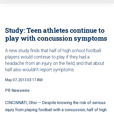
u
Study: Teen athletes continue to
play with concussion symptoms
A new study finds that half of high school football
players would continue to play if they had a
headache from an injury on the field, and that about
half also wouldn’t report symptoms
May 07, 2013 03:17 AM
PR Newswire
CINCINNATI, Ohio — Despite knowing the risk of serious
injury from playing football with a concussion, half of high