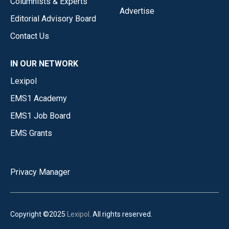
Columnists & Experts
Advertise
Editorial Advisory Board
Contact Us
IN OUR NETWORK
Lexipol
EMS1 Academy
EMS1 Job Board
EMS Grants
Privacy Manager
Copyright ©2025
Lexipol
. All rights reserved.