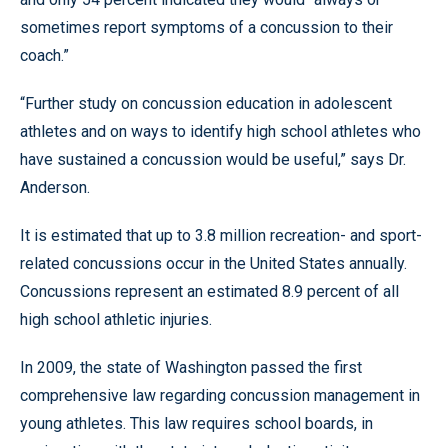
sometimes report symptoms of a concussion to their
coach.”
“Further study on concussion education in adolescent
athletes and on ways to identify high school athletes who
have sustained a concussion would be useful,” says Dr.
Anderson.
It is estimated that up to 3.8 million recreation- and sport-
related concussions occur in the United States annually.
Concussions represent an estimated 8.9 percent of all
high school athletic injuries.
In 2009, the state of Washington passed the first
comprehensive law regarding concussion management in
young athletes. This law requires school boards, in