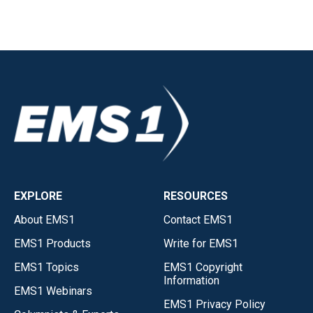
EXPLORE
RESOURCES
About EMS1
Contact EMS1
EMS1 Products
Write for EMS1
EMS1 Topics
EMS1 Copyright
Information
EMS1 Webinars
EMS1 Privacy Policy