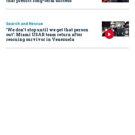
that predict long-term success
Search and Rescue
‘We don’t stop until we get that person
out': Miami USAR team return after
rescuing survivor in Venezuela