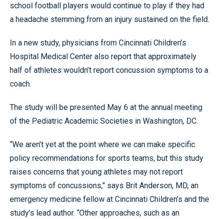
school football players would continue to play if they had
a headache stemming from an injury sustained on the field.
In a new study, physicians from Cincinnati Children’s
Hospital Medical Center also report that approximately
half of athletes wouldn’t report concussion symptoms to a
coach.
The study will be presented May 6 at the annual meeting
of the Pediatric Academic Societies in Washington, DC.
“We aren’t yet at the point where we can make specific
policy recommendations for sports teams, but this study
raises concerns that young athletes may not report
symptoms of concussions,” says Brit Anderson, MD, an
emergency medicine fellow at Cincinnati Children’s and the
study’s lead author. “Other approaches, such as an