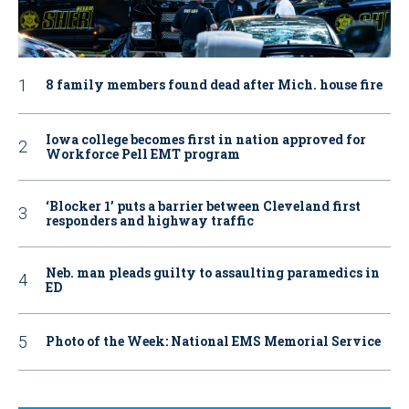
8 family members found dead after Mich. house fire
Iowa college becomes first in nation approved for
Workforce Pell EMT program
‘Blocker 1’ puts a barrier between Cleveland first
responders and highway traffic
Neb. man pleads guilty to assaulting paramedics in
ED
Photo of the Week: National EMS Memorial Service