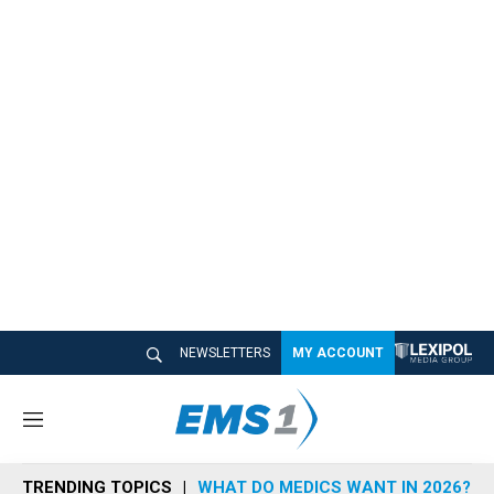
NEWSLETTERS
MY ACCOUNT
M
e
n
TRENDING TOPICS
WHAT DO MEDICS WANT IN 2026?