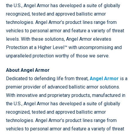
the U.S., Angel Armor has developed a suite of globally
recognized, tested and approved ballistic armor
technologies. Angel Armor’s product lines range from
vehicles to personal armor and feature a variety of threat
levels. With these solutions, Angel Armor elevates
Protection at a Higher Level™ with uncompromising and
unparalleled protection worthy of those we serve.
About Angel Armor
Dedicated to defending life from threat,
Angel Armor
is a
premier provider of advanced ballistic armor solutions.
With innovative and proprietary products, manufactured in
the U.S., Angel Armor has developed a suite of globally
recognized, tested and approved ballistic armor
technologies. Angel Armor’s product lines range from
vehicles to personal armor and feature a variety of threat