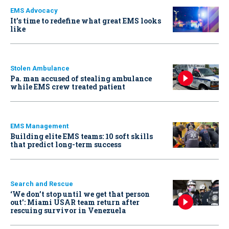
EMS Advocacy
It’s time to redefine what great EMS looks
like
Stolen Ambulance
Pa. man accused of stealing ambulance
while EMS crew treated patient
EMS Management
Building elite EMS teams: 10 soft skills
that predict long-term success
Search and Rescue
‘We don’t stop until we get that person
out': Miami USAR team return after
rescuing survivor in Venezuela