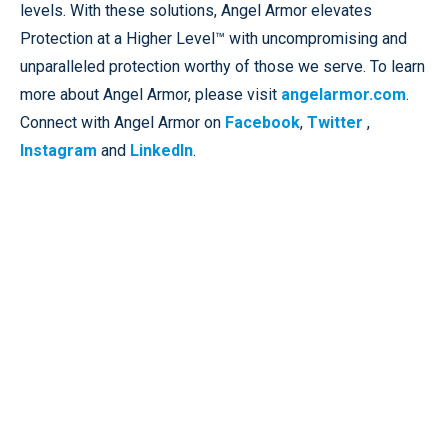
levels. With these solutions, Angel Armor elevates
Protection at a Higher Level™ with uncompromising and
unparalleled protection worthy of those we serve. To learn
more about Angel Armor, please visit
angelarmor.com
.
Connect with Angel Armor on
Facebook
,
Twitter
,
Instagram
and
LinkedIn
.