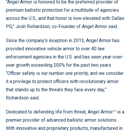
“Angel Armor is honored to be the preferred provider of
premium ballistic protection for a multitude of agencies
across the U.S., and that honor is now elevated with Dallas
PD,” Josh Richardson, co-Founder of Angel Armor said.
Since the company’s inception in 2013, Angel Armor has
provided innovative vehicle armor to over 40 law
enforcement agencies in the U.S. and has seen year-over-
year growth exceeding 200% for the past two years.
“Officer safety is our number one priority, and we consider
it a privilege to protect officers with revolutionary armor
that stands up to the threats they face every day,”
Richardson said.
Dedicated to defending life from threat, Angel Armor™ is a
premier provider of advanced ballistic armor solutions.
With innovative and proprietary products, manufactured in