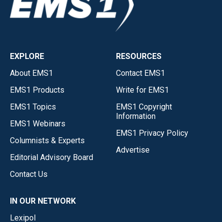
EXPLORE
RESOURCES
About EMS1
Contact EMS1
EMS1 Products
Write for EMS1
EMS1 Topics
EMS1 Copyright
Information
EMS1 Webinars
EMS1 Privacy Policy
Columnists & Experts
Advertise
Editorial Advisory Board
Contact Us
IN OUR NETWORK
Lexipol