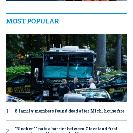
MOST POPULAR
8 family members found dead after Mich. house fire
‘Blocker 1’ puts a barrier between Cleveland first