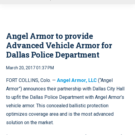
u
Angel Armor to provide
Advanced Vehicle Armor for
Dallas Police Department
March 20, 2017 01:37 PM
FORT COLLINS, Colo. —
Angel Armor, LLC
(“Angel
Armor”) announces their partnership with Dallas City Hall
to upfit the Dallas Police Department with Angel Armor’s
vehicle armor. This concealed ballistic protection
optimizes coverage area and is the most advanced
solution on the market.