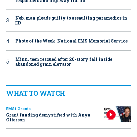
responders and highway traffic
Neb. man pleads guilty to assaulting paramedics in
ED
Photo of the Week: National EMS Memorial Service
Minn. teen rescued after 20-story fall inside
abandoned grain elevator
WHAT TO WATCH
EMS1 Grants
Grant funding demystified with Anya
Otterson