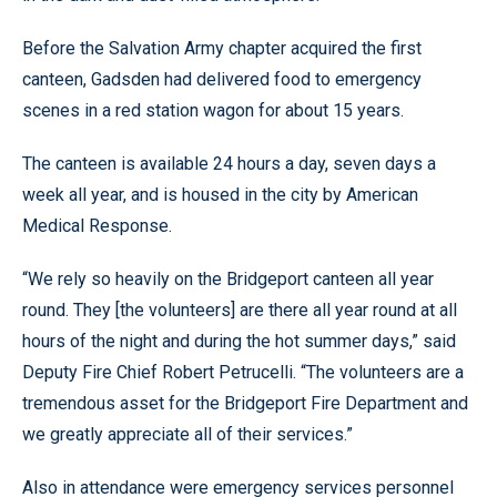
Before the Salvation Army chapter acquired the first
canteen, Gadsden had delivered food to emergency
scenes in a red station wagon for about 15 years.
The canteen is available 24 hours a day, seven days a
week all year, and is housed in the city by American
Medical Response.
“We rely so heavily on the Bridgeport canteen all year
round. They [the volunteers] are there all year round at all
hours of the night and during the hot summer days,” said
Deputy Fire Chief Robert Petrucelli. “The volunteers are a
tremendous asset for the Bridgeport Fire Department and
we greatly appreciate all of their services.”
Also in attendance were emergency services personnel