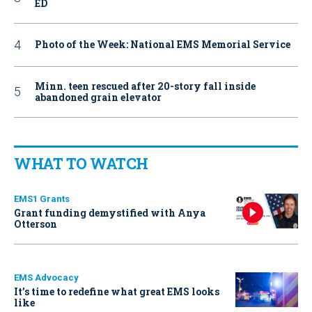
ED
Photo of the Week: National EMS Memorial Service
Minn. teen rescued after 20-story fall inside
abandoned grain elevator
WHAT TO WATCH
EMS1 Grants
Grant funding demystified with Anya
Otterson
EMS Advocacy
It’s time to redefine what great EMS looks
like