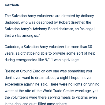
services.
The Salvation Army volunteers are directed by Anthony
Gadsden, who was described by Robert Graether, the
Salvation Army’s Advisory Board chairman, as “an angel
that walks among us.”
Gadsden, a Salvation Army volunteer for more than 30
years, said that being able to provide some sort of help
during emergencies like 9/11 was a privilege.
“Being at Ground Zero on day one was something you
don’t even want to dream about, a sight I hope I never
experience again,” he said. There were no lights or running
water at the site of the World Trade Center wreckage, yet
the volunteers were there serving meals to victims even
in the dark and dust-filled atmosphere.