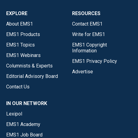
EXPLORE
RESOURCES
About EMS1
Contact EMS1
EMS1 Products
Write for EMS1
EMS1 Topics
EMS1 Copyright
Information
EMS1 Webinars
EMS1 Privacy Policy
Columnists & Experts
Advertise
Editorial Advisory Board
Contact Us
IN OUR NETWORK
Lexipol
EMS1 Academy
EMS1 Job Board