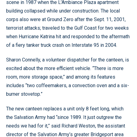
scene in 1987 when the L’Ambiance Plaza apartment
building collapsed while under construction. The local
corps also were at Ground Zero after the Sept. 11, 2001,
terrorist attacks; traveled to the Gulf Coast for two weeks
when Hurricane Katrina hit and responded to the aftermath
of a fiery tanker truck crash on Interstate 95 in 2004.
Sharon Connelly, a volunteer dispatcher for the canteen, is
excited about the more efficient vehicle. “There is more
room, more storage space,” and among its features
includes “two coffeemakers, a convection oven and a six-
burner stovetop.”
The new canteen replaces a unit only 8 feet long, which
the Salvation Army had “since 1989. It just outgrew the
needs we had for it,” said Richard Weston, the assistant
director of the Salvation Army’s greater Bridgeport area