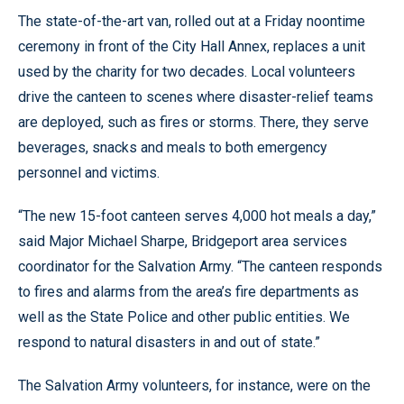
The state-of-the-art van, rolled out at a Friday noontime
ceremony in front of the City Hall Annex, replaces a unit
used by the charity for two decades. Local volunteers
drive the canteen to scenes where disaster-relief teams
are deployed, such as fires or storms. There, they serve
beverages, snacks and meals to both emergency
personnel and victims.
“The new 15-foot canteen serves 4,000 hot meals a day,”
said Major Michael Sharpe, Bridgeport area services
coordinator for the Salvation Army. “The canteen responds
to fires and alarms from the area’s fire departments as
well as the State Police and other public entities. We
respond to natural disasters in and out of state.”
The Salvation Army volunteers, for instance, were on the