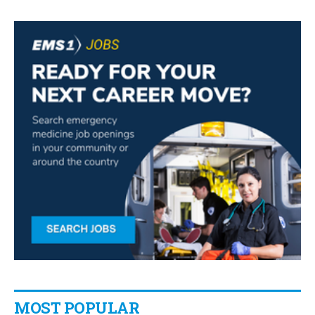
MOST POPULAR