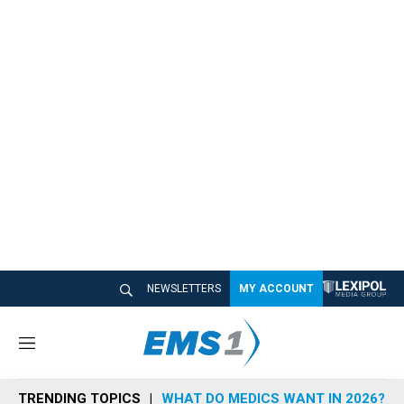
NEWSLETTERS
MY ACCOUNT
M
e
n
TRENDING TOPICS
WHAT DO MEDICS WANT IN 2026?