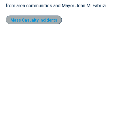
from area communities and Mayor John M. Fabrizi.
Mass Casualty Incidents