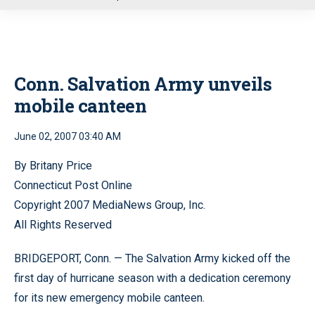
u
Conn. Salvation Army unveils
mobile canteen
June 02, 2007 03:40 AM
By Britany Price
Connecticut Post Online
Copyright 2007 MediaNews Group, Inc.
All Rights Reserved
BRIDGEPORT, Conn. — The Salvation Army kicked off the
first day of hurricane season with a dedication ceremony
for its new emergency mobile canteen.