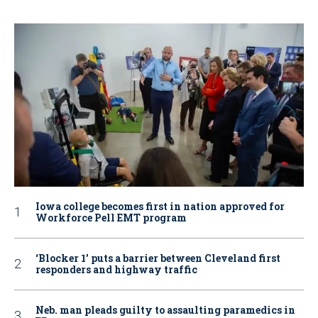
Iowa college becomes first in nation approved for
Workforce Pell EMT program
‘Blocker 1’ puts a barrier between Cleveland first
responders and highway traffic
Neb. man pleads guilty to assaulting paramedics in