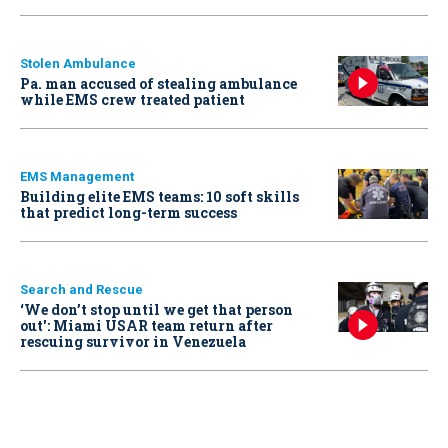
Stolen Ambulance
Pa. man accused of stealing ambulance
while EMS crew treated patient
EMS Management
Building elite EMS teams: 10 soft skills
that predict long-term success
Search and Rescue
‘We don’t stop until we get that person
out': Miami USAR team return after
rescuing survivor in Venezuela