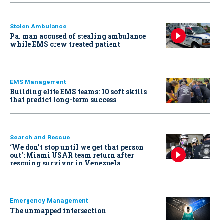
Stolen Ambulance
Pa. man accused of stealing ambulance
while EMS crew treated patient
EMS Management
Building elite EMS teams: 10 soft skills
that predict long-term success
Search and Rescue
‘We don’t stop until we get that person
out': Miami USAR team return after
rescuing survivor in Venezuela
Emergency Management
The unmapped intersection