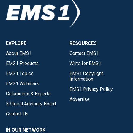
EXPLORE
RESOURCES
About EMS1
Contact EMS1
EMS1 Products
Write for EMS1
EMS1 Topics
EMS1 Copyright
Information
EMS1 Webinars
EMS1 Privacy Policy
Columnists & Experts
Advertise
Editorial Advisory Board
Contact Us
IN OUR NETWORK