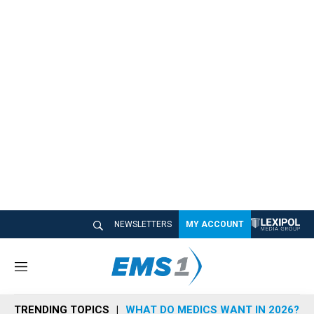
NEWSLETTERS
MY ACCOUNT
M
e
n
TRENDING TOPICS
WHAT DO MEDICS WANT IN 2026?