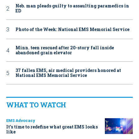
Neb. man pleads guilty to assaulting paramedics in
ED
Photo of the Week: National EMS Memorial Service
Minn. teen rescued after 20-story fall inside
abandoned grain elevator
37 fallen EMS, air medical providers honored at
National EMS Memorial Service
WHAT TO WATCH
EMS Advocacy
It’s time to redefine what great EMS looks
like