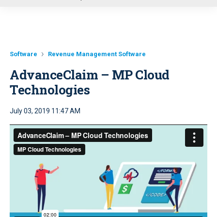
u
Software
Revenue Management Software
AdvanceClaim – MP Cloud
Technologies
July 03, 2019 11:47 AM