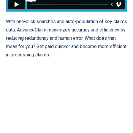
With one-click searches and auto-population of key claims
data, AdvanceClaim maximizes accuracy and efficiency by
reducing redundancy and human error. What does that
mean for you? Get paid quicker and become more efficient
in processing claims.