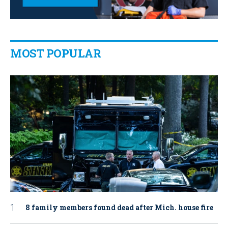
MOST POPULAR
8 family members found dead after Mich. house fire