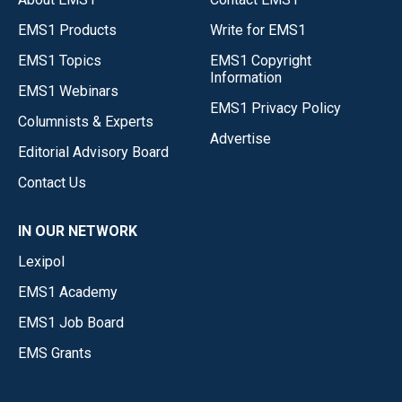
EMS1 Products
Write for EMS1
EMS1 Topics
EMS1 Copyright
Information
EMS1 Webinars
EMS1 Privacy Policy
Columnists & Experts
Advertise
Editorial Advisory Board
Contact Us
IN OUR NETWORK
Lexipol
EMS1 Academy
EMS1 Job Board
EMS Grants