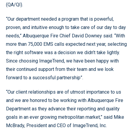
(QA/QI).
“Our department needed a program that is powerful,
proven, and intuitive enough to take care of our day to day
needs,” Albuquerque Fire Chief David Downey said. “With
more than 75,000 EMS calls expected next year, selecting
the right software was a decision we didn’t take lightly.
Since choosing ImageTrend, we have been happy with
their continued support from their team and we look
forward to a successful partnership”.
“Our client relationships are of utmost importance to us
and we are honored to be working with Albuquerque Fire
Department as they advance their reporting and quality
goals in an ever growing metropolitan market,” said Mike
McBrady, President and CEO of ImageTrend, Inc.