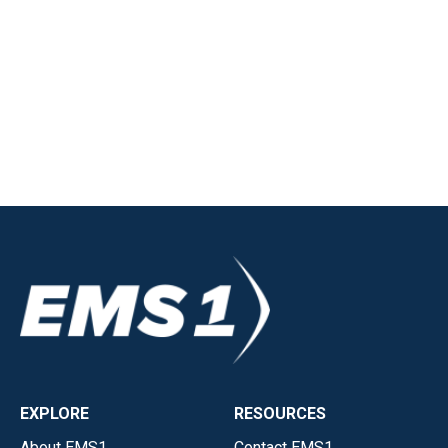
EXPLORE
RESOURCES
About EMS1
Contact EMS1