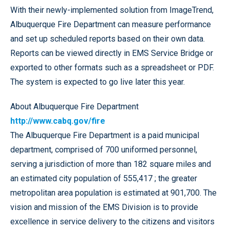
With their newly-implemented solution from ImageTrend,
Albuquerque Fire Department can measure performance
and set up scheduled reports based on their own data.
Reports can be viewed directly in EMS Service Bridge or
exported to other formats such as a spreadsheet or PDF.
The system is expected to go live later this year.
About Albuquerque Fire Department
http://www.cabq.gov/fire
The Albuquerque Fire Department is a paid municipal
department, comprised of 700 uniformed personnel,
serving a jurisdiction of more than 182 square miles and
an estimated city population of 555,417 ; the greater
metropolitan area population is estimated at 901,700. The
vision and mission of the EMS Division is to provide
excellence in service delivery to the citizens and visitors