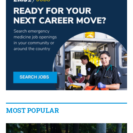
MOST POPULAR