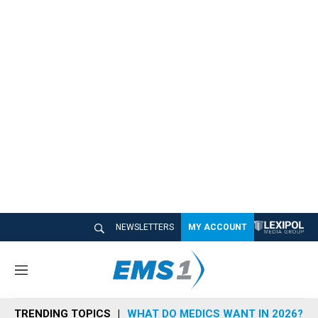
NEWSLETTERS
MY ACCOUNT
M
e
n
TRENDING TOPICS
WHAT DO MEDICS WANT IN 2026?