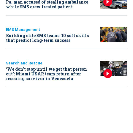
Pa. man accused of stealing ambulance
while EMS crew treated patient
EMS Management
Building elite EMS teams: 10 soft skills
that predict long-term success
Search and Rescue
‘We don’t stop until we get that person
out': Miami USAR team return after
rescuing survivor in Venezuela