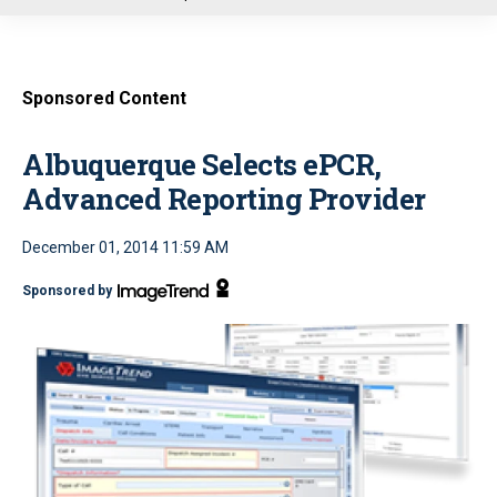
u
Sponsored Content
Albuquerque Selects ePCR,
Advanced Reporting Provider
December 01, 2014 11:59 AM
Sponsored by