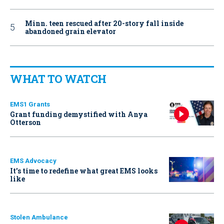
Minn. teen rescued after 20-story fall inside
abandoned grain elevator
WHAT TO WATCH
EMS1 Grants
Grant funding demystified with Anya
Otterson
EMS Advocacy
It’s time to redefine what great EMS looks
like
Stolen Ambulance