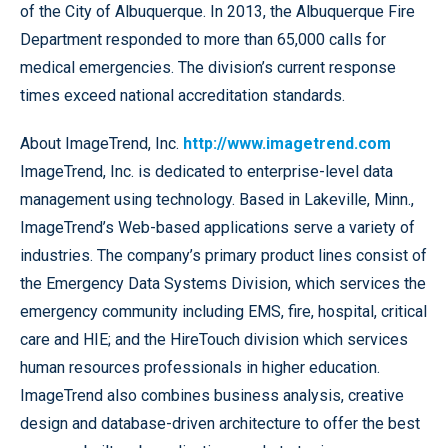
of the City of Albuquerque. In 2013, the Albuquerque Fire
Department responded to more than 65,000 calls for
medical emergencies. The division’s current response
times exceed national accreditation standards.
About ImageTrend, Inc.
http://www.imagetrend.com
ImageTrend, Inc. is dedicated to enterprise-level data
management using technology. Based in Lakeville, Minn.,
ImageTrend’s Web-based applications serve a variety of
industries. The company’s primary product lines consist of
the Emergency Data Systems Division, which services the
emergency community including EMS, fire, hospital, critical
care and HIE; and the HireTouch division which services
human resources professionals in higher education.
ImageTrend also combines business analysis, creative
design and database-driven architecture to offer the best