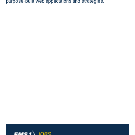
purpose-built web applications and strategies.