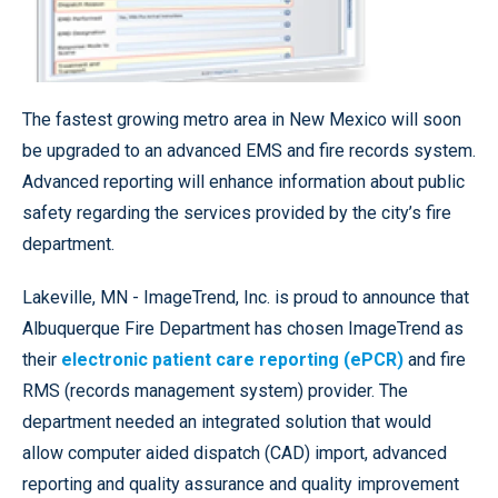
The fastest growing metro area in New Mexico will soon
be upgraded to an advanced EMS and fire records system.
Advanced reporting will enhance information about public
safety regarding the services provided by the city’s fire
department.
Lakeville, MN - ImageTrend, Inc. is proud to announce that
Albuquerque Fire Department has chosen ImageTrend as
their
electronic patient care reporting (ePCR)
and fire
RMS (records management system) provider. The
department needed an integrated solution that would
allow computer aided dispatch (CAD) import, advanced
reporting and quality assurance and quality improvement