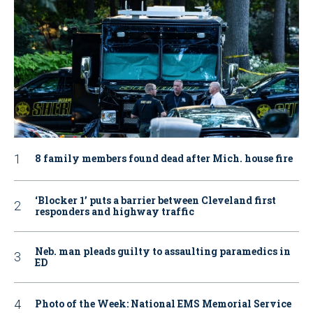
8 family members found dead after Mich. house fire
‘Blocker 1’ puts a barrier between Cleveland first
responders and highway traffic
Neb. man pleads guilty to assaulting paramedics in
ED
Photo of the Week: National EMS Memorial Service