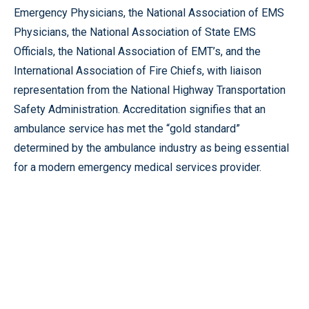
Emergency Physicians, the National Association of EMS
Physicians, the National Association of State EMS
Officials, the National Association of EMT’s, and the
International Association of Fire Chiefs, with liaison
representation from the National Highway Transportation
Safety Administration. Accreditation signifies that an
ambulance service has met the “gold standard”
determined by the ambulance industry as being essential
for a modern emergency medical services provider.