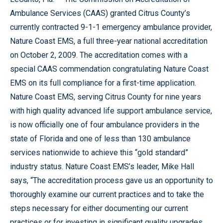
Ambulance Services (CAAS) granted Citrus County’s
currently contracted 9-1-1 emergency ambulance provider,
Nature Coast EMS, a full three-year national accreditation
on October 2, 2009. The accreditation comes with a
special CAAS commendation congratulating Nature Coast
EMS on its full compliance for a first-time application.
Nature Coast EMS, serving Citrus County for nine years
with high quality advanced life support ambulance service,
is now officially one of four ambulance providers in the
state of Florida and one of less than 130 ambulance
services nationwide to achieve this “gold standard”
industry status. Nature Coast EMS’s leader, Mike Hall
says, “The accreditation process gave us an opportunity to
thoroughly examine our current practices and to take the
steps necessary for either documenting our current
practices or for investing in significant quality upgrades.