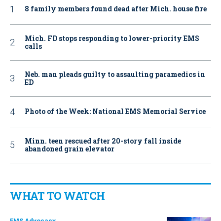
8 family members found dead after Mich. house fire
Mich. FD stops responding to lower-priority EMS
calls
Neb. man pleads guilty to assaulting paramedics in
ED
Photo of the Week: National EMS Memorial Service
Minn. teen rescued after 20-story fall inside
abandoned grain elevator
WHAT TO WATCH
EMS Advocacy