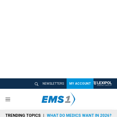
NEWSLETTERS
MY ACCOUNT
M
e
n
TRENDING TOPICS
WHAT DO MEDICS WANT IN 2026?