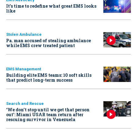
It’s time to redefine what great EMS looks
like
Stolen Ambulance
Pa. man accused of stealing ambulance
while EMS crew treated patient
EMS Management
Building elite EMS teams: 10 soft skills
that predict long-term success
Search and Rescue
‘We don’t stop until we get that person
out': Miami USAR team return after
rescuing survivor in Venezuela