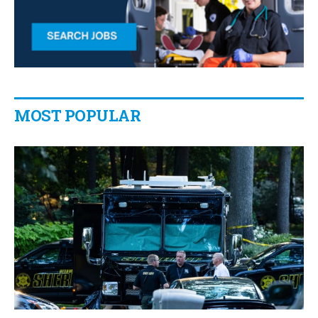
MOST POPULAR