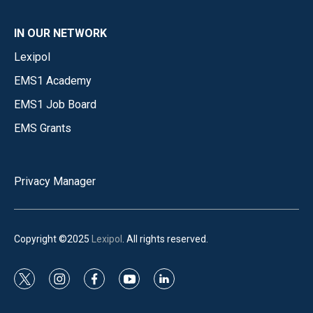
IN OUR NETWORK
Lexipol
EMS1 Academy
EMS1 Job Board
EMS Grants
Privacy Manager
Copyright ©2025
Lexipol
. All rights reserved.
t
i
f
y
l
w
n
a
o
i