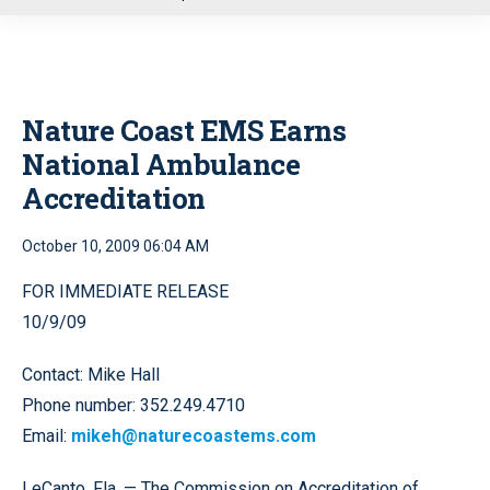
u
Nature Coast EMS Earns
National Ambulance
Accreditation
October 10, 2009 06:04 AM
FOR IMMEDIATE RELEASE
10/9/09
Contact: Mike Hall
Phone number: 352.249.4710
Email:
mikeh@naturecoastems.com
LeCanto, Fla. — The Commission on Accreditation of