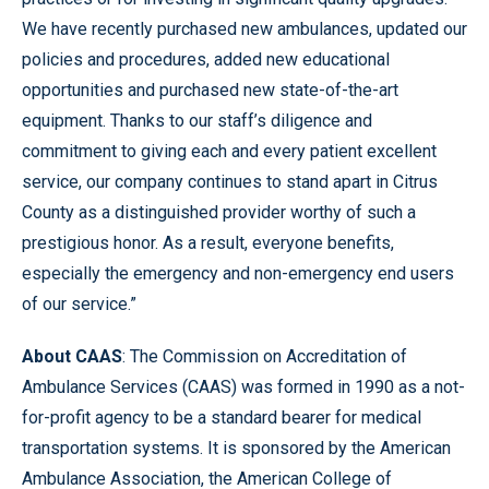
We have recently purchased new ambulances, updated our
policies and procedures, added new educational
opportunities and purchased new state-of-the-art
equipment. Thanks to our staff’s diligence and
commitment to giving each and every patient excellent
service, our company continues to stand apart in Citrus
County as a distinguished provider worthy of such a
prestigious honor. As a result, everyone benefits,
especially the emergency and non-emergency end users
of our service.”
About CAAS
: The Commission on Accreditation of
Ambulance Services (CAAS) was formed in 1990 as a not-
for-profit agency to be a standard bearer for medical
transportation systems. It is sponsored by the American
Ambulance Association, the American College of