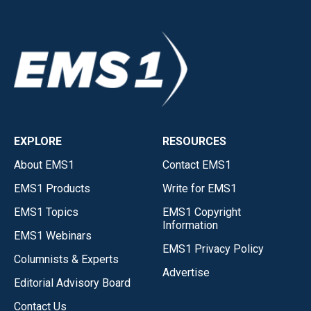
EXPLORE
RESOURCES
About EMS1
Contact EMS1
EMS1 Products
Write for EMS1
EMS1 Topics
EMS1 Copyright
Information
EMS1 Webinars
EMS1 Privacy Policy
Columnists & Experts
Advertise
Editorial Advisory Board
Contact Us