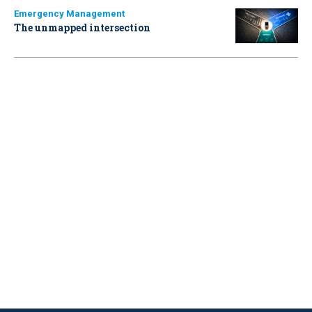
Emergency Management
The unmapped intersection