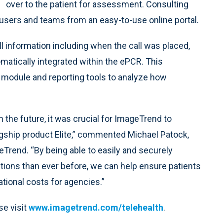
over to the patient for assessment. Consulting
users and teams from an easy-to-use online portal.
all information including when the call was placed,
atically integrated within the ePCR. This
I module and reporting tools to analyze how
the future, it was crucial for ImageTrend to
flagship product Elite,” commented Michael Patock,
Trend. “By being able to easily and securely
tions than ever before, we can help ensure patients
tional costs for agencies.”
se visit
www.imagetrend.com/telehealth
.