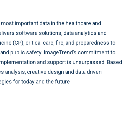
s most important data in the healthcare and
ers software solutions, data analytics and
ne (CP), critical care, fire, and preparedness to
re and public safety. ImageTrend’s commitment to
ss implementation and support is unsurpassed. Based
s analysis, creative design and data driven
egies for today and the future