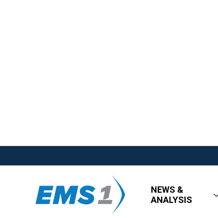
NEWS &
ANALYSIS