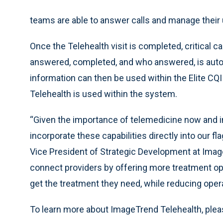
teams are able to answer calls and manage their 
Once the Telehealth visit is completed, critical c
answered, completed, and who answered, is autom
information can then be used within the Elite CQ
Telehealth is used within the system.
“Given the importance of telemedicine now and in 
incorporate these capabilities directly into our 
Vice President of Strategic Development at Image
connect providers by offering more treatment op
get the treatment they need, while reducing opera
To learn more about ImageTrend Telehealth, plea