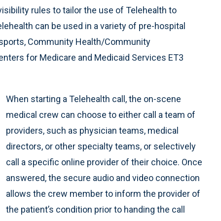
sibility rules to tailor the use of Telehealth to
ehealth can be used in a variety of pre-hospital
transports, Community Health/Community
 Centers for Medicare and Medicaid Services ET3
When starting a Telehealth call, the on-scene
medical crew can choose to either call a team of
providers, such as physician teams, medical
directors, or other specialty teams, or selectively
call a specific online provider of their choice. Once
answered, the secure audio and video connection
allows the crew member to inform the provider of
the patient’s condition prior to handing the call