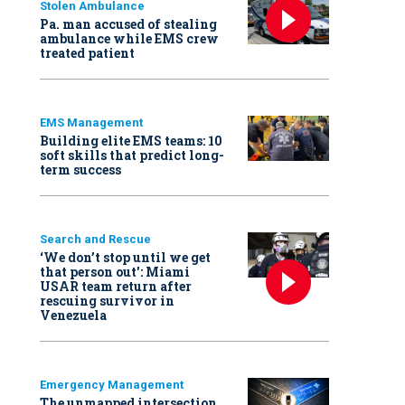
Stolen Ambulance
Pa. man accused of stealing
ambulance while EMS crew
treated patient
EMS Management
Building elite EMS teams: 10
soft skills that predict long-
term success
Search and Rescue
‘We don’t stop until we get
that person out': Miami
USAR team return after
rescuing survivor in
Venezuela
Emergency Management
The unmapped intersection