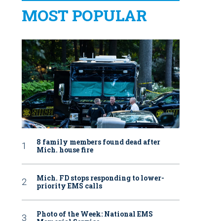
MOST POPULAR
8 family members found dead after
Mich. house fire
Mich. FD stops responding to lower-
priority EMS calls
Photo of the Week: National EMS