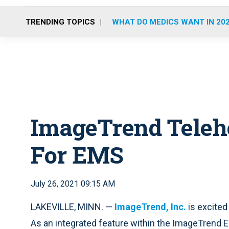
TRENDING TOPICS
WHAT DO MEDICS WANT IN 20
ImageTrend Teleh
For EMS
July 26, 2021 09:15 AM
LAKEVILLE, MINN. —
ImageTrend, Inc.
is excited
As an integrated feature within the ImageTrend 