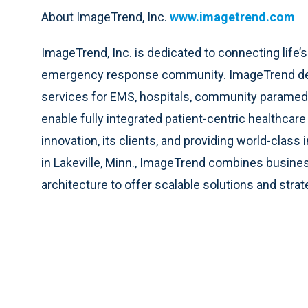
About ImageTrend, Inc.
www.imagetrend.com
ImageTrend, Inc. is dedicated to connecting life’
emergency response community. ImageTrend deliv
services for EMS, hospitals, community paramedici
enable fully integrated patient-centric healthca
innovation, its clients, and providing world-cla
in Lakeville, Minn., ImageTrend combines busines
architecture to offer scalable solutions and strat