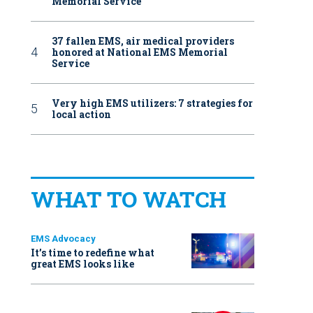
Memorial Service
37 fallen EMS, air medical providers
honored at National EMS Memorial
Service
Very high EMS utilizers: 7 strategies for
local action
WHAT TO WATCH
EMS Advocacy
It’s time to redefine what
great EMS looks like