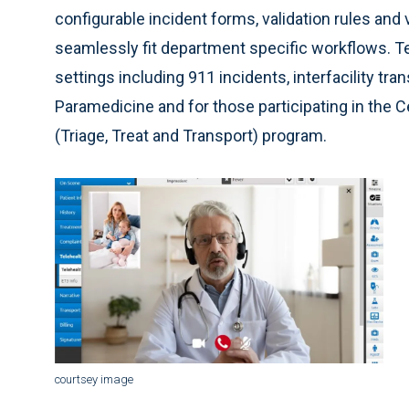
configurable incident forms, validation rules and vi
seamlessly fit department specific workflows. Tel
settings including 911 incidents, interfacility 
Paramedicine and for those participating in the
(Triage, Treat and Transport) program.
courtsey image