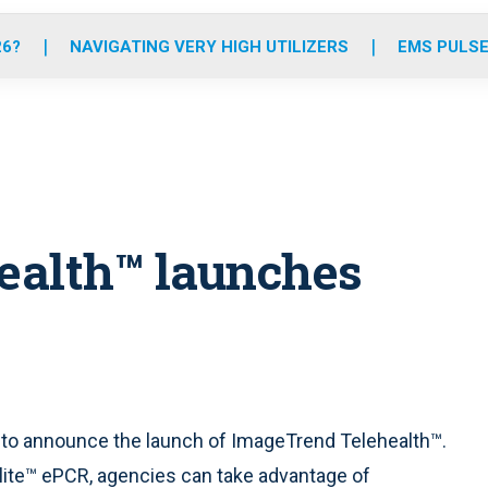
o
r
r
e
i
k
a
n
26?
NAVIGATING VERY HIGH UTILIZERS
EMS PULSE
m
ealth™ launches
 to announce the launch of ImageTrend Telehealth™.
Elite™ ePCR, agencies can take advantage of