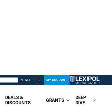
NEWSLETTERS
MY ACCOUNT
DEALS &
DEEP
GRANTS
DISCOUNTS
DIVE