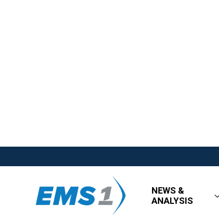
NEWS &
ANALYSIS