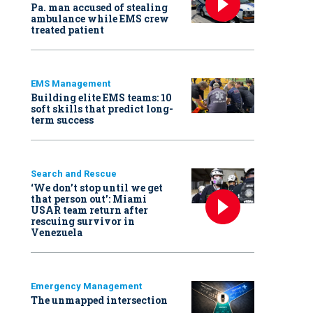
Pa. man accused of stealing
ambulance while EMS crew
treated patient
EMS Management
Building elite EMS teams: 10
soft skills that predict long-
term success
Search and Rescue
‘We don’t stop until we get
that person out': Miami
USAR team return after
rescuing survivor in
Venezuela
Emergency Management
The unmapped intersection