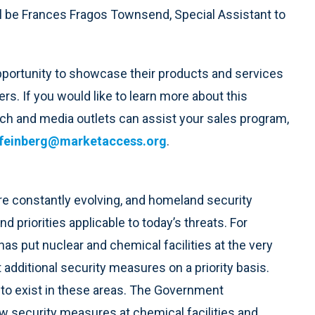
l be Frances Fragos Townsend, Special Assistant to
pportunity to showcase their products and services
s. If you would like to learn more about this
h and media outlets can assist your sales program,
feinberg@marketaccess.org
.
re constantly evolving, and homeland security
 priorities applicable to today’s threats. For
 put nuclear and chemical facilities at the very
ant additional security measures on a priority basis.
d to exist in these areas. The Government
new security measures at chemical facilities and