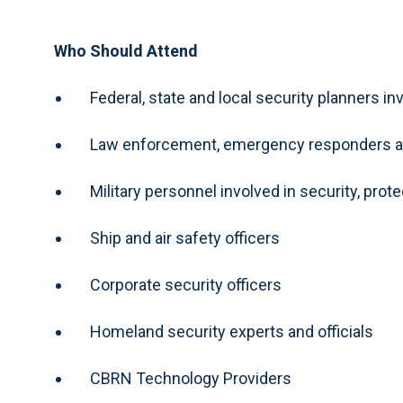
Who Should Attend
Federal, state and local security planners 
Law enforcement, emergency responders an
Military personnel involved in security, prot
Ship and air safety officers
Corporate security officers
Homeland security experts and officials
CBRN Technology Providers