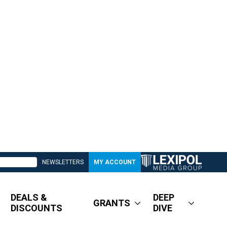
NEWSLETTERS
MY ACCOUNT
DEALS &
DEEP
GRANTS
DISCOUNTS
DIVE