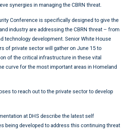
ieve synergies in managing the CBRN threat.
ty Conference is specifically designed to give the
nd industry are addressing the CBRN threat – from
 and technology development. Senior White House
s of private sector will gather on June 15 to
 of the critical infrastructure in these vital
 the curve for the most important areas in Homeland
ses to reach out to the private sector to develop
mentation at DHS describe the latest self
 being developed to address this continuing threat