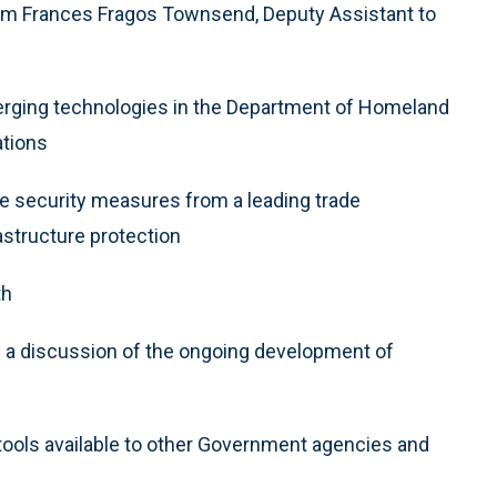
rom Frances Fragos Townsend, Deputy Assistant to
merging technologies in the Department of Homeland
ations
ve security measures from a leading trade
astructure protection
th
 a discussion of the ongoing development of
ools available to other Government agencies and