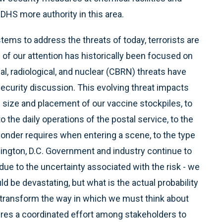
DHS more authority in this area.
ms to address the threats of today, terrorists are
of our attention has historically been focused on
al, radiological, and nuclear (CBRN) threats have
ecurity discussion. This evolving threat impacts
 size and placement of our vaccine stockpiles, to
 the daily operations of the postal service, to the
nder requires when entering a scene, to the type
hington, D.C. Government and industry continue to
ue to the uncertainty associated with the risk - we
 be devastating, but what is the actual probability
 transform the way in which we must think about
ires a coordinated effort among stakeholders to