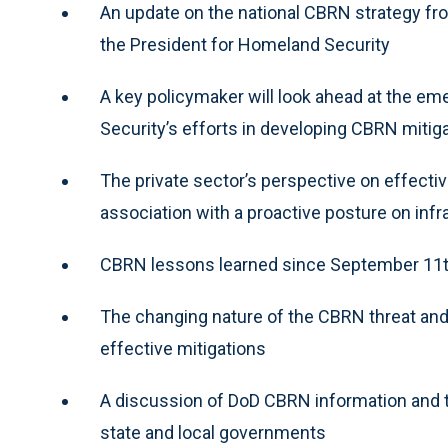
An update on the national CBRN strategy f
the President for Homeland Security
A key policymaker will look ahead at the e
Security’s efforts in developing CBRN mitig
The private sector’s perspective on effecti
association with a proactive posture on infr
CBRN lessons learned since September 11
The changing nature of the CBRN threat and
effective mitigations
A discussion of DoD CBRN information and t
state and local governments