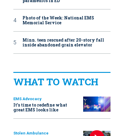
paramedics in ED
Photo of the Week: National EMS
Memorial Service
Minn. teen rescued after 20-story fall
inside abandoned grain elevator
WHAT TO WATCH
EMS Advocacy
It’s time to redefine what
great EMS looks like
Stolen Ambulance