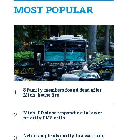
MOST POPULAR
8 family members found dead after
Mich. house fire
Mich. FD stops responding to lower-
priority EMS calls
Neb. man pleads guilty to assaulting