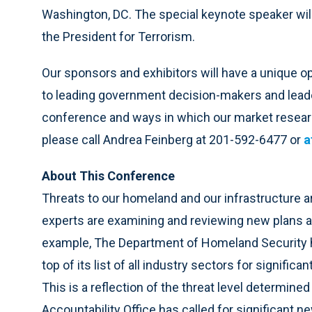
Washington, DC. The special keynote speaker wil
the President for Terrorism.
Our sponsors and exhibitors will have a unique o
to leading government decision-makers and leader
conference and ways in which our market researc
please call Andrea Feinberg at 201-592-6477 or
a
About This Conference
Threats to our homeland and our infrastructure a
experts are examining and reviewing new plans and
example, The Department of Homeland Security has
top of its list of all industry sectors for signific
This is a reflection of the threat level determine
Accountability Office has called for significant 