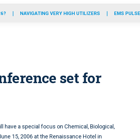
o
r
r
e
i
k
a
n
26?
NAVIGATING VERY HIGH UTILIZERS
EMS PULSE
m
ference set for
have a special focus on Chemical, Biological,
une 15, 2006 at the Renaissance Hotel in