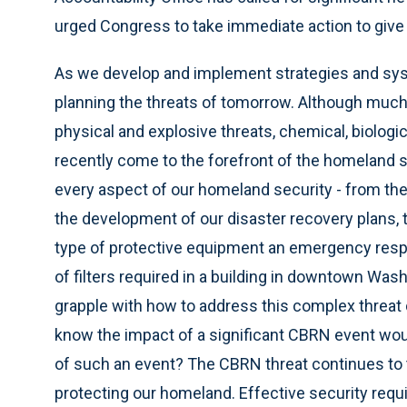
urged Congress to take immediate action to give 
As we develop and implement strategies and syste
planning the threats of tomorrow. Although much 
physical and explosive threats, chemical, biologic
recently come to the forefront of the homeland s
every aspect of our homeland security - from the
the development of our disaster recovery plans, to
type of protective equipment an emergency respo
of filters required in a building in downtown Was
grapple with how to address this complex threat d
know the impact of a significant CBRN event would
of such an event? The CBRN threat continues to
protecting our homeland. Effective security requ