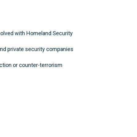
involved with Homeland Security
d private security companies
ection or counter-terrorism