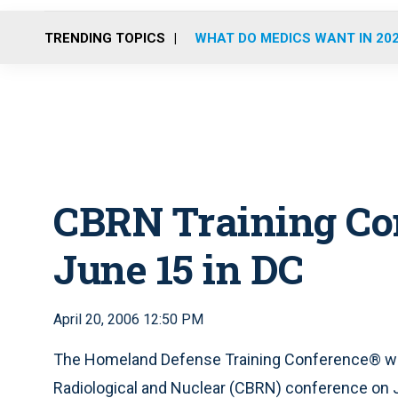
TRENDING TOPICS
WHAT DO MEDICS WANT IN 20
CBRN Training Con
June 15 in DC
April 20, 2006 12:50 PM
The Homeland Defense Training Conference® will 
Radiological and Nuclear (CBRN) conference on J