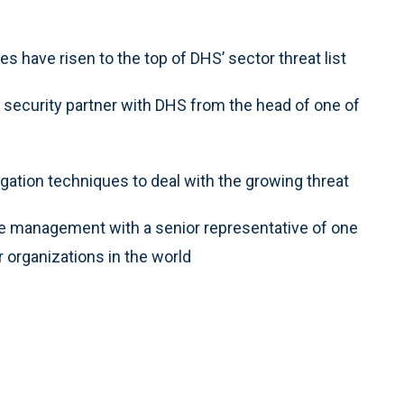
s have risen to the top of DHS’ sector threat list
a security partner with DHS from the head of one of
gation techniques to deal with the growing threat
e management with a senior representative of one
 organizations in the world