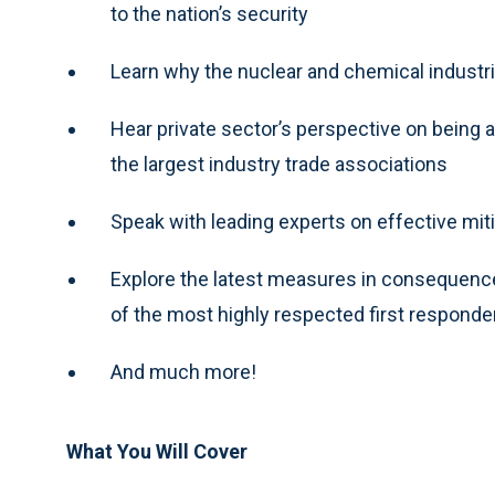
to the nation’s security
Learn why the nuclear and chemical industrie
Hear private sector’s perspective on being 
the largest industry trade associations
Speak with leading experts on effective miti
Explore the latest measures in consequenc
of the most highly respected first responder
And much more!
What You Will Cover