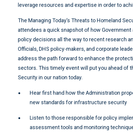
leverage resources and expertise in order to ach
The Managing Today’s Threats to Homeland Securi
attendees a quick snapshot of how Government a
policy decisions all the way to recent research
Officials, DHS policy-makers, and corporate leader
address the path forward to enhance the protection
sectors. This timely event will put you ahead of
Security in our nation today.
Hear first hand how the Administration propo
new standards for infrastructure security
Listen to those responsible for policy imple
assessment tools and monitoring techniques