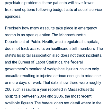
psychiatric problems; these patients will have fewer
treatment options following budget cuts at social service
agencies.
Precisely how many assaults take place in emergency
rooms is an open question. The Massachusetts
Department of Public Health, which regulates hospitals,
does not track assaults on healthcare staff members. The
state’s hospital association also does not track incidents,
and the Bureau of Labor Statistics, the federal
government’s monitor of workplace injuries, counts only
assaults resulting in injuries serious enough to miss one
or more days of work. That data show there were roughly
200 such assaults a year reported in Massachusetts
hospitals between 2004 and 2006, the most recent
available figures. The bureau does not detail where in the