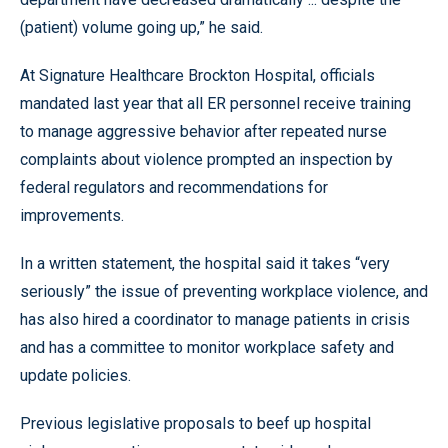
(patient) volume going up,” he said.
At Signature Healthcare Brockton Hospital, officials
mandated last year that all ER personnel receive training
to manage aggressive behavior after repeated nurse
complaints about violence prompted an inspection by
federal regulators and recommendations for
improvements.
In a written statement, the hospital said it takes “very
seriously” the issue of preventing workplace violence, and
has also hired a coordinator to manage patients in crisis
and has a committee to monitor workplace safety and
update policies.
Previous legislative proposals to beef up hospital