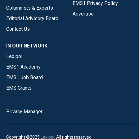
EMS1 Privacy Policy
Columnists & Experts
Advertise
Editorial Advisory Board
Contact Us
IN OUR NETWORK
Lexipol
EMS1 Academy
EMS1 Job Board
EMS Grants
Privacy Manager
Copyright ©2025
Lexipol
. All rights reserved.