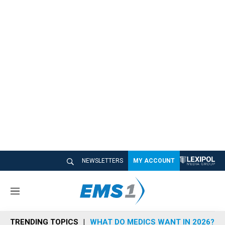
NEWSLETTERS
MY ACCOUNT
M
e
n
TRENDING TOPICS
WHAT DO MEDICS WANT IN 2026?