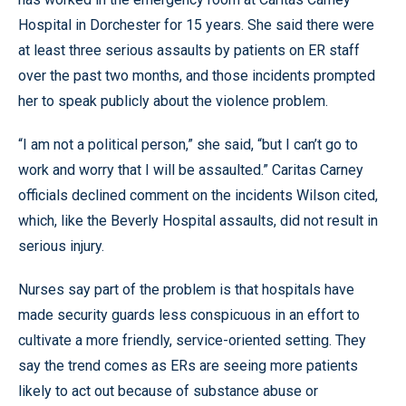
Hospital in Dorchester for 15 years. She said there were
at least three serious assaults by patients on ER staff
over the past two months, and those incidents prompted
her to speak publicly about the violence problem.
“I am not a political person,” she said, “but I can’t go to
work and worry that I will be assaulted.” Caritas Carney
officials declined comment on the incidents Wilson cited,
which, like the Beverly Hospital assaults, did not result in
serious injury.
Nurses say part of the problem is that hospitals have
made security guards less conspicuous in an effort to
cultivate a more friendly, service-oriented setting. They
say the trend comes as ERs are seeing more patients
likely to act out because of substance abuse or