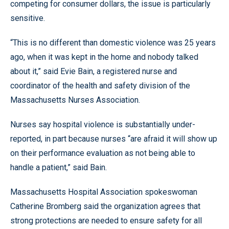
competing for consumer dollars, the issue is particularly
sensitive.
“This is no different than domestic violence was 25 years
ago, when it was kept in the home and nobody talked
about it,” said Evie Bain, a registered nurse and
coordinator of the health and safety division of the
Massachusetts Nurses Association.
Nurses say hospital violence is substantially under-
reported, in part because nurses “are afraid it will show up
on their performance evaluation as not being able to
handle a patient,” said Bain.
Massachusetts Hospital Association spokeswoman
Catherine Bromberg said the organization agrees that
strong protections are needed to ensure safety for all