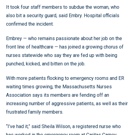
It took four staff members to subdue the woman, who
also bit a security guard, said Embry. Hospital officials
confirmed the incident.
Embrey — who remains passionate about her job on the
front line of healthcare — has joined a growing chorus of
nurses statewide who say they are fed up with being
punched, kicked, and bitten on the job.
With more patients flocking to emergency rooms and ER
waiting times growing, the Massachusetts Nurses
Association says its members are fending off an
increasing number of aggressive patients, as well as their
frustrated family members.
“I’ve had it,” said Sheila Wilson, a registered nurse who
has worked in the emergency room at Caritas Carney