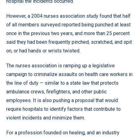
hospital the incidents occurred.
However, a 2004 nurses association study found that half
of all members surveyed reported being punched at least
once in the previous two years, and more than 25 percent
said they had been frequently pinched, scratched, and spit
on, or had hands or wrists twisted.
The nurses association is ramping up a legislative
campaign to criminalize assaults on health care workers in
the line of duty — similar to a state law that protects
ambulance crews, firefighters, and other public
employees. It is also pushing a proposal that would
require hospitals to identify factors that contribute to
violent incidents and minimize them.
For a profession founded on healing, and an industry