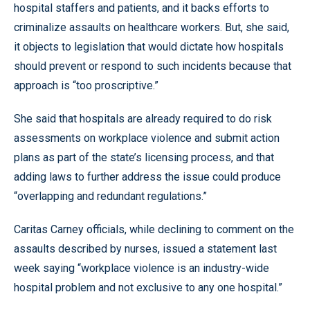
hospital staffers and patients, and it backs efforts to
criminalize assaults on healthcare workers. But, she said,
it objects to legislation that would dictate how hospitals
should prevent or respond to such incidents because that
approach is “too proscriptive.”
She said that hospitals are already required to do risk
assessments on workplace violence and submit action
plans as part of the state’s licensing process, and that
adding laws to further address the issue could produce
“overlapping and redundant regulations.”
Caritas Carney officials, while declining to comment on the
assaults described by nurses, issued a statement last
week saying “workplace violence is an industry-wide
hospital problem and not exclusive to any one hospital.”