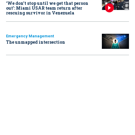
‘We don’t stop until we get that person
out': Miami USAR team return after
rescuing survivor in Venezuela
Emergency Management
The unmapped intersection