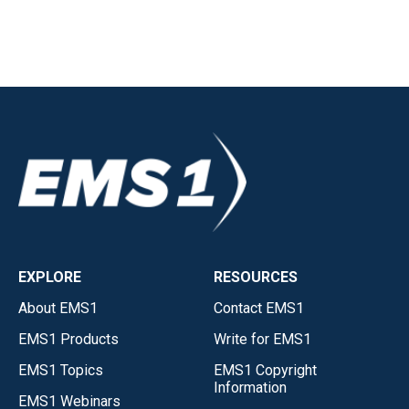
EXPLORE
RESOURCES
About EMS1
Contact EMS1
EMS1 Products
Write for EMS1
EMS1 Topics
EMS1 Copyright
Information
EMS1 Webinars