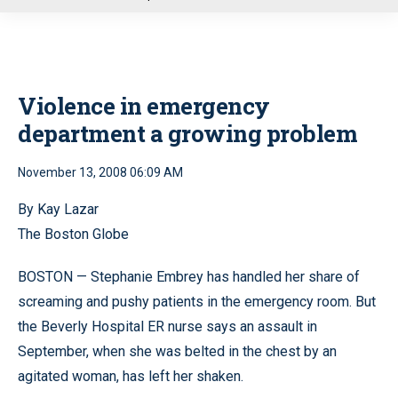
u
Violence in emergency
department a growing problem
November 13, 2008 06:09 AM
By Kay Lazar
The Boston Globe
BOSTON — Stephanie Embrey has handled her share of
screaming and pushy patients in the emergency room. But
the Beverly Hospital ER nurse says an assault in
September, when she was belted in the chest by an
agitated woman, has left her shaken.