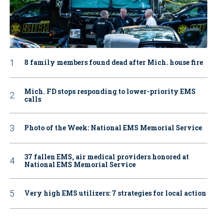
8 family members found dead after Mich. house fire
Mich. FD stops responding to lower-priority EMS
calls
Photo of the Week: National EMS Memorial Service
37 fallen EMS, air medical providers honored at
National EMS Memorial Service
Very high EMS utilizers: 7 strategies for local action