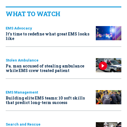
WHAT TO WATCH
EMS Advocacy
It’s time to redefine what great EMS looks
like
Stolen Ambulance
Pa. man accused of stealing ambulance
while EMS crew treated patient
EMS Management
Building elite EMS teams: 10 soft skills
that predict long-term success
Search and Rescue