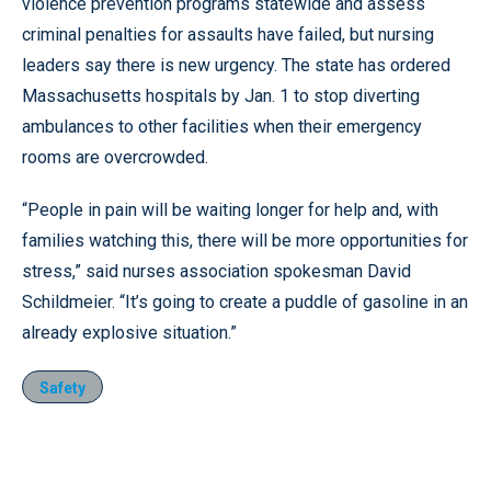
violence prevention programs statewide and assess
criminal penalties for assaults have failed, but nursing
leaders say there is new urgency. The state has ordered
Massachusetts hospitals by Jan. 1 to stop diverting
ambulances to other facilities when their emergency
rooms are overcrowded.
“People in pain will be waiting longer for help and, with
families watching this, there will be more opportunities for
stress,” said nurses association spokesman David
Schildmeier. “It’s going to create a puddle of gasoline in an
already explosive situation.”
Safety