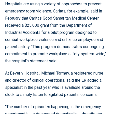
Hospitals are using a variety of approaches to prevent
emergency room violence. Caritas, for example, said in
February that Caritas Good Samaritan Medical Center
received a $25,000 grant from the Department of
Industrial Accidents for a pilot program designed to
combat workplace violence and enhance employee and
patient safety. “This program demonstrates our ongoing
commitment to promote workplace safety system-wide,”
the hospital’s statement said.
At Beverly Hospital, Michael Tarmey, a registered nurse
and director of clinical operations, said the ER added a
specialist in the past year who is available around the
clock to simply listen to agitated patients’ concerns.
“The number of episodes happening in the emergency
department have decreased dramatically ... despite the