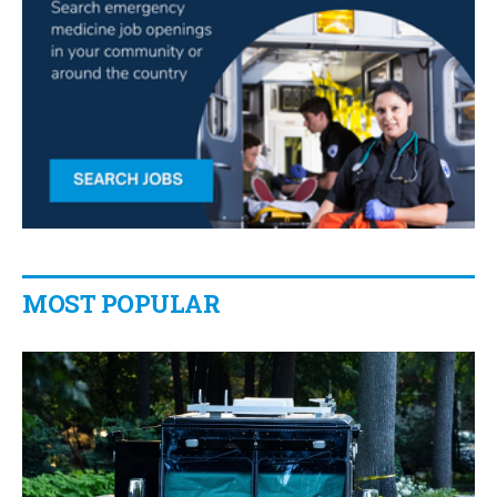
MOST POPULAR