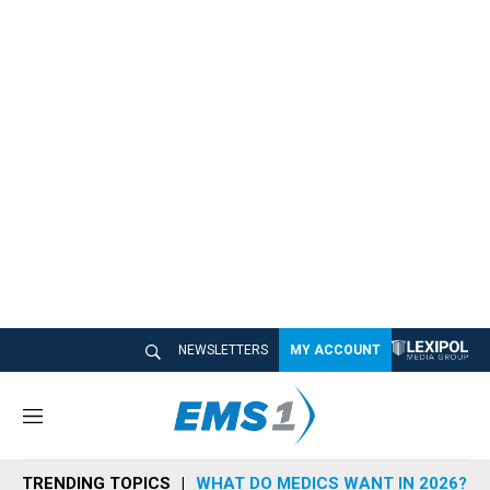
NEWSLETTERS
MY ACCOUNT
M
e
n
TRENDING TOPICS
WHAT DO MEDICS WANT IN 2026?