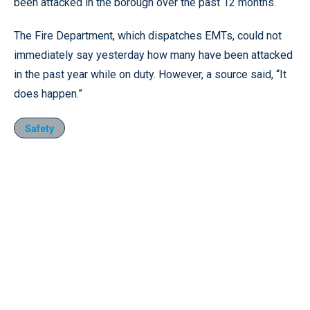
been attacked in the borough over the past 12 months.
The Fire Department, which dispatches EMTs, could not
immediately say yesterday how many have been attacked
in the past year while on duty. However, a source said, “It
does happen.”
Safety