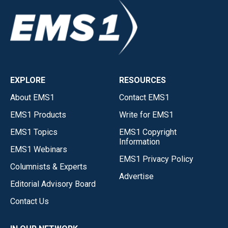
EXPLORE
RESOURCES
About EMS1
Contact EMS1
EMS1 Products
Write for EMS1
EMS1 Topics
EMS1 Copyright
Information
EMS1 Webinars
EMS1 Privacy Policy
Columnists & Experts
Advertise
Editorial Advisory Board
Contact Us