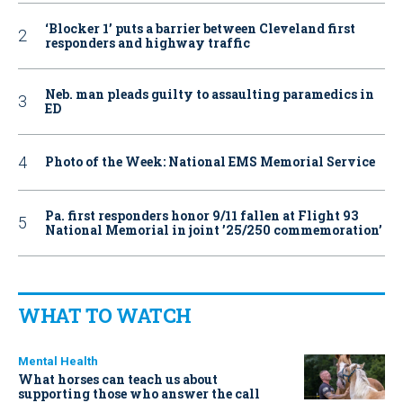
‘Blocker 1’ puts a barrier between Cleveland first
responders and highway traffic
Neb. man pleads guilty to assaulting paramedics in
ED
Photo of the Week: National EMS Memorial Service
Pa. first responders honor 9/11 fallen at Flight 93
National Memorial in joint ’25/250 commemoration’
WHAT TO WATCH
Mental Health
What horses can teach us about
supporting those who answer the call