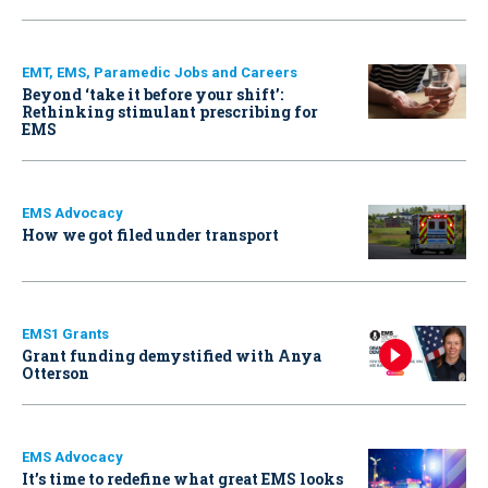
EMT, EMS, Paramedic Jobs and Careers
Beyond ‘take it before your shift’:
Rethinking stimulant prescribing for
EMS
EMS Advocacy
How we got filed under transport
EMS1 Grants
Grant funding demystified with Anya
Otterson
EMS Advocacy
It’s time to redefine what great EMS looks