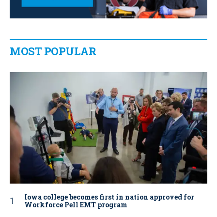
MOST POPULAR
Iowa college becomes first in nation approved for
Workforce Pell EMT program