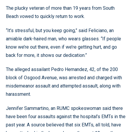
The plucky veteran of more than 19 years from South
Beach vowed to quickly return to work.
“It’s stressful, but you keep going,” said Feliciano, an
amiable dark-haired man, who wears glasses. “If people
know we’re out there, even if we’re getting hurt, and go
back for more, it shows our dedication.”
The alleged assailant Pedro Hernandez, 42, of the 200
block of Osgood Avenue, was arrested and charged with
misdemeanor assault and attempted assault, along with
harassment.
Jennifer Sammartino, an RUMC spokeswoman said there
have been four assaults against the hospital’s EMTs in the
past year. A source believed that six EMTs, all told, have