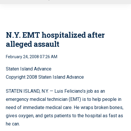
u
N.Y. EMT hospitalized after
alleged assault
February 24, 2008 07:26 AM
Staten Island Advance
Copyright 2008 Staten Island Advance
STATEN ISLAND, N.Y. — Luis Feliciano’s job as an
emergency medical technician (EMT) is to help people in
need of immediate medical care. He wraps broken bones,
gives oxygen, and gets patients to the hospital as fast as
he can.