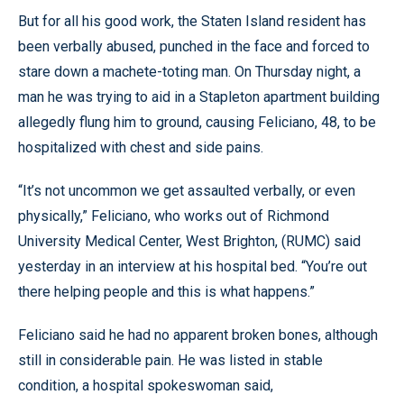
But for all his good work, the Staten Island resident has
been verbally abused, punched in the face and forced to
stare down a machete-toting man. On Thursday night, a
man he was trying to aid in a Stapleton apartment building
allegedly flung him to ground, causing Feliciano, 48, to be
hospitalized with chest and side pains.
“It’s not uncommon we get assaulted verbally, or even
physically,” Feliciano, who works out of Richmond
University Medical Center, West Brighton, (RUMC) said
yesterday in an interview at his hospital bed. “You’re out
there helping people and this is what happens.”
Feliciano said he had no apparent broken bones, although
still in considerable pain. He was listed in stable
condition, a hospital spokeswoman said,