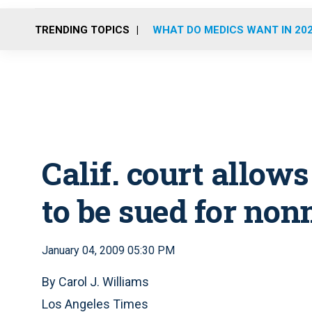
TRENDING TOPICS
WHAT DO MEDICS WANT IN 20
Calif. court allow
to be sued for non
January 04, 2009 05:30 PM
By Carol J. Williams
Los Angeles Times