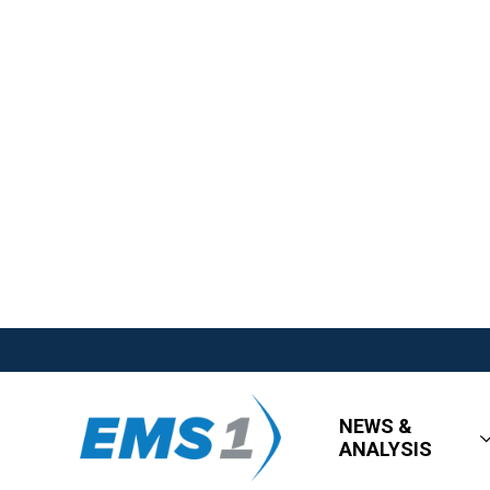
NEWS &
ANALYSIS