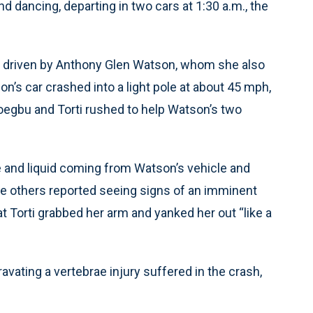
nd dancing, departing in two cars at 1:30 a.m., the
e driven by Anthony Glen Watson, whom she also
on’s car crashed into a light pole at about 45 mph,
Ofoegbu and Torti rushed to help Watson’s two
ke and liquid coming from Watson’s vehicle and
the others reported seeing signs of an imminent
at Torti grabbed her arm and yanked her out “like a
ravating a vertebrae injury suffered in the crash,