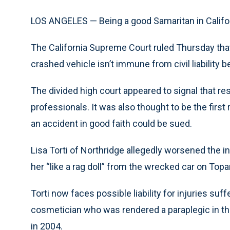
LOS ANGELES — Being a good Samaritan in California
The California Supreme Court ruled Thursday th
crashed vehicle isn’t immune from civil liability
The divided high court appeared to signal that res
professionals. It was also thought to be the firs
an accident in good faith could be sued.
Lisa Torti of Northridge allegedly worsened the 
her “like a rag doll” from the wrecked car on To
Torti now faces possible liability for injuries su
cosmetician who was rendered a paraplegic in the
in 2004.