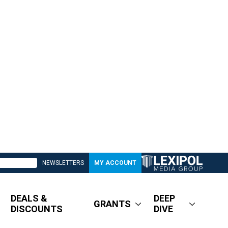
NEWSLETTERS
MY ACCOUNT
DEALS &
DEEP
GRANTS
DISCOUNTS
DIVE