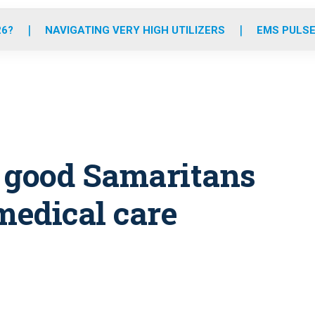
o
r
r
e
i
k
a
n
26?
NAVIGATING VERY HIGH UTILIZERS
EMS PULSE
m
s good Samaritans
medical care