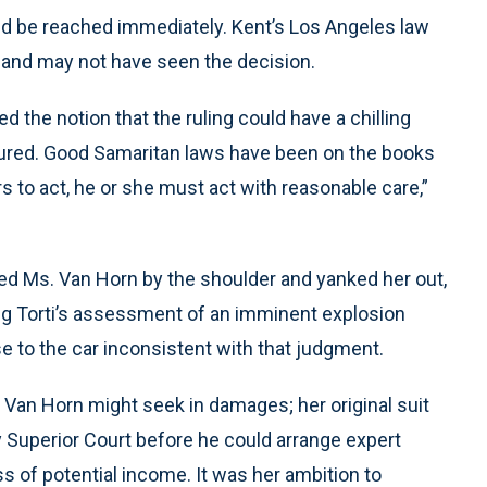
ould be reached immediately. Kent’s Los Angeles law
 and may not have seen the decision.
d the notion that the ruling could have a chilling
jured. Good Samaritan laws have been on the books
rs to act, he or she must act with reasonable care,”
rabbed Ms. Van Horn by the shoulder and yanked her out,
ing Torti’s assessment of an imminent explosion
ose to the car inconsistent with that judgment.
 Van Horn might seek in damages; her original suit
Superior Court before he could arrange expert
s of potential income. It was her ambition to