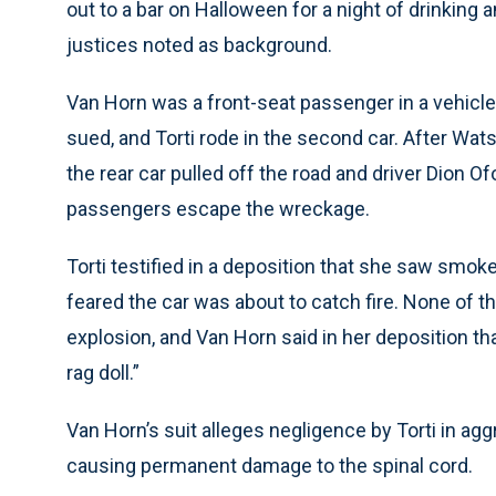
out to a bar on Halloween for a night of drinking a
justices noted as background.
Van Horn was a front-seat passenger in a vehicl
sued, and Torti rode in the second car. After Wats
the rear car pulled off the road and driver Dion 
passengers escape the wreckage.
Torti testified in a deposition that she saw smo
feared the car was about to catch fire. None of 
explosion, and Van Horn said in her deposition th
rag doll.”
Van Horn’s suit alleges negligence by Torti in agg
causing permanent damage to the spinal cord.