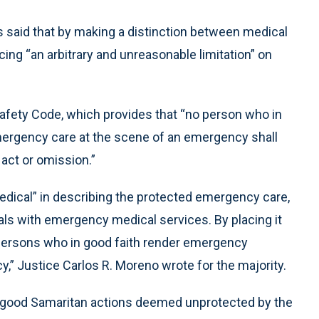
es said that by making a distinction between medical
ng “an arbitrary and unreasonable limitation” on
Safety Code, which provides that “no person who in
mergency care at the scene of an emergency shall
 act or omission.”
dical” in describing the protected emergency care,
eals with emergency medical services. By placing it
 persons who in good faith render emergency
,” Justice Carlos R. Moreno wrote for the majority.
g good Samaritan actions deemed unprotected by the