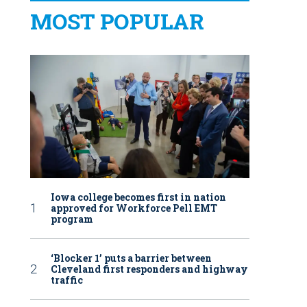
MOST POPULAR
Iowa college becomes first in nation
approved for Workforce Pell EMT
program
‘Blocker 1’ puts a barrier between
Cleveland first responders and highway
traffic