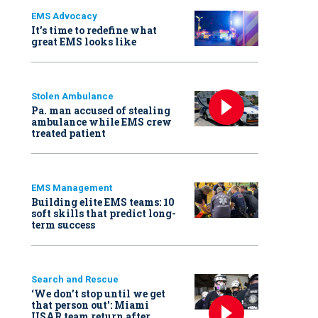
EMS Advocacy
It’s time to redefine what
great EMS looks like
Stolen Ambulance
Pa. man accused of stealing
ambulance while EMS crew
treated patient
EMS Management
Building elite EMS teams: 10
soft skills that predict long-
term success
Search and Rescue
‘We don’t stop until we get
that person out': Miami
USAR team return after