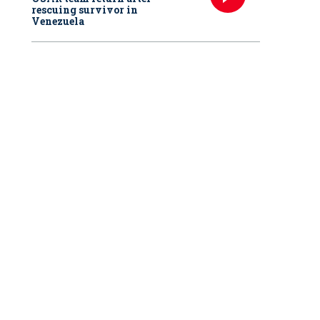
rescuing survivor in
Venezuela