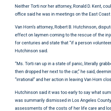
Neither Torti nor her attorney, Ronald D. Kent, c
office said he was in meetings on the East Coast
Van Horn’s attorney, Robert B. Hutchinson, dispute
effect on laymen coming to the rescue of the in
for centuries and state that “if a person voluntee
Hutchinson said.
“Ms. Torti ran up in a state of panic, literally g
then dropped her next to the car,” he said, deem
“irrational” and her action in leaving Van Horn cl
Hutchinson said it was too early to say what sum
was summarily dismissed in Los Angeles County 
assessments of the costs of her life care and los