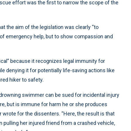
escue effort was the first to narrow the scope of the
t the aim of the legislation was clearly “to
 of emergency help, but to show compassion and
gical” because it recognizes legal immunity for
denying it for potentially life-saving actions like
red hiker to safety.
a drowning swimmer can be sued for incidental injury
ore, but is immune for harm he or she produces
r wrote for the dissenters. “Here, the result is that
 pulling her injured friend from a crashed vehicle,