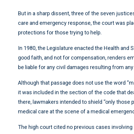
But in a sharp dissent, three of the seven justic
care and emergency response, the court was placi
protections for those trying to help.
In 1980, the Legislature enacted the Health and 
good faith, and not for compensation, renders e
be liable for any civil damages resulting from any
Although that passage does not use the word “me
it was included in the section of the code that d
there, lawmakers intended to shield “only those
medical care at the scene of a medical emergency
The high court cited no previous cases involvin