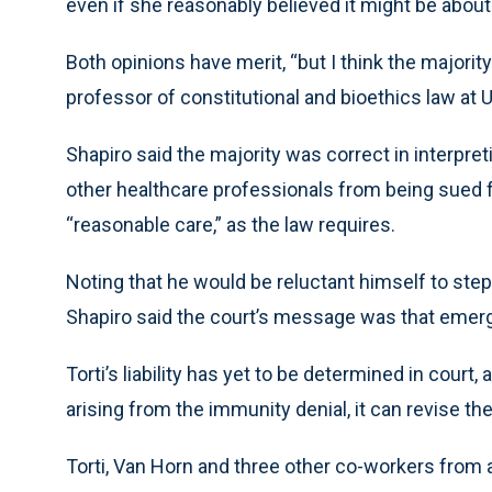
even if she reasonably believed it might be about
Both opinions have merit, “but I think the majorit
professor of constitutional and bioethics law at 
Shapiro said the majority was correct in interpre
other healthcare professionals from being sued f
“reasonable care,” as the law requires.
Noting that he would be reluctant himself to step i
Shapiro said the court’s message was that emerge
Torti’s liability has yet to be determined in court
arising from the immunity denial, it can revise t
Torti, Van Horn and three other co-workers from