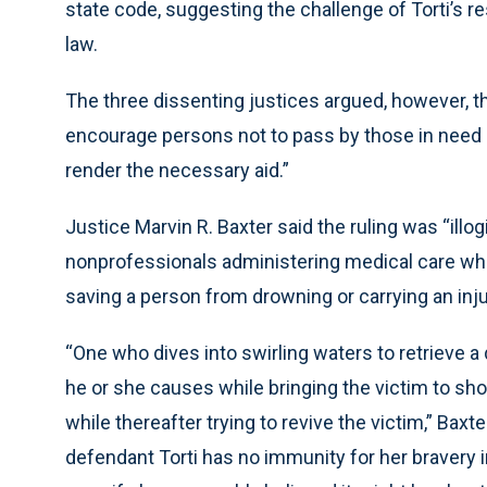
state code, suggesting the challenge of Torti’s r
law.
The three dissenting justices argued, however, tha
encourage persons not to pass by those in need
render the necessary aid.”
Justice Marvin R. Baxter said the ruling was “illo
nonprofessionals administering medical care while 
saving a person from drowning or carrying an inju
“One who dives into swirling waters to retrieve 
he or she causes while bringing the victim to sh
while thereafter trying to revive the victim,” Baxte
defendant Torti has no immunity for her bravery in