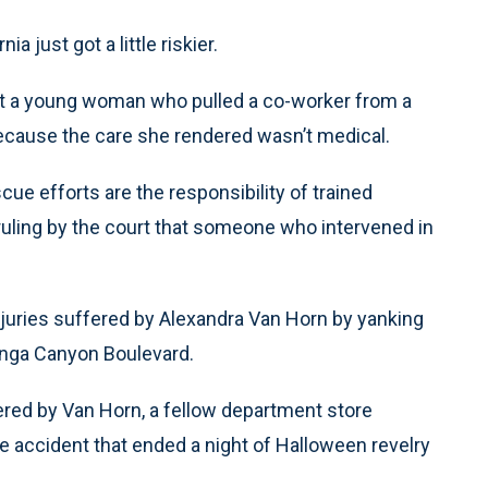
 just got a little riskier.
at a young woman who pulled a co-worker from a
 because the care she rendered wasn’t medical.
cue efforts are the responsibility of trained
t ruling by the court that someone who intervened in
injuries suffered by Alexandra Van Horn by yanking
panga Canyon Boulevard.
ffered by Van Horn, a fellow department store
 accident that ended a night of Halloween revelry