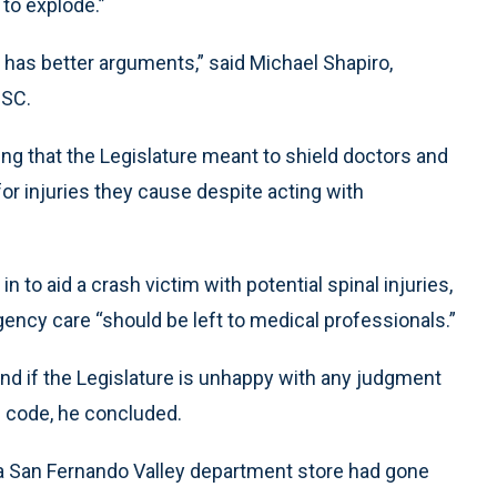
 to explode.”
y has better arguments,” said Michael Shapiro,
USC.
ting that the Legislature meant to shield doctors and
or injuries they cause despite acting with
n to aid a crash victim with potential spinal injuries,
ncy care “should be left to medical professionals.”
, and if the Legislature is unhappy with any judgment
he code, he concluded.
 a San Fernando Valley department store had gone