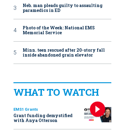
Neb. man pleads guilty to assaulting
paramedics in ED
Photo of the Week: National EMS
Memorial Service
Minn. teen rescued after 20-story fall
inside abandoned grain elevator
WHAT TO WATCH
EMS1 Grants
Grant funding demystified
with Anya Otterson