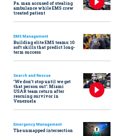
Pa. man accused of stealing
ambulance while EMS crew
treated patient
EMS Management
Building elite EMS teams: 10
soft skills that predict long-
term success
Search and Rescue
‘We don’t stop until we get
that person out': Miami
USAR team return after
rescuing survivor in
Venezuela
Emergency Management
The unmapped intersection