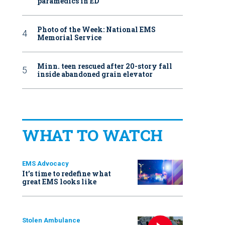
paramedics in ED
Photo of the Week: National EMS
Memorial Service
Minn. teen rescued after 20-story fall
inside abandoned grain elevator
WHAT TO WATCH
EMS Advocacy
It’s time to redefine what
great EMS looks like
Stolen Ambulance