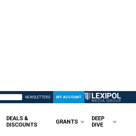
NEWSLETTERS
MY ACCOUNT
DEALS &
DEEP
GRANTS
DISCOUNTS
DIVE