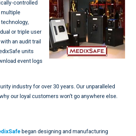
cally-controlled
 multiple
 technology,
ual or triple user
ith an audit trail
edixSafe units
ownload event logs
ity industry for over 30 years. Our unparalleled
e why our loyal customers won’t go anywhere else.
dixSafe
began designing and manufacturing