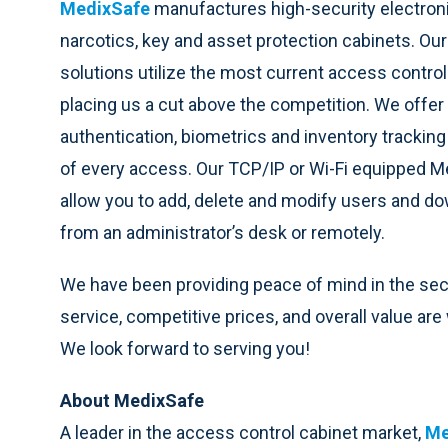
MedixSafe
manufactures high-security electroni
narcotics, key and asset protection cabinets. Our
solutions utilize the most current access control
placing us a cut above the competition. We offer d
authentication, biometrics and inventory tracking w
of every access. Our TCP/IP or Wi-Fi equipped M
allow you to add, delete and modify users and d
from an administrator’s desk or remotely.
We have been providing peace of mind in the secur
service, competitive prices, and overall value ar
We look forward to serving you!
About MedixSafe
A leader in the access control cabinet market,
Me