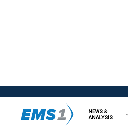
NEWS &
ANALYSIS