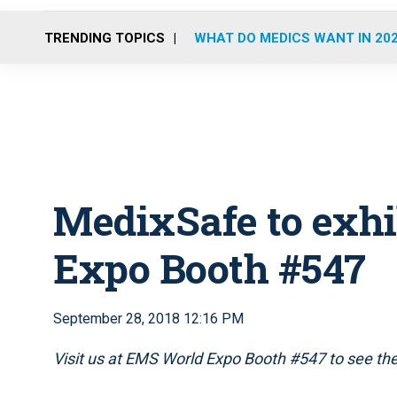
TRENDING TOPICS
WHAT DO MEDICS WANT IN 20
MedixSafe to exhi
Expo Booth #547
September 28, 2018 12:16 PM
Visit us at EMS World Expo Booth #547 to see the 