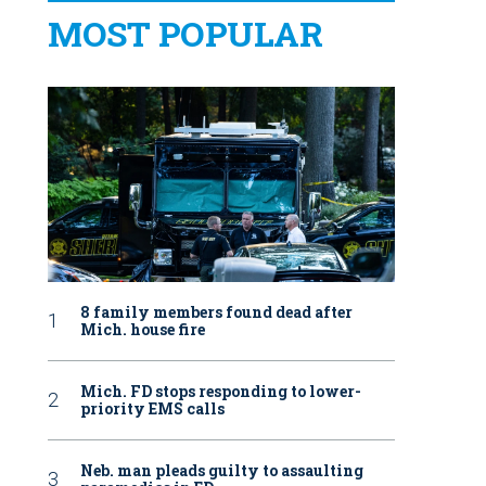
MOST POPULAR
8 family members found dead after
Mich. house fire
Mich. FD stops responding to lower-
priority EMS calls
Neb. man pleads guilty to assaulting