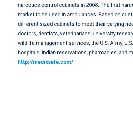
narcotics control cabinets in 2008. The first nar
market to be used in ambulances. Based on cust
different sized cabinets to meet their varying n
doctors, dentists, veterinarians, university rese
wildlife management services, the U.S. Army, U.S
hospitals, Indian reservations, pharmacies, and m
http://medixsafe.com/