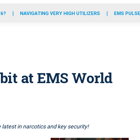
o
r
r
e
i
k
a
n
26?
NAVIGATING VERY HIGH UTILIZERS
EMS PULSE
m
bit at EMS World
latest in narcotics and key security!