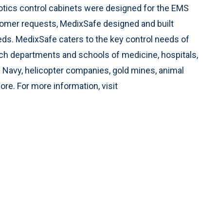
cotics control cabinets were designed for the EMS
omer requests, MedixSafe designed and built
eeds. MedixSafe caters to the key control needs of
arch departments and schools of medicine, hospitals,
. Navy, helicopter companies, gold mines, animal
ore. For more information, visit