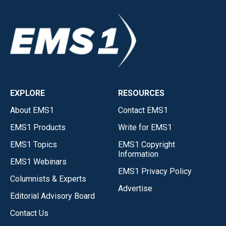
EXPLORE
RESOURCES
About EMS1
Contact EMS1
EMS1 Products
Write for EMS1
EMS1 Topics
EMS1 Copyright
Information
EMS1 Webinars
EMS1 Privacy Policy
Columnists & Experts
Advertise
Editorial Advisory Board
Contact Us