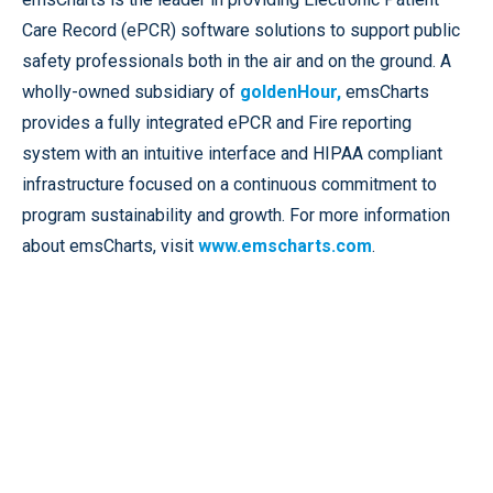
Care Record (ePCR) software solutions to support public
safety professionals both in the air and on the ground. A
wholly-owned subsidiary of
goldenHour,
emsCharts
provides a fully integrated ePCR and Fire reporting
system with an intuitive interface and HIPAA compliant
infrastructure focused on a continuous commitment to
program sustainability and growth. For more information
about emsCharts, visit
www.emscharts.com
.