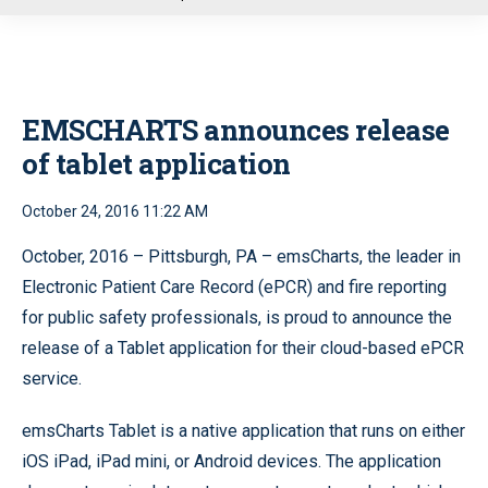
u
EMSCHARTS announces release
of tablet application
October 24, 2016 11:22 AM
October, 2016 – Pittsburgh, PA – emsCharts, the leader in
Electronic Patient Care Record (ePCR) and fire reporting
for public safety professionals, is proud to announce the
release of a Tablet application for their cloud-based ePCR
service.
emsCharts Tablet is a native application that runs on either
iOS iPad, iPad mini, or Android devices. The application