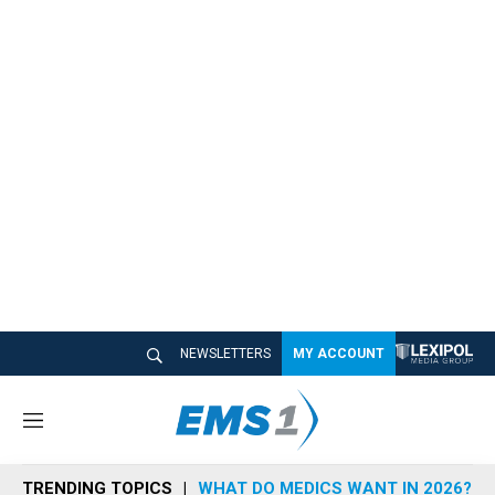
NEWSLETTERS
MY ACCOUNT
M
e
n
TRENDING TOPICS
WHAT DO MEDICS WANT IN 2026?