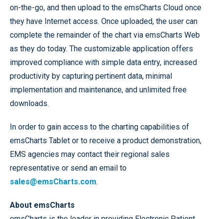
on-the-go, and then upload to the emsCharts Cloud once
they have Internet access. Once uploaded, the user can
complete the remainder of the chart via emsCharts Web
as they do today. The customizable application offers
improved compliance with simple data entry, increased
productivity by capturing pertinent data, minimal
implementation and maintenance, and unlimited free
downloads.
In order to gain access to the charting capabilities of
emsCharts Tablet or to receive a product demonstration,
EMS agencies may contact their regional sales
representative or send an email to
sales@emsCharts.com
.
About emsCharts
emsCharts is the leader in providing Electronic Patient