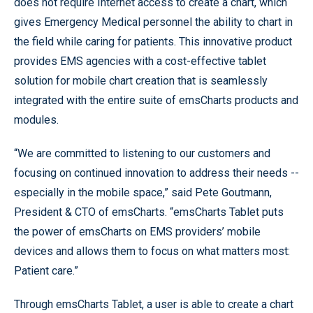
does not require Internet access to create a chart, which
gives Emergency Medical personnel the ability to chart in
the field while caring for patients. This innovative product
provides EMS agencies with a cost-effective tablet
solution for mobile chart creation that is seamlessly
integrated with the entire suite of emsCharts products and
modules.
“We are committed to listening to our customers and
focusing on continued innovation to address their needs --
especially in the mobile space,” said Pete Goutmann,
President & CTO of emsCharts. “emsCharts Tablet puts
the power of emsCharts on EMS providers’ mobile
devices and allows them to focus on what matters most:
Patient care.”
Through emsCharts Tablet, a user is able to create a chart