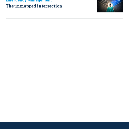
Emergency Management
The unmapped intersection