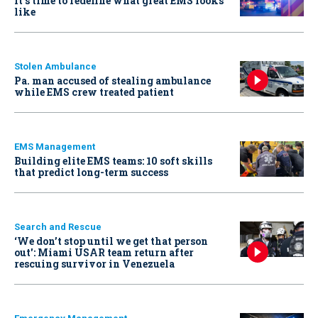
It’s time to redefine what great EMS looks
like
Stolen Ambulance
Pa. man accused of stealing ambulance
while EMS crew treated patient
EMS Management
Building elite EMS teams: 10 soft skills
that predict long-term success
Search and Rescue
‘We don’t stop until we get that person
out': Miami USAR team return after
rescuing survivor in Venezuela