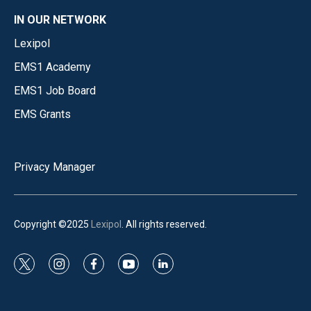
IN OUR NETWORK
Lexipol
EMS1 Academy
EMS1 Job Board
EMS Grants
Privacy Manager
Copyright ©2025
Lexipol
. All rights reserved.
t
i
f
y
l
w
n
a
o
i
i
s
c
u
n