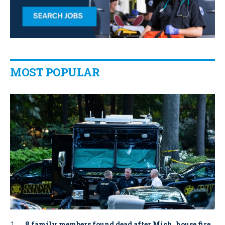
MOST POPULAR
8 family members found dead after Mich. house fire