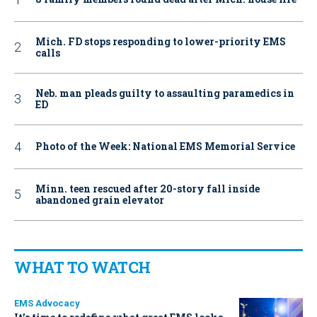
Mich. FD stops responding to lower-priority EMS
calls
Neb. man pleads guilty to assaulting paramedics in
ED
Photo of the Week: National EMS Memorial Service
Minn. teen rescued after 20-story fall inside
abandoned grain elevator
WHAT TO WATCH
EMS Advocacy