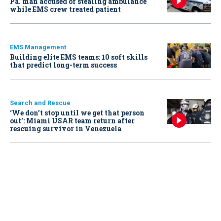
Pa. man accused of stealing ambulance
while EMS crew treated patient
EMS Management
Building elite EMS teams: 10 soft skills
that predict long-term success
Search and Rescue
‘We don’t stop until we get that person
out': Miami USAR team return after
rescuing survivor in Venezuela