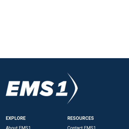
EXPLORE
RESOURCES
About EMS1
Contact EMS1