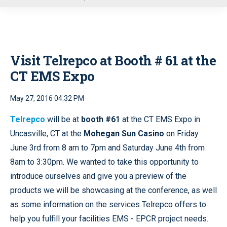
u
Visit Telrepco at Booth # 61 at the
CT EMS Expo
May 27, 2016 04:32 PM
Telrepco
will be at
booth #61
at the CT EMS Expo in
Uncasville, CT at the
Mohegan Sun Casino
on Friday
June 3rd from 8 am to 7pm and Saturday June 4th from
8am to 3:30pm. We wanted to take this opportunity to
introduce ourselves and give you a preview of the
products we will be showcasing at the conference, as well
as some information on the services Telrepco offers to
help you fulfill your facilities EMS - EPCR project needs.