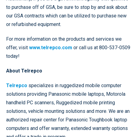
to purchase off of GSA, be sure to stop by and ask about
our GSA contracts which can be utilized to purchase new
or refurbished equipment.
For more information on the products and services we
offer, visit
www.telrepco.com
or call us at 800-537-0509
today!
About Telrepco
Telrepco
specializes in ruggedized mobile computer
solutions providing Panasonic mobile laptops, Motorola
handheld PC scanners, Ruggedized mobile printing
solutions, vehicle mounting solutions and more. We are an
authorized repair center for Panasonic Toughbook laptop
computers and offer warranty, extended warranty options
and offer a trade in program.