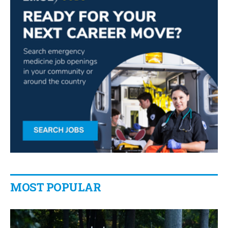
MOST POPULAR