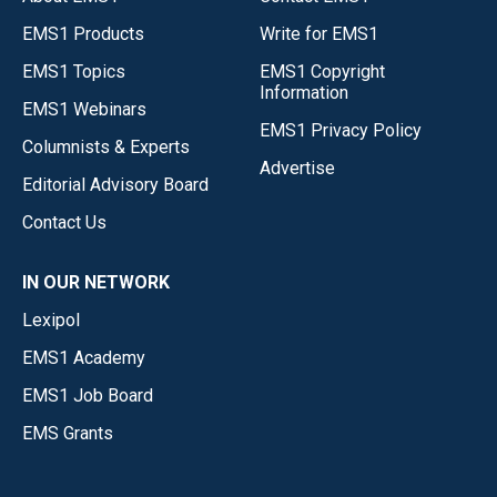
EMS1 Products
Write for EMS1
EMS1 Topics
EMS1 Copyright
Information
EMS1 Webinars
EMS1 Privacy Policy
Columnists & Experts
Advertise
Editorial Advisory Board
Contact Us
IN OUR NETWORK
Lexipol
EMS1 Academy
EMS1 Job Board
EMS Grants