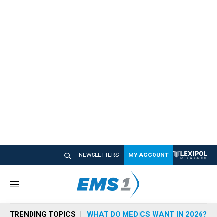
NEWSLETTERS
MY ACCOUNT
M
e
n
TRENDING TOPICS
WHAT DO MEDICS WANT IN 2026?