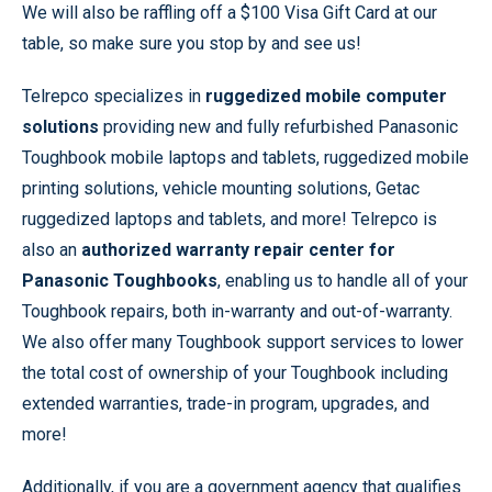
We will also be raffling off a $100 Visa Gift Card at our
table, so make sure you stop by and see us!
Telrepco specializes in
ruggedized mobile computer
solutions
providing new and fully refurbished Panasonic
Toughbook mobile laptops and tablets, ruggedized mobile
printing solutions, vehicle mounting solutions, Getac
ruggedized laptops and tablets, and more! Telrepco is
also an
authorized warranty repair center for
Panasonic Toughbooks
, enabling us to handle all of your
Toughbook repairs, both in-warranty and out-of-warranty.
We also offer many Toughbook support services to lower
the total cost of ownership of your Toughbook including
extended warranties, trade-in program, upgrades, and
more!
Additionally, if you are a government agency that qualifies