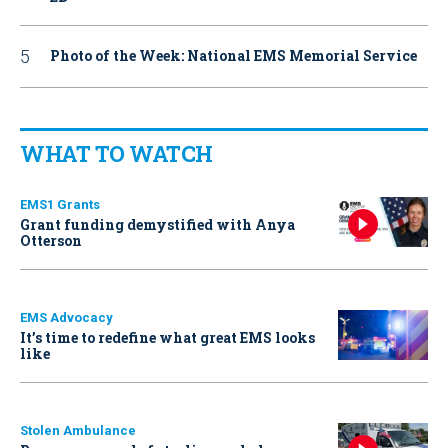
Photo of the Week: National EMS Memorial Service
WHAT TO WATCH
EMS1 Grants
Grant funding demystified with Anya
Otterson
EMS Advocacy
It’s time to redefine what great EMS looks
like
Stolen Ambulance