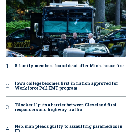
8 family members found dead after Mich. house fire
Iowa college becomes first in nation approved for
Workforce Pell EMT program
‘Blocker 1’ puts a barrier between Cleveland first
responders and highway traffic
Neb. man pleads guilty to assaulting paramedics in
ED