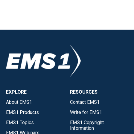
EXPLORE
RESOURCES
About EMS1
Contact EMS1
EMS1 Products
Write for EMS1
EMS1 Topics
EMS1 Copyright
Information
EMS1 Webinars