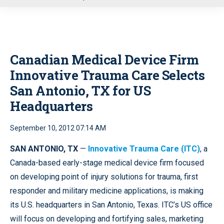
u
Canadian Medical Device Firm
Innovative Trauma Care Selects
San Antonio, TX for US
Headquarters
September 10, 2012 07:14 AM
SAN ANTONIO, TX
—
Innovative Trauma Care (ITC)
, a
Canada-based early-stage medical device firm focused
on developing point of injury solutions for trauma, first
responder and military medicine applications, is making
its U.S. headquarters in San Antonio, Texas. ITC’s US office
will focus on developing and fortifying sales, marketing