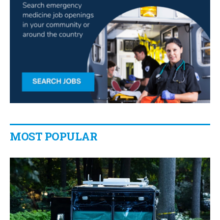
MOST POPULAR