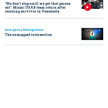
‘We don’t stop until we get that person
out': Miami USAR team return after
rescuing survivor in Venezuela
Emergency Management
The unmapped intersection