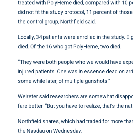
treated with PolyHeme died, compared with 10 per
did not fit the study protocol, 11 percent of tho
the control group, Northfield said.
Locally, 34 patients were enrolled in the study. E
died. Of the 16 who got PolyHeme, two died.
“They were both people who we would have expecte
injured patients. One was in essence dead on arriv
some while later, of multiple gunshots.”
Weireter said researchers are somewhat disappo
fare better. “But you have to realize, that’s the na
Northfield shares, which had traded for more tha
the Nasdaq on Wednesday.