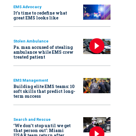
EMS Advocacy
It’s time to redefine what
great EMS looks like
Stolen Ambulance
Pa. man accused of stealing
ambulance while EMS crew
treated patient
EMS Management
Building elite EMS teams: 10
soft skills that predict long-
term success
Search and Rescue
‘We don’t stop until we get
that person out': Miami
USAR team return after