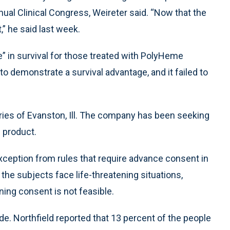
al Clinical Congress, Weireter said. “Now that the
,” he said last week.
e” in survival for those treated with PolyHeme
o demonstrate a survival advantage, and it failed to
ies of Evanston, Ill. The company has been seeking
s product.
xception from rules that require advance consent in
he subjects face life-threatening situations,
ning consent is not feasible.
de. Northfield reported that 13 percent of the people