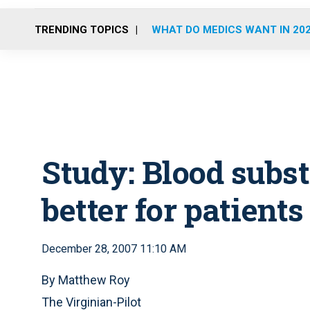
TRENDING TOPICS
WHAT DO MEDICS WANT IN 20
Study: Blood substi
better for patients
December 28, 2007 11:10 AM
By Matthew Roy
The Virginian-Pilot