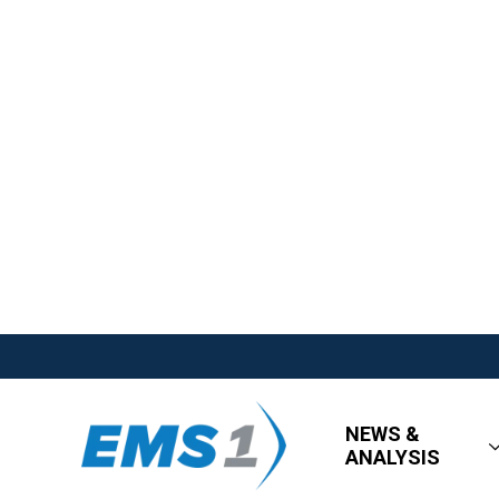
NEWS &
ANALYSIS