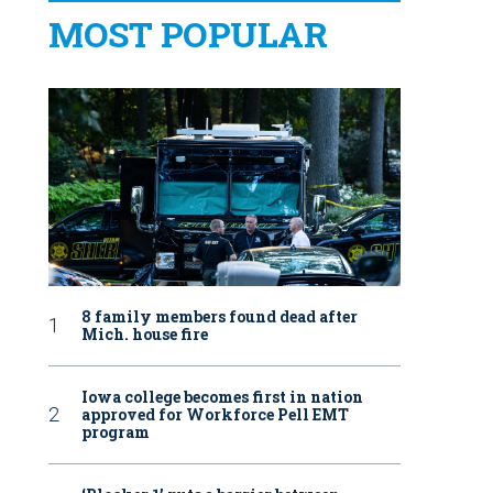
MOST POPULAR
8 family members found dead after
Mich. house fire
Iowa college becomes first in nation
approved for Workforce Pell EMT
program