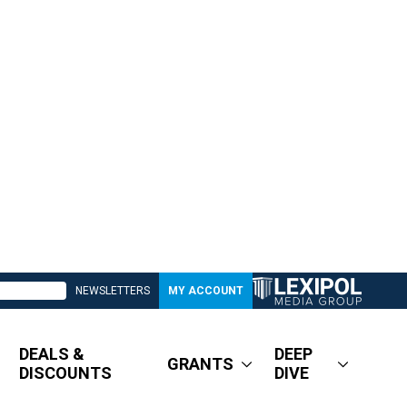
NEWSLETTERS
MY ACCOUNT
DEALS &
DEEP
GRANTS
DISCOUNTS
DIVE