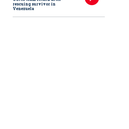
rescuing survivor in
Venezuela