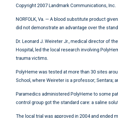
Copyright 2007 Landmark Communications, Inc.
NORFOLK, Va. — A blood substitute product given to 
did not demonstrate an advantage over the standa
Dr. Leonard J. Weireter Jr., medical director of 
Hospital, led the local research involving Poly
trauma victims.
PolyHeme was tested at more than 30 sites around
School, where Weireter is a professor; Sentara; a
Paramedics administered PolyHeme to some patie
control group got the standard care: a saline solu
The local trial was approved in 2004 and ended m