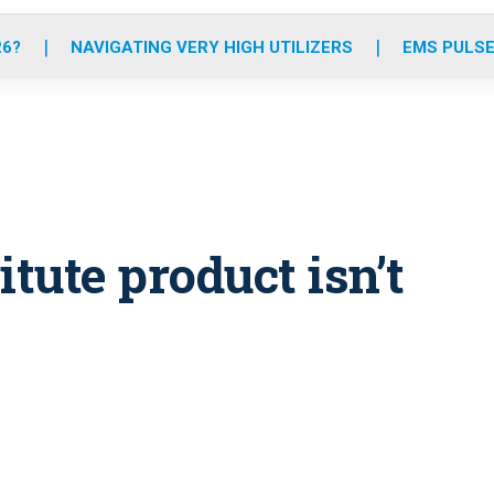
o
r
r
e
i
k
a
n
26?
NAVIGATING VERY HIGH UTILIZERS
EMS PULSE
m
tute product isn’t