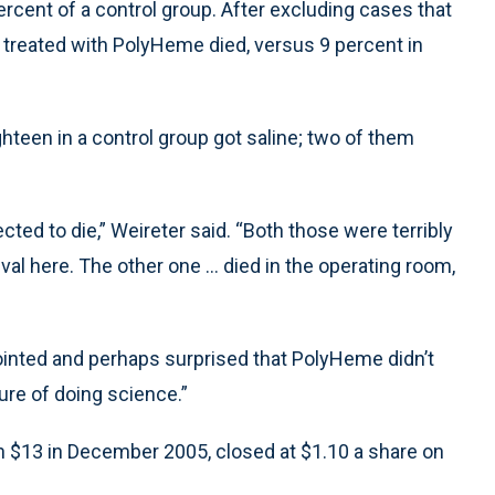
cent of a control group. After excluding cases that
se treated with PolyHeme died, versus 9 percent in
ighteen in a control group got saline; two of them
d to die,” Weireter said. “Both those were terribly
al here. The other one ... died in the operating room,
inted and perhaps surprised that PolyHeme didn’t
ture of doing science.”
n $13 in December 2005, closed at $1.10 a share on