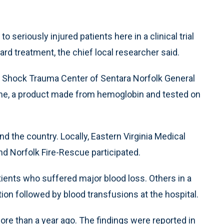
seriously injured patients here in a clinical trial
rd treatment, the chief local researcher said.
the Shock Trauma Center of Sentara Norfolk General
Heme, a product made from hemoglobin and tested on
 the country. Locally, Eastern Virginia Medical
nd Norfolk Fire-Rescue participated.
nts who suffered major blood loss. Others in a
tion followed by blood transfusions at the hospital.
ore than a year ago. The findings were reported in