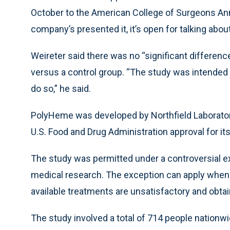
October to the American College of Surgeons Annu
company’s presented it, it’s open for talking about
Weireter said there was no “significant differenc
versus a control group. “The study was intended t
do so,” he said.
PolyHeme was developed by Northfield Laborator
U.S. Food and Drug Administration approval for it
The study was permitted under a controversial e
medical research. The exception can apply when t
available treatments are unsatisfactory and obtai
The study involved a total of 714 people nationwi