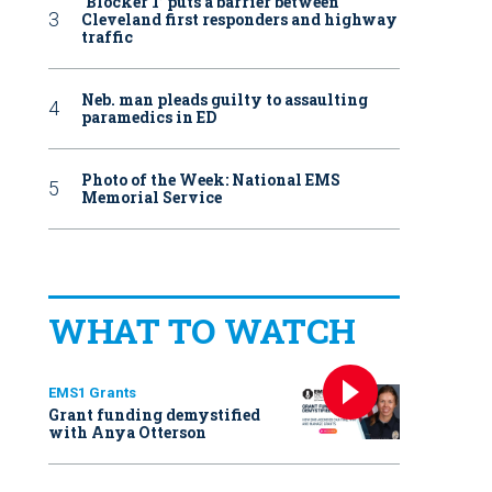
‘Blocker 1’ puts a barrier between
Cleveland first responders and highway
traffic
Neb. man pleads guilty to assaulting
paramedics in ED
Photo of the Week: National EMS
Memorial Service
WHAT TO WATCH
EMS1 Grants
Grant funding demystified
with Anya Otterson