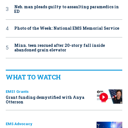
Neb. man pleads guilty to assaulting paramedics in
ED
Photo of the Week: National EMS Memorial Service
Minn. teen rescued after 20-story fall inside
abandoned grain elevator
WHAT TO WATCH
EMS1 Grants
Grant funding demystified with Anya
Otterson
EMS Advocacy