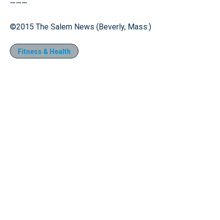
———
©2015 The Salem News (Beverly, Mass.)
Fitness & Health