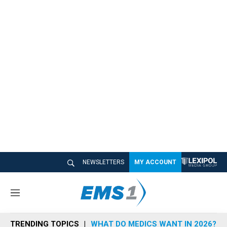
NEWSLETTERS
MY ACCOUNT
M
e
n
TRENDING TOPICS
WHAT DO MEDICS WANT IN 2026?