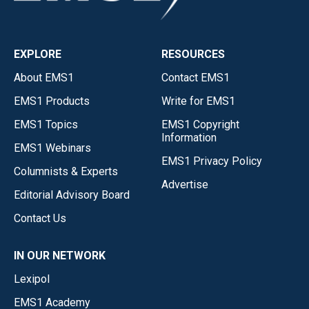
EXPLORE
RESOURCES
About EMS1
Contact EMS1
EMS1 Products
Write for EMS1
EMS1 Topics
EMS1 Copyright
Information
EMS1 Webinars
EMS1 Privacy Policy
Columnists & Experts
Advertise
Editorial Advisory Board
Contact Us
IN OUR NETWORK
Lexipol
EMS1 Academy