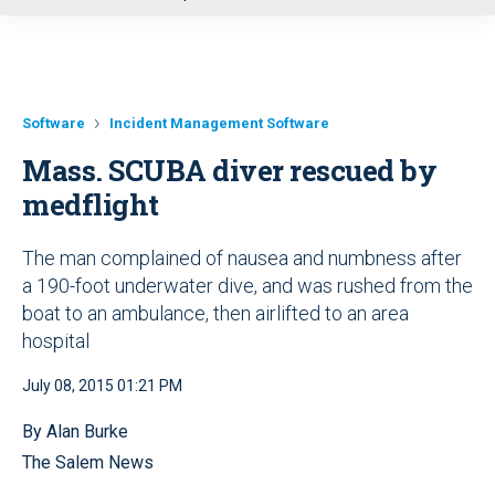
u
Software
Incident Management Software
Mass. SCUBA diver rescued by
medflight
The man complained of nausea and numbness after
a 190-foot underwater dive, and was rushed from the
boat to an ambulance, then airlifted to an area
hospital
July 08, 2015 01:21 PM
By Alan Burke
The Salem News