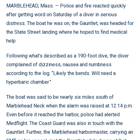
MARBLEHEAD, Mass. — Police and fire reacted quickly
after getting word on Saturday of a diver in serious
distress. The boat he was on, the Gauntlet, was headed for
the State Street landing where he hoped to find medical
help.
Following what’s described as a 190-foot dive, the diver
complained of dizziness, nausea and numbness
according to the log. “Likely the bends. Will need a
hyperbaric chamber.”
The boat was said to be nearly six miles south of
Marblehead Neck when the alarm was raised at 12:14 p.m.
Even before it reached the harbor, police had alerted
Medflight. The Coast Guard was also in touch with the
Gauntlet. Further, the Marblehead harbormaster, carrying an