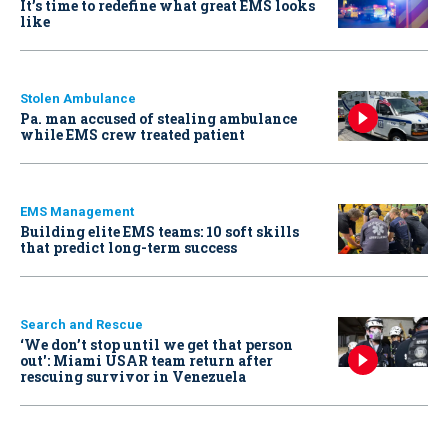
It’s time to redefine what great EMS looks
like
Stolen Ambulance
Pa. man accused of stealing ambulance
while EMS crew treated patient
EMS Management
Building elite EMS teams: 10 soft skills
that predict long-term success
Search and Rescue
‘We don’t stop until we get that person
out': Miami USAR team return after
rescuing survivor in Venezuela