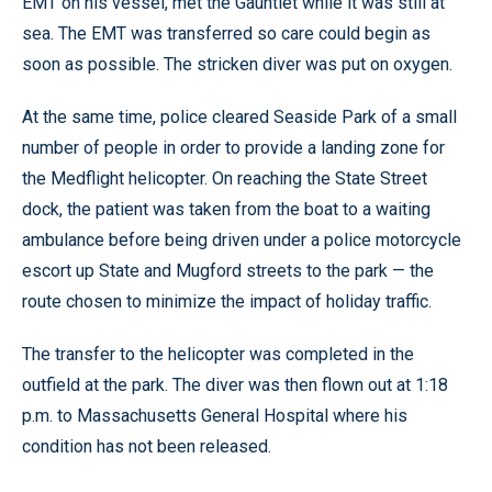
EMT on his vessel, met the Gauntlet while it was still at
sea. The EMT was transferred so care could begin as
soon as possible. The stricken diver was put on oxygen.
At the same time, police cleared Seaside Park of a small
number of people in order to provide a landing zone for
the Medflight helicopter. On reaching the State Street
dock, the patient was taken from the boat to a waiting
ambulance before being driven under a police motorcycle
escort up State and Mugford streets to the park — the
route chosen to minimize the impact of holiday traffic.
The transfer to the helicopter was completed in the
outfield at the park. The diver was then flown out at 1:18
p.m. to Massachusetts General Hospital where his
condition has not been released.