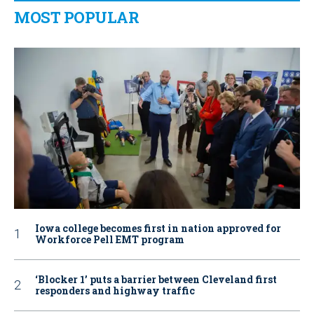
MOST POPULAR
Iowa college becomes first in nation approved for
Workforce Pell EMT program
‘Blocker 1’ puts a barrier between Cleveland first
responders and highway traffic