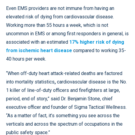
Even EMS providers are not immune from having an
elevated risk of dying from cardiovascular disease.
Working more than 55 hours a week, which is not
uncommon in EMS or among first responders in general, is
associated with an estimated
17% higher risk of dying
from ischemic heart disease
compared to working 35-
40 hours per week.
“When off-duty heart attack-related deaths are factored
into mortality statistics
,
cardiovascular disease is the No.
1 killer of line-of-duty officers and firefighters at large,
period, end of story,” said Dr. Benjamin Stone, chief
executive officer and founder of Sigma Tactical Wellness.
“As a matter of fact, it’s something you see across the
verticals and across the spectrum of occupations in the
public safety space.”