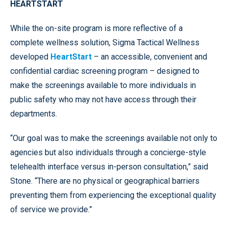
HEARTSTART
While the on-site program is more reflective of a
complete wellness solution, Sigma Tactical Wellness
developed
HeartStart
– an accessible, convenient and
confidential cardiac screening program – designed to
make the screenings available to more individuals in
public safety who may not have access through their
departments.
“Our goal was to make the screenings available not only to
agencies but also individuals through a concierge-style
telehealth interface versus in-person consultation,” said
Stone. “There are no physical or geographical barriers
preventing them from experiencing the exceptional quality
of service we provide.”