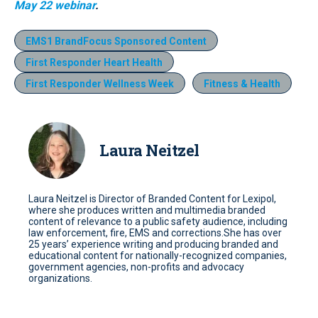
May 22 webinar
.
EMS1 BrandFocus Sponsored Content
First Responder Heart Health
First Responder Wellness Week
Fitness & Health
Laura Neitzel
Laura Neitzel is Director of Branded Content for Lexipol,
where she produces written and multimedia branded
content of relevance to a public safety audience, including
law enforcement, fire, EMS and corrections.She has over
25 years’ experience writing and producing branded and
educational content for nationally-recognized companies,
government agencies, non-profits and advocacy
organizations.