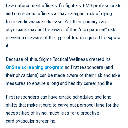
Law enforcement officers, firefighters, EMS professionals
and corrections officers all have a higher risk of dying
from cardiovascular disease. Yet, their primary care
physicians may not be aware of this “occupational” risk
elevation or aware of the type of tests required to expose
it.
Because of this, Sigma Tactical Wellness created its
OnSite screening program
so first responders (and
their physicians) can be made aware of their risk and take
measures to ensure a long and healthy career and life.
First responders can have erratic schedules and long
shifts that make it hard to carve out personal time for the
necessities of living, much less for a proactive
cardiovascular screening.