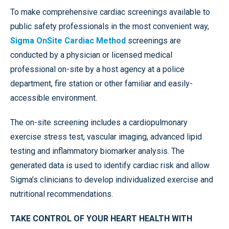
To make comprehensive cardiac screenings available to
public safety professionals in the most convenient way,
Sigma OnSite Cardiac Method
screenings are
conducted by a physician or licensed medical
professional on-site by a host agency at a police
department, fire station or other familiar and easily-
accessible environment.
The on-site screening includes a cardiopulmonary
exercise stress test, vascular imaging, advanced lipid
testing and inflammatory biomarker analysis. The
generated data is used to identify cardiac risk and allow
Sigma’s clinicians to develop individualized exercise and
nutritional recommendations.
TAKE CONTROL OF YOUR HEART HEALTH WITH