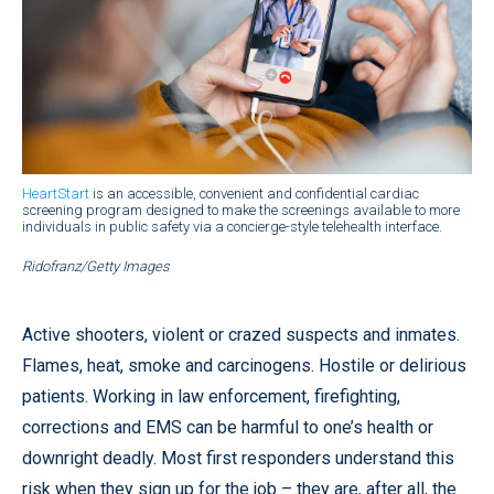
HeartStart
is an accessible, convenient and confidential cardiac
screening program designed to make the screenings available to more
individuals in public safety via a concierge-style telehealth interface.
Ridofranz/Getty Images
Active shooters, violent or crazed suspects and inmates.
Flames, heat, smoke and carcinogens. Hostile or delirious
patients. Working in law enforcement, firefighting,
corrections and EMS can be harmful to one’s health or
downright deadly. Most first responders understand this
risk when they sign up for the job – they are, after all, the