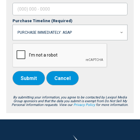
Purchase Timeline
(Required)
Submit
Cancel
By submitting your information, you agree to be contacted by Lexipol Media
Group sponsors and that the data you submit is exempt from Do Not Sell My
Personal Information requests. View our
Privacy Policy
for more information.