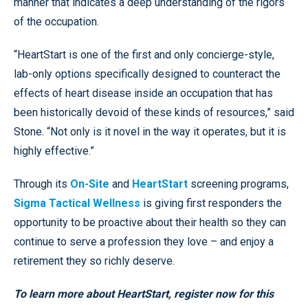
manner that indicates a deep understanding of the rigors
of the occupation.
“HeartStart is one of the first and only concierge-style,
lab-only options specifically designed to counteract the
effects of heart disease inside an occupation that has
been historically devoid of these kinds of resources,” said
Stone. “Not only is it novel in the way it operates, but it is
highly effective.”
Through its
On-Site
and
HeartStart
screening programs,
Sigma Tactical Wellness
is giving first responders the
opportunity to be proactive about their health so they can
continue to serve a profession they love – and enjoy a
retirement they so richly deserve.
To learn more about HeartStart,
register now for this