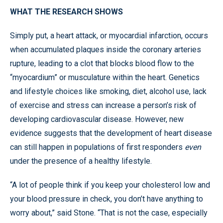
WHAT THE RESEARCH SHOWS
Simply put, a heart attack, or myocardial infarction, occurs
when accumulated plaques inside the coronary arteries
rupture, leading to a clot that blocks blood flow to the
“myocardium” or musculature within the heart. Genetics
and lifestyle choices like smoking, diet, alcohol use, lack
of exercise and stress can increase a person’s risk of
developing cardiovascular disease. However, new
evidence suggests that the development of heart disease
can still happen in populations of first responders
even
under the presence of a healthy lifestyle.
“A lot of people think if you keep your cholesterol low and
your blood pressure in check, you don’t have anything to
worry about,” said Stone. “That is not the case, especially