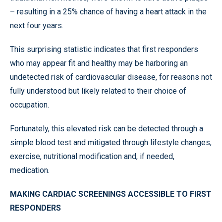
– resulting in a 25% chance of having a heart attack in the
next four years.
This surprising statistic indicates that first responders
who may appear fit and healthy may be harboring an
undetected risk of cardiovascular disease, for reasons not
fully understood but likely related to their choice of
occupation.
Fortunately, this elevated risk can be detected through a
simple blood test and mitigated through lifestyle changes,
exercise, nutritional modification and, if needed,
medication.
MAKING CARDIAC SCREENINGS ACCESSIBLE TO FIRST
RESPONDERS