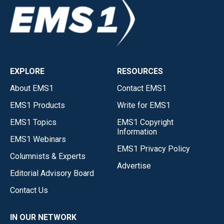
EXPLORE
RESOURCES
About EMS1
Contact EMS1
EMS1 Products
Write for EMS1
EMS1 Topics
EMS1 Copyright
Information
EMS1 Webinars
EMS1 Privacy Policy
Columnists & Experts
Advertise
Editorial Advisory Board
Contact Us
IN OUR NETWORK