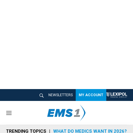
NEWSLETTERS
MY ACCOUNT
M
e
n
TRENDING TOPICS
WHAT DO MEDICS WANT IN 2026?