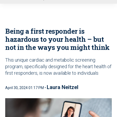
u
Being a first responder is
hazardous to your health – but
not in the ways you might think
This unique cardiac and metabolic screening
program, specifically designed for the heart health of
first responders, is now available to individuals
Laura Neitzel
April 30, 2024 01:17 PM •