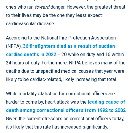
ones who run
toward
danger. However, the greatest threat
to their lives may be the one they least expect:
cardiovascular disease.
According to the National Fire Protection Association
(NFPA),
36 firefighters died as a result of sudden
cardiac deaths in 2022
– 20 while on duty and 16 within
24 hours of duty. Furthermore, NFPA believes many of the
deaths due to unspecified medical causes that year were
likely to be cardiac-related, likely increasing that total.
While mortality statistics for correctional officers are
harder to come by, heart attack was the
leading cause of
death among correctional officers from 1992 to 2002
.
Given the current stressors on correctional officers today,
it’s likely that this rate has increased significantly.