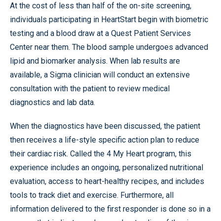
At the cost of less than half of the on-site screening,
individuals participating in HeartStart begin with biometric
testing and a blood draw at a Quest Patient Services
Center near them. The blood sample undergoes advanced
lipid and biomarker analysis. When lab results are
available, a Sigma clinician will conduct an extensive
consultation with the patient to review medical
diagnostics and lab data.
When the diagnostics have been discussed, the patient
then receives a life-style specific action plan to reduce
their cardiac risk. Called the 4 My Heart program, this
experience includes an ongoing, personalized nutritional
evaluation, access to heart-healthy recipes, and includes
tools to track diet and exercise. Furthermore, all
information delivered to the first responder is done so in a