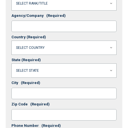
Agency/Company
(Required)
Country
(Required)
State
(Required)
City
(Required)
Zip Code
(Required)
Phone Number
(Required)