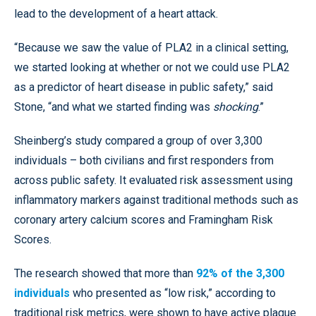
lead to the development of a heart attack.
“Because we saw the value of PLA2 in a clinical setting,
we started looking at whether or not we could use PLA2
as a predictor of heart disease in public safety,” said
Stone, “and what we started finding was
shocking
.”
Sheinberg’s study compared a group of over 3,300
individuals – both civilians and first responders from
across public safety. It evaluated risk assessment using
inflammatory markers against traditional methods such as
coronary artery calcium scores and Framingham Risk
Scores.
The research showed that more than
92% of the 3,300
individuals
who presented as “low risk,” according to
traditional risk metrics, were shown to have active plaque