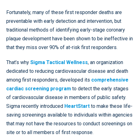
Fortunately, many of these first responder deaths are
preventable with early detection and intervention, but
traditional methods of identifying early-stage coronary
plaque development have been shown to be ineffective in
that they miss over 90% of at-risk first responders.
That’s why
Sigma Tactical Wellness
, an organization
dedicated to reducing cardiovascular disease and death
among first responders, developed its
comprehensive
cardiac screening program
to detect the early stages
of cardiovascular disease in members of public safety.
Sigma recently introduced
HeartStart
to make these life-
saving screenings available to individuals within agencies
that may not have the resources to conduct screenings on
site or to all members of first response.