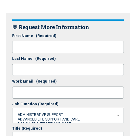
💬 Request More Information
First Name
(Required)
Last Name
(Required)
Work Email
(Required)
Job Function
(Required)
Title
(Required)