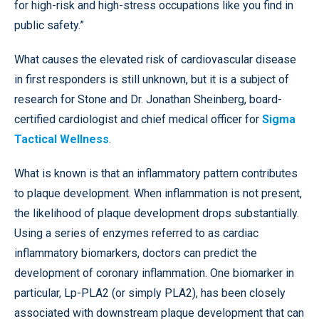
for high-risk and high-stress occupations like you find in
public safety.”
What causes the elevated risk of cardiovascular disease
in first responders is still unknown, but it is a subject of
research for Stone and Dr. Jonathan Sheinberg, board-
certified cardiologist and chief medical officer for
Sigma
Tactical Wellness
.
What is known is that an inflammatory pattern contributes
to plaque development. When inflammation is not present,
the likelihood of plaque development drops substantially.
Using a series of enzymes referred to as cardiac
inflammatory biomarkers, doctors can predict the
development of coronary inflammation. One biomarker in
particular, Lp-PLA2 (or simply PLA2), has been closely
associated with downstream plaque development that can