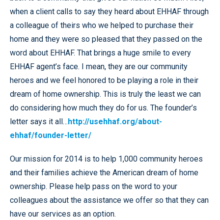
when a client calls to say they heard about EHHAF through
a colleague of theirs who we helped to purchase their
home and they were so pleased that they passed on the
word about EHHAF. That brings a huge smile to every
EHHAF agent’s face. I mean, they are our community
heroes and we feel honored to be playing a role in their
dream of home ownership. This is truly the least we can
do considering how much they do for us. The founder’s
letter says it all…
http://usehhaf.org/about-
ehhaf/founder-letter/
Our mission for 2014 is to help 1,000 community heroes
and their families achieve the American dream of home
ownership. Please help pass on the word to your
colleagues about the assistance we offer so that they can
have our services as an option.