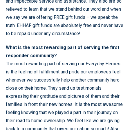
and impeccable service and assistance. They also are so
relieved to learn that we stand behind our word and when
we say we are offering FREE gift funds – we speak the
truth. EHHAF gift funds are absolutely free and never have
to be repaid under any circumstance!
What is the most rewarding part of serving the first
responder community?
The most rewarding part of serving our Everyday Heroes
is the feeling of fulfillment and pride our employees feel
whenever we successfully help another community hero
close on their home. They send us testimonials
expressing their gratitude and pictures of them and their
families in front their new homes. It is the most awesome
feeling knowing that we played a part in their journey on
their road to home ownership. We feel like we are giving
back to a community that gives our nation so much! Also,