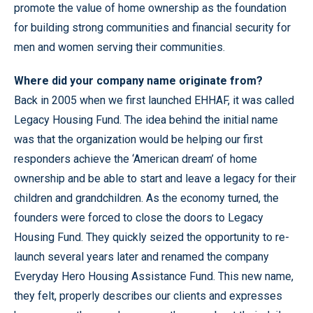
promote the value of home ownership as the foundation
for building strong communities and financial security for
men and women serving their communities.
Where did your company name originate from?
Back in 2005 when we first launched EHHAF, it was called
Legacy Housing Fund. The idea behind the initial name
was that the organization would be helping our first
responders achieve the ‘American dream’ of home
ownership and be able to start and leave a legacy for their
children and grandchildren. As the economy turned, the
founders were forced to close the doors to Legacy
Housing Fund. They quickly seized the opportunity to re-
launch several years later and renamed the company
Everyday Hero Housing Assistance Fund. This new name,
they felt, properly describes our clients and expresses