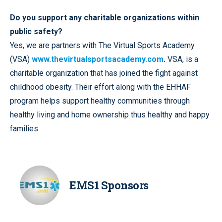
Do you support any charitable organizations within
public safety?
Yes, we are partners with The Virtual Sports Academy
(VSA)
www.thevirtualsportsacademy.com
.
VSA, is a
charitable organization that has joined the fight against
childhood obesity. Their effort along with the EHHAF
program helps support healthy communities through
healthy living and home ownership thus healthy and happy
families.
EMS1 Sponsors