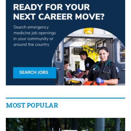
MOST POPULAR