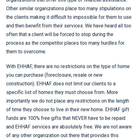
Other similar organizations place too many stipulations on
the clients making it difficult to impossible for them to use
and then benefit from their services. We have heard all too
often that a client will be forced to stop during the
process as the competitor places too many hurdles for
them to overcome.
With EHHAF, there are no restrictions on the type of home
you can purchase (foreclosure, resale or new
construction). EHHAF does not limit our clients to a
specific list of homes they must choose from. More
importantly we do not place any restrictions on the length
of time they choose to live in their new home. EHHAF gift
funds are 100% free gifts that NEVER have to be repaid
and EHHAF services are absolutely free. We are not aware
of any other organization out there that provides this