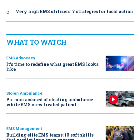
Very high EMS utilizers: 7 strategies for local action
WHAT TO WATCH
EMS Advocacy
It’s time to redefine what great EMS looks
like
Stolen Ambulance
Pa. man accused of stealing ambulance
while EMS crew treated patient
EMS Management
Building elite EMS teams: 10 soft skills
that predict long-term success