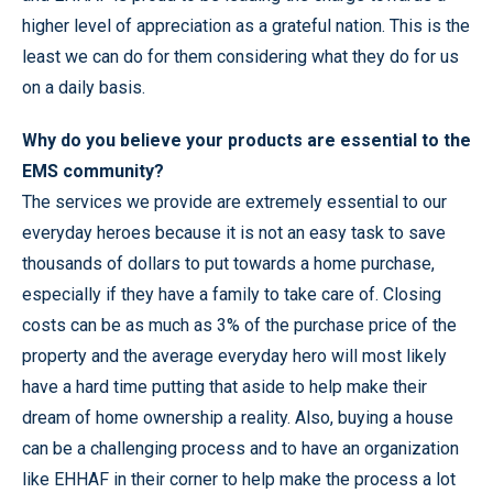
higher level of appreciation as a grateful nation. This is the
least we can do for them considering what they do for us
on a daily basis.
Why do you believe your products are essential to the
EMS community?
The services we provide are extremely essential to our
everyday heroes because it is not an easy task to save
thousands of dollars to put towards a home purchase,
especially if they have a family to take care of. Closing
costs can be as much as 3% of the purchase price of the
property and the average everyday hero will most likely
have a hard time putting that aside to help make their
dream of home ownership a reality. Also, buying a house
can be a challenging process and to have an organization
like EHHAF in their corner to help make the process a lot