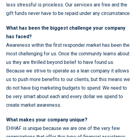
less stressful is priceless. Our services are free and the
gift funds never have to be repaid under any circumstance.
What has been the biggest challenge your company
has faced?
Awareness within the first responder market has been the
most challenging for us. Once the community learns about
us they are thrilled beyond belief to have found us.
Because we strive to operate as a lean company it allows
us to push more benefits to our clients, but this means we
do not have big marketing budgets to spend. We need to
be very smart about each and every dollar we spend to
create market awareness.
What makes your company unique?
EHHAF is unique because we are one of the very few
organizations that offer this type of financial assistance.