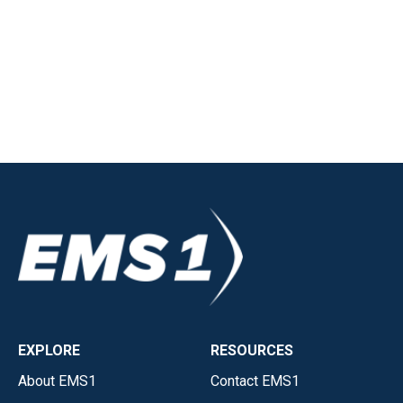
EXPLORE
RESOURCES
About EMS1
Contact EMS1