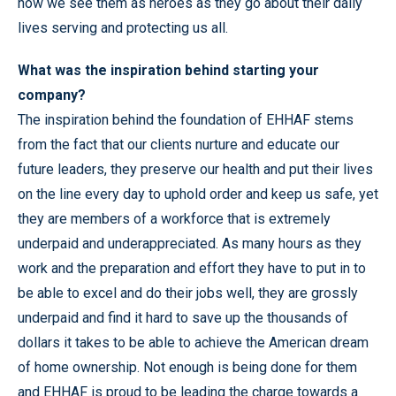
how we see them as heroes as they go about their daily
lives serving and protecting us all.
What was the inspiration behind starting your
company?
The inspiration behind the foundation of EHHAF stems
from the fact that our clients nurture and educate our
future leaders, they preserve our health and put their lives
on the line every day to uphold order and keep us safe, yet
they are members of a workforce that is extremely
underpaid and underappreciated. As many hours as they
work and the preparation and effort they have to put in to
be able to excel and do their jobs well, they are grossly
underpaid and find it hard to save up the thousands of
dollars it takes to be able to achieve the American dream
of home ownership. Not enough is being done for them
and EHHAF is proud to be leading the charge towards a