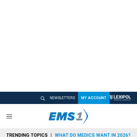
NEWSLETTERS
MY ACCOUNT
M
e
n
TRENDING TOPICS
WHAT DO MEDICS WANT IN 2026?