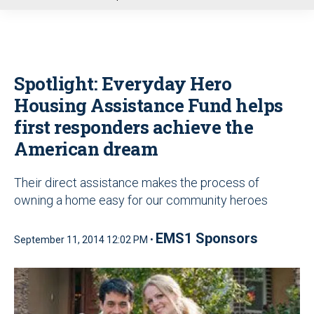
u
Spotlight: Everyday Hero
Housing Assistance Fund helps
first responders achieve the
American dream
Their direct assistance makes the process of
owning a home easy for our community heroes
EMS1 Sponsors
September 11, 2014 12:02 PM •