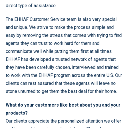
direct type of assistance.
The EHHAF Customer Service team is also very special
and unique. We strive to make the process simple and
easy by removing the stress that comes with trying to find
agents they can trust to work hard for them and
communicate well while putting them first at all times.
EHHAF has developed a trusted network of agents that
they have been carefully chosen, interviewed and trained
to work with the EHHAF program across the entire U.S. Our
clients can rest assured that these agents will leave no
stone unturned to get them the best deal for their home.
What do your customers like best about you and your
products?
Our clients appreciate the personalized attention we offer