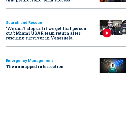
Search and Rescue
‘We don’t stop until we get that person
out': Miami USAR team return after
rescuing survivor in Venezuela
Emergency Management
The unmapped intersection