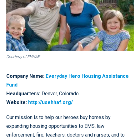
Courtesy of EHHAF
Company Name:
Everyday Hero Housing Assistance
Fund
Headquarters:
Denver, Colorado
Website:
http://usehhaf.org/
Our mission is to help our heroes buy homes by
expanding housing opportunities to EMS, law
enforcement, fire, teachers, doctors and nurses; and to