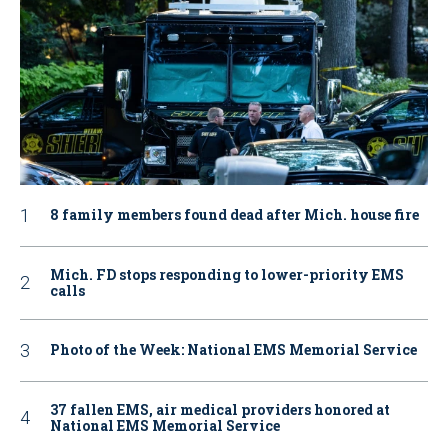
8 family members found dead after Mich. house fire
Mich. FD stops responding to lower-priority EMS
calls
Photo of the Week: National EMS Memorial Service
37 fallen EMS, air medical providers honored at
National EMS Memorial Service