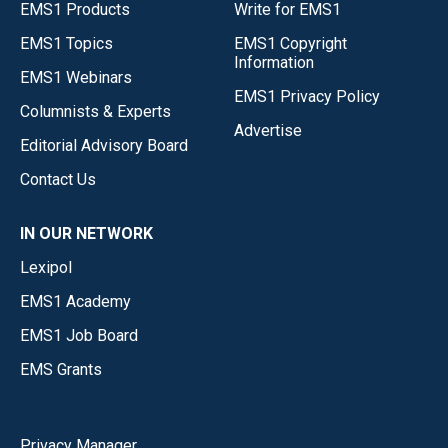
EMS1 Products
Write for EMS1
EMS1 Topics
EMS1 Copyright
Information
EMS1 Webinars
EMS1 Privacy Policy
Columnists & Experts
Advertise
Editorial Advisory Board
Contact Us
IN OUR NETWORK
Lexipol
EMS1 Academy
EMS1 Job Board
EMS Grants
Privacy Manager