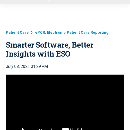
u
Patient Care
ePCR: Electronic Patient Care Reporting
Smarter Software, Better
Insights with ESO
July 08, 2021 01:29 PM