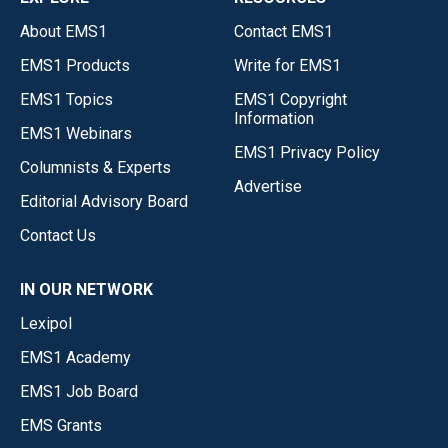
About EMS1
Contact EMS1
EMS1 Products
Write for EMS1
EMS1 Topics
EMS1 Copyright
Information
EMS1 Webinars
EMS1 Privacy Policy
Columnists & Experts
Advertise
Editorial Advisory Board
Contact Us
IN OUR NETWORK
Lexipol
EMS1 Academy
EMS1 Job Board
EMS Grants