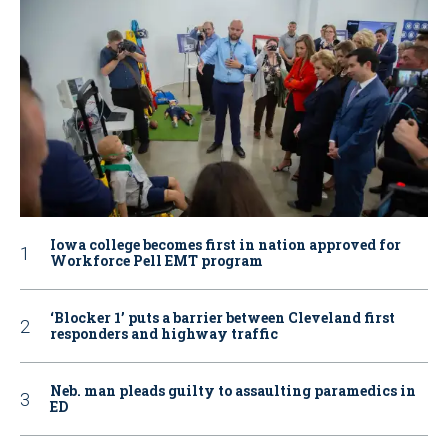
Iowa college becomes first in nation approved for
Workforce Pell EMT program
‘Blocker 1’ puts a barrier between Cleveland first
responders and highway traffic
Neb. man pleads guilty to assaulting paramedics in
ED