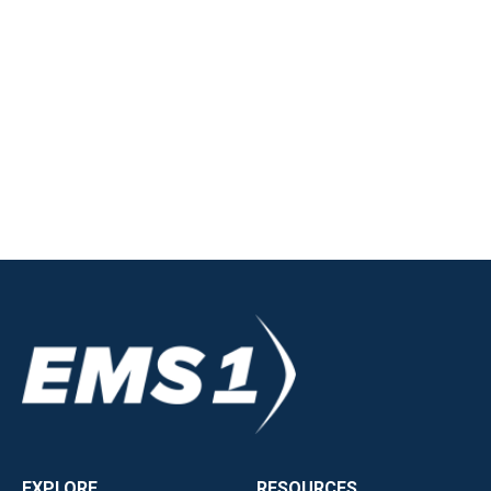
EXPLORE
RESOURCES