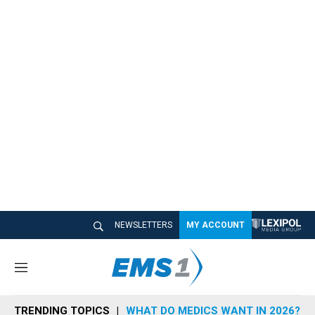
NEWSLETTERS
MY ACCOUNT
M
e
n
TRENDING TOPICS
WHAT DO MEDICS WANT IN 2026?