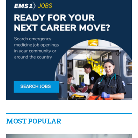
MOST POPULAR