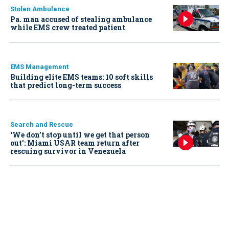
Stolen Ambulance
Pa. man accused of stealing ambulance
while EMS crew treated patient
EMS Management
Building elite EMS teams: 10 soft skills
that predict long-term success
Search and Rescue
‘We don’t stop until we get that person
out': Miami USAR team return after
rescuing survivor in Venezuela