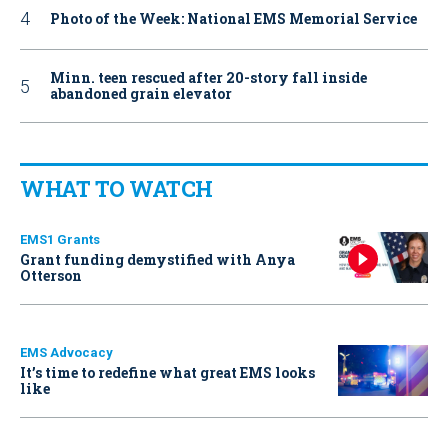
Photo of the Week: National EMS Memorial Service
Minn. teen rescued after 20-story fall inside
abandoned grain elevator
WHAT TO WATCH
EMS1 Grants
Grant funding demystified with Anya
Otterson
EMS Advocacy
It’s time to redefine what great EMS looks
like