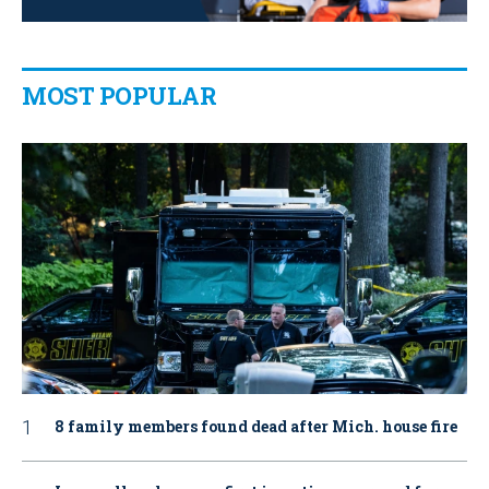
MOST POPULAR
8 family members found dead after Mich. house fire