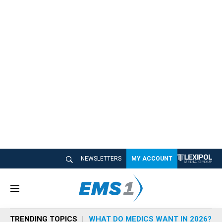
NEWSLETTERS
MY ACCOUNT
M
e
n
TRENDING TOPICS
WHAT DO MEDICS WANT IN 2026?