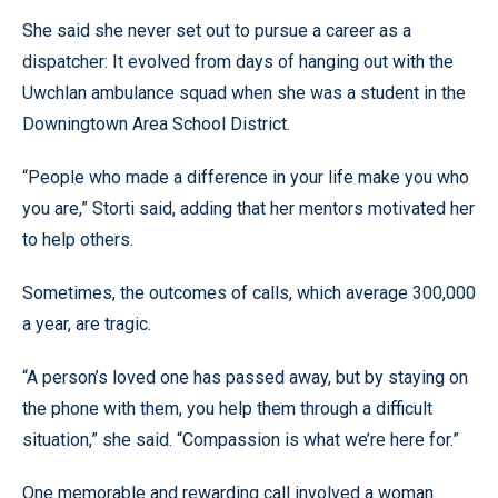
She said she never set out to pursue a career as a
dispatcher: It evolved from days of hanging out with the
Uwchlan ambulance squad when she was a student in the
Downingtown Area School District.
“People who made a difference in your life make you who
you are,” Storti said, adding that her mentors motivated her
to help others.
Sometimes, the outcomes of calls, which average 300,000
a year, are tragic.
“A person’s loved one has passed away, but by staying on
the phone with them, you help them through a difficult
situation,” she said. “Compassion is what we’re here for.”
One memorable and rewarding call involved a woman