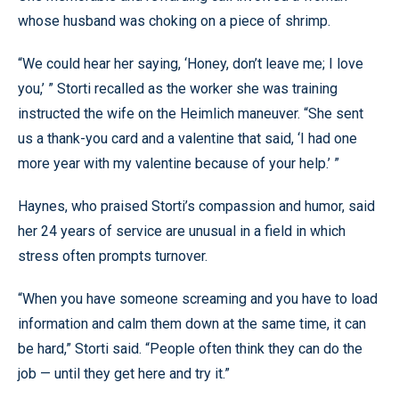
whose husband was choking on a piece of shrimp.
“We could hear her saying, ‘Honey, don’t leave me; I love
you,’ ” Storti recalled as the worker she was training
instructed the wife on the Heimlich maneuver. “She sent
us a thank-you card and a valentine that said, ‘I had one
more year with my valentine because of your help.’ ”
Haynes, who praised Storti’s compassion and humor, said
her 24 years of service are unusual in a field in which
stress often prompts turnover.
“When you have someone screaming and you have to load
information and calm them down at the same time, it can
be hard,” Storti said. “People often think they can do the
job — until they get here and try it.”