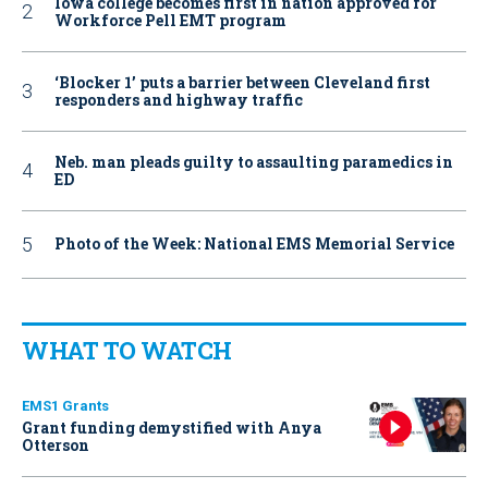
Iowa college becomes first in nation approved for
Workforce Pell EMT program
‘Blocker 1’ puts a barrier between Cleveland first
responders and highway traffic
Neb. man pleads guilty to assaulting paramedics in
ED
Photo of the Week: National EMS Memorial Service
WHAT TO WATCH
EMS1 Grants
Grant funding demystified with Anya
Otterson