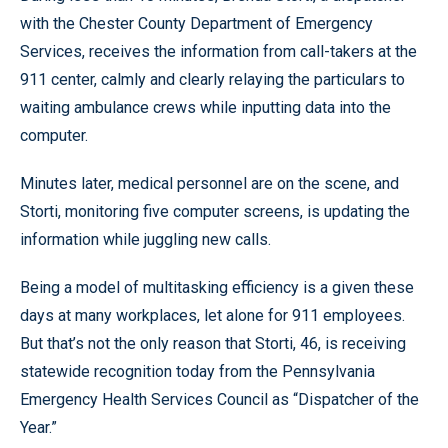
with the Chester County Department of Emergency
Services, receives the information from call-takers at the
911 center, calmly and clearly relaying the particulars to
waiting ambulance crews while inputting data into the
computer.
Minutes later, medical personnel are on the scene, and
Storti, monitoring five computer screens, is updating the
information while juggling new calls.
Being a model of multitasking efficiency is a given these
days at many workplaces, let alone for 911 employees.
But that’s not the only reason that Storti, 46, is receiving
statewide recognition today from the Pennsylvania
Emergency Health Services Council as “Dispatcher of the
Year.”