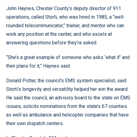
John Haynes, Chester County’s deputy director of 911
operations, called Storti, who was hired in 1985, a “well-
rounded telecommunicator,” trainer, and mentor who can
work any position at the center, and who excels at
answering questions before they’re asked.
“She’s a great example of someone who asks ‘what if’ and
then plans for it,” Haynes said.
Donald Potter, the council’s EMS system specialist, said
Storti’s longevity and versatility helped her win the award.
He said the council, an advisory board to the state on EMS
issues, solicits nominations from the state’s 67 counties
as well as ambulance and helicopter companies that have
their own dispatch centers.