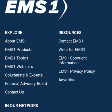
EXPLORE
RESOURCES
About EMS1
Contact EMS1
EMS1 Products
Write for EMS1
EMS1 Topics
EMS1 Copyright
Information
EMS1 Webinars
EMS1 Privacy Policy
Columnists & Experts
Advertise
Editorial Advisory Board
Contact Us
IN OUR NETWORK