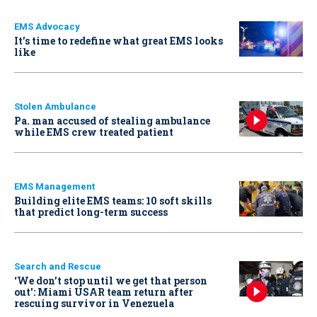
EMS Advocacy
It’s time to redefine what great EMS looks
like
Stolen Ambulance
Pa. man accused of stealing ambulance
while EMS crew treated patient
EMS Management
Building elite EMS teams: 10 soft skills
that predict long-term success
Search and Rescue
‘We don’t stop until we get that person
out': Miami USAR team return after
rescuing survivor in Venezuela