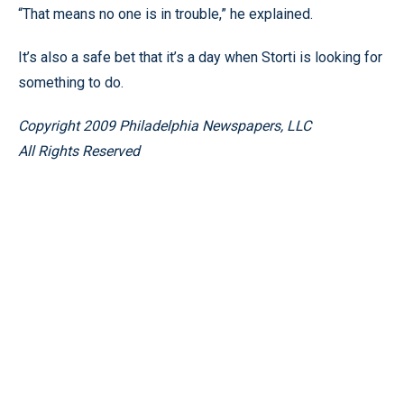
“That means no one is in trouble,” he explained.
It’s also a safe bet that it’s a day when Storti is looking for
something to do.
Copyright 2009 Philadelphia Newspapers, LLC
All Rights Reserved