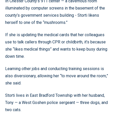
In Chester County’s 911 center — a cavernous room
illuminated by computer screens in the basement of the
county’s government services building - Storti likens
herself to one of the “mushrooms.”
If she is updating the medical cards that her colleagues
use to talk callers through CPR or childbirth, it’s because
she “likes medical things” and wants to keep busy during
down time.
Learning other jobs and conducting training sessions is
also diversionary, allowing her “to move around the room,”
she said.
Storti lives in East Bradford Township with her husband,
Tony — a West Goshen police sergeant — three dogs, and
two cats.