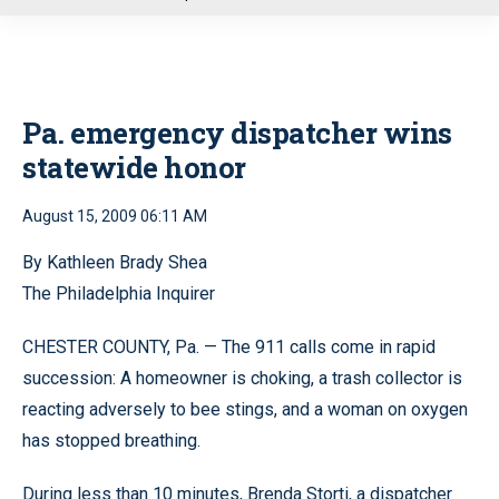
u
Pa. emergency dispatcher wins
statewide honor
August 15, 2009 06:11 AM
By Kathleen Brady Shea
The Philadelphia Inquirer
CHESTER COUNTY, Pa. — The 911 calls come in rapid
succession: A homeowner is choking, a trash collector is
reacting adversely to bee stings, and a woman on oxygen
has stopped breathing.
During less than 10 minutes, Brenda Storti, a dispatcher