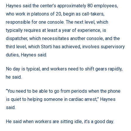
Haynes said the center’s approximately 80 employees,
who work in platoons of 20, begin as call-takers,
responsible for one console. The next level, which
typically requires at least a year of experience, is
dispatcher, which necessitates another console, and the
third level, which Storti has achieved, involves supervisory
duties, Haynes said.
No day is typical, and workers need to shift gears rapidly,
he said.
“You need to be able to go from periods when the phone
is quiet to helping someone in cardiac arrest,” Haynes
said.
He said when workers are sitting idle, it’s a good day.