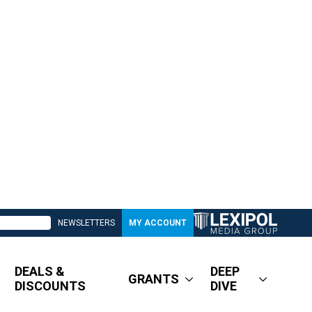
NEWSLETTERS
MY ACCOUNT
DEALS &
DEEP
GRANTS
DISCOUNTS
DIVE