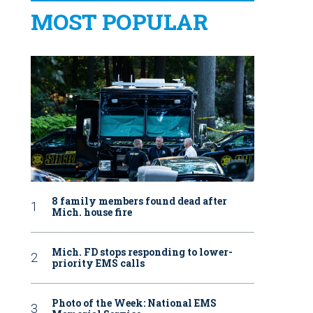
MOST POPULAR
8 family members found dead after
Mich. house fire
Mich. FD stops responding to lower-
priority EMS calls
Photo of the Week: National EMS