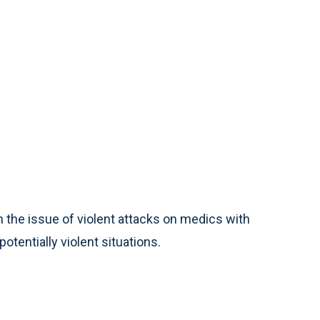
 the issue of violent attacks on medics with
otentially violent situations.