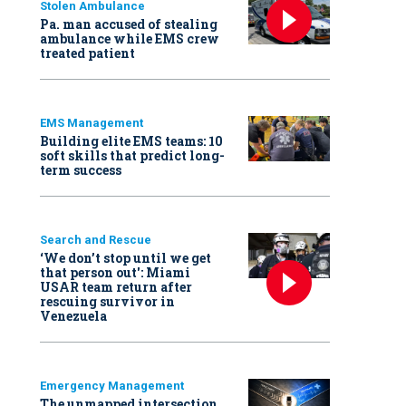
Stolen Ambulance
Pa. man accused of stealing
ambulance while EMS crew
treated patient
EMS Management
Building elite EMS teams: 10
soft skills that predict long-
term success
Search and Rescue
‘We don’t stop until we get
that person out': Miami
USAR team return after
rescuing survivor in
Venezuela
Emergency Management
The unmapped intersection