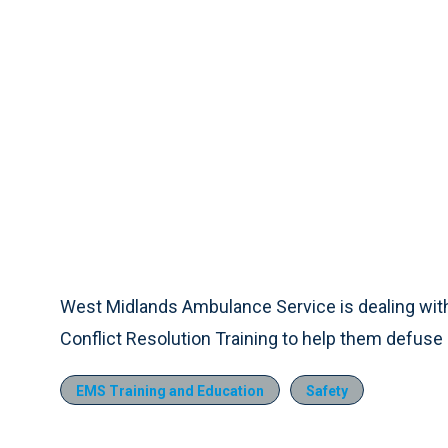
West Midlands Ambulance Service is dealing with
Conflict Resolution Training to help them defuse p
EMS Training and Education
Safety