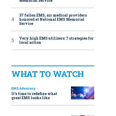
Memorial Service
37 fallen EMS, air medical providers
honored at National EMS Memorial
Service
Very high EMS utilizers: 7 strategies for
local action
WHAT TO WATCH
EMS Advocacy
It’s time to redefine what
great EMS looks like