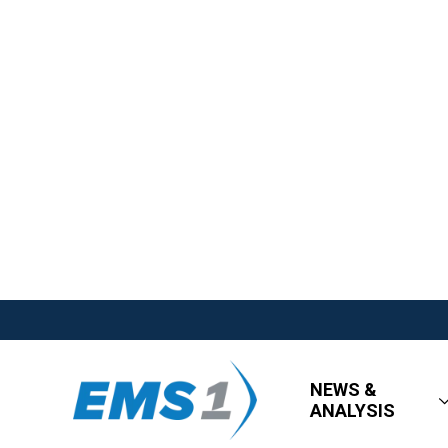
NEWS &
ANALYSIS