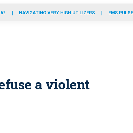
o
r
r
e
i
k
a
n
26?
NAVIGATING VERY HIGH UTILIZERS
EMS PULSE
m
fuse a violent