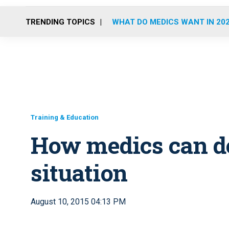
TRENDING TOPICS
WHAT DO MEDICS WANT IN 20
Training & Education
How medics can de
situation
August 10, 2015 04:13 PM