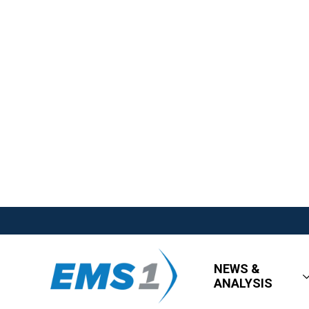
NEWS &
ANALYSIS