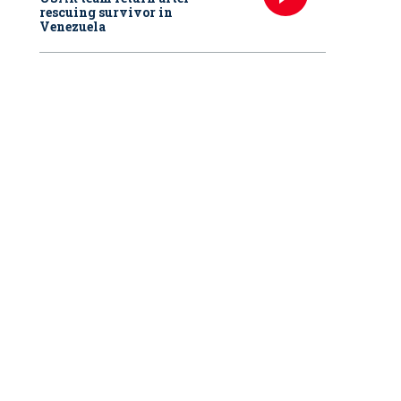
rescuing survivor in
Venezuela