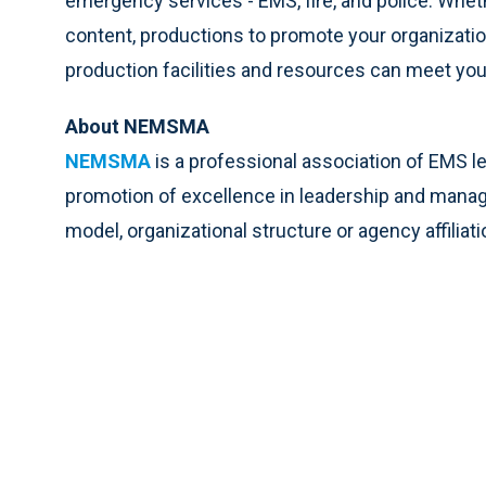
emergency services - EMS, fire, and police. Wheth
content, productions to promote your organization
production facilities and resources can meet yo
About NEMSMA
NEMSMA
is a professional association of EMS l
promotion of excellence in leadership and man
model, organizational structure or agency affiliati