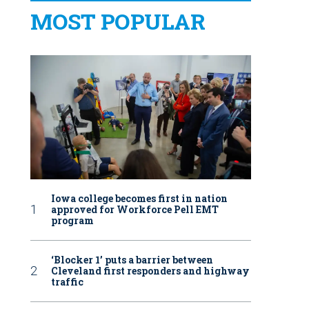
MOST POPULAR
Iowa college becomes first in nation
approved for Workforce Pell EMT
program
‘Blocker 1’ puts a barrier between
Cleveland first responders and highway
traffic