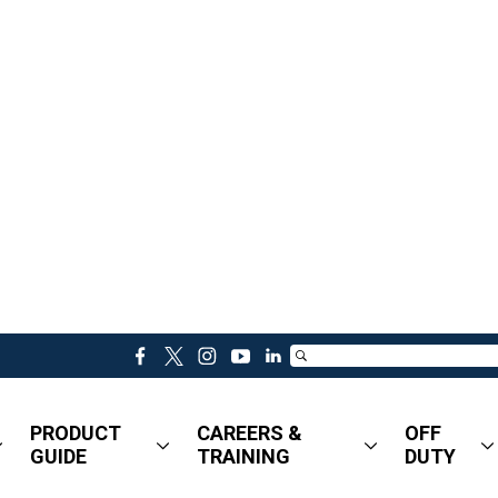
f
t
i
y
l
a
w
n
o
i
c
i
s
u
n
PRODUCT
CAREERS &
OFF
e
t
t
t
k
GUIDE
TRAINING
DUTY
b
t
a
u
e
o
e
g
b
d