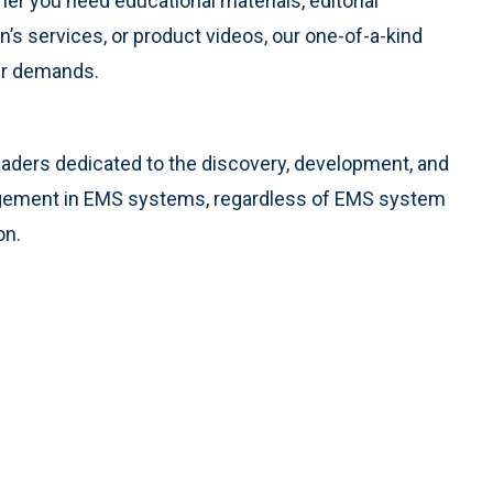
er you need educational materials, editorial
’s services, or product videos, our one-of-a-kind
ur demands.
eaders dedicated to the discovery, development, and
agement in EMS systems, regardless of EMS system
on.