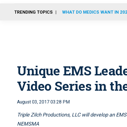
TRENDING TOPICS
WHAT DO MEDICS WANT IN 20
Unique EMS Leade
Video Series in t
August 03, 2017 03:28 PM
Triple Zilch Productions, LLC will develop an EMS 
NEMSMA