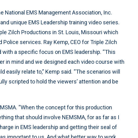
e National EMS Management Association, Inc.
and unique EMS Leadership training video series.
le Zilch Productions in St. Louis, Missouri which
d Police services. Ray Kemp, CEO for Triple Zilch
ind with a specific focus on EMS leadership. “This
icer in mind and we designed each video course with
d easily relate to,” Kemp said. “The scenarios will
lly scripted to hold the viewers’ attention and be
NEMSMA. “When the concept for this production
ing that should involve NEMSMA, for as far as I
rge in EMS leadership and getting their seal of
was important to us. And what better way to work