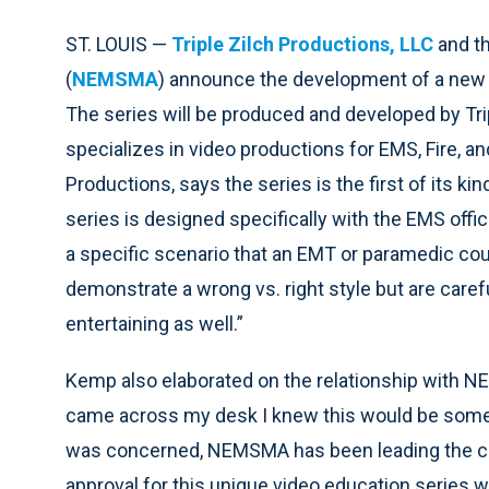
ST. LOUIS —
Triple Zilch Productions, LLC
and th
(
NEMSMA
) announce the development of a new 
The series will be produced and developed by Trip
specializes in video productions for EMS, Fire, an
Productions, says the series is the first of its k
series is designed specifically with the EMS off
a specific scenario that an EMT or paramedic coul
demonstrate a wrong vs. right style but are carefu
entertaining as well.”
Kemp also elaborated on the relationship with 
came across my desk I knew this would be someth
was concerned, NEMSMA has been leading the cha
approval for this unique video education series 