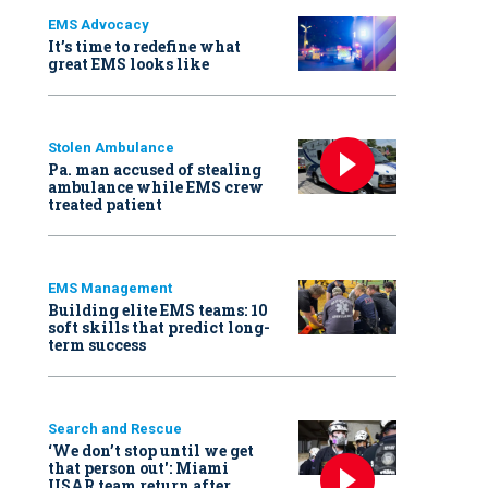
EMS Advocacy
It’s time to redefine what
great EMS looks like
Stolen Ambulance
Pa. man accused of stealing
ambulance while EMS crew
treated patient
EMS Management
Building elite EMS teams: 10
soft skills that predict long-
term success
Search and Rescue
‘We don’t stop until we get
that person out': Miami
USAR team return after