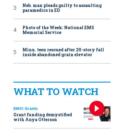
Neb. man pleads guilty to assaulting
paramedics in ED
Photo of the Week: National EMS
Memorial Service
Minn. teen rescued after 20-story fall
inside abandoned grain elevator
WHAT TO WATCH
EMS1 Grants
Grant funding demystified
with Anya Otterson