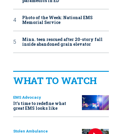
paramedics in ED
Photo of the Week: National EMS
Memorial Service
Minn. teen rescued after 20-story fall
inside abandoned grain elevator
WHAT TO WATCH
EMS Advocacy
It’s time to redefine what
great EMS looks like
Stolen Ambulance