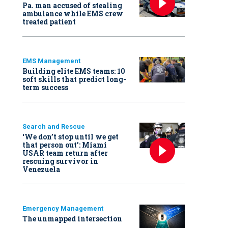
Pa. man accused of stealing
ambulance while EMS crew
treated patient
EMS Management
Building elite EMS teams: 10
soft skills that predict long-
term success
Search and Rescue
‘We don’t stop until we get
that person out': Miami
USAR team return after
rescuing survivor in
Venezuela
Emergency Management
The unmapped intersection