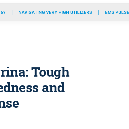
o
r
r
e
i
k
a
n
26?
NAVIGATING VERY HIGH UTILIZERS
EMS PULSE
m
rina: Tough
edness and
nse