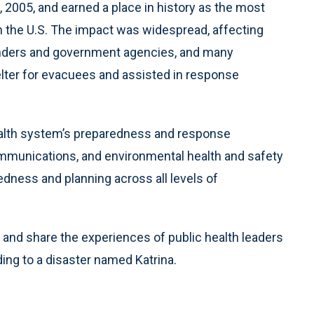
, 2005, and earned a place in history as the most
in the U.S. The impact was widespread, affecting
sponders and government agencies, and many
lter for evacuees and assisted in response
ealth system’s preparedness and response
ommunications, and environmental health and safety
edness and planning across all levels of
and share the experiences of public health leaders
ing to a disaster named Katrina.