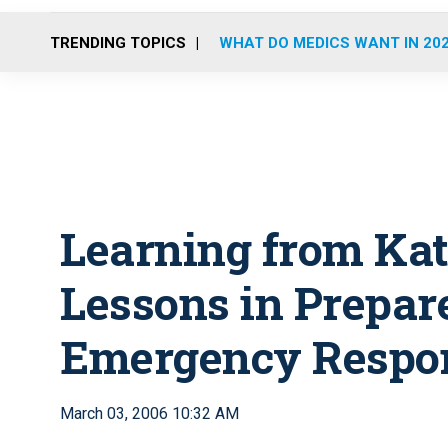
TRENDING TOPICS
WHAT DO MEDICS WANT IN 20
Learning from Kat
Lessons in Prepar
Emergency Respo
March 03, 2006 10:32 AM