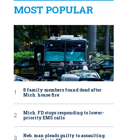
MOST POPULAR
8 family members found dead after
Mich. house fire
Mich. FD stops responding to lower-
priority EMS calls
Neb. man pleads guilty to assaulting