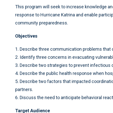
This program will seek to increase knowledge and
response to Hurricane Katrina and enable particip
community preparedness.
Objectives
1. Describe three communication problems that c
2. Identify three concerns in evacuating vulnerab
3. Describe two strategies to prevent infectious
4. Describe the public health response when ho
5. Describe two factors that impacted coordinatio
partners.
6. Discuss the need to anticipate behavioral react
Target Audience