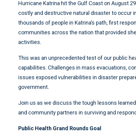
Hurricane Katrina hit the Gulf Coast on August 29
costly and destructive natural disaster to occur 
thousands of people in Katrina’s path, first re
communities across the nation that provided she
activities.
This was an unprecedented test of our public h
capabilities. Challenges in mass evacuations, c
issues exposed vulnerabilities in disaster prepar
government.
Join us as we discuss the tough lessons learned 
and community partners in surviving and respond
Public Health Grand Rounds Goal