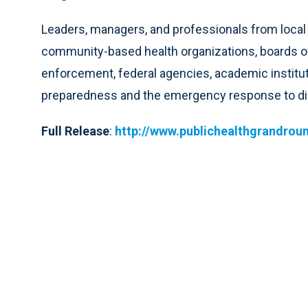
Leaders, managers, and professionals from local 
community-based health organizations, boards of
enforcement, federal agencies, academic institut
preparedness and the emergency response to di
Full Release
:
http://www.publichealthgrandrou