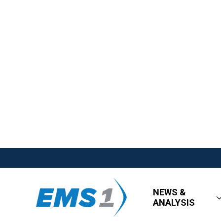
NEWS &
ANALYSIS