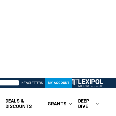
NEWSLETTERS
MY ACCOUNT
DEALS &
DEEP
GRANTS
DISCOUNTS
DIVE