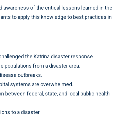
 awareness of the critical lessons learned in the
ants to apply this knowledge to best practices in
hallenged the Katrina disaster response.
le populations from a disaster area.
 disease outbreaks.
spital systems are overwhelmed.
n between federal, state, and local public health
ions to a disaster.