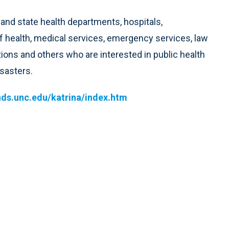
and state health departments, hospitals,
 health, medical services, emergency services, law
ions and others who are interested in public health
sasters.
nds.unc.edu/katrina/index.htm