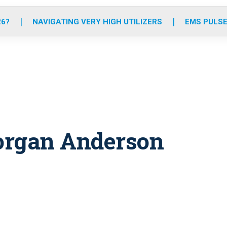
o
r
r
e
i
k
a
n
26?
NAVIGATING VERY HIGH UTILIZERS
EMS PULSE
m
organ Anderson