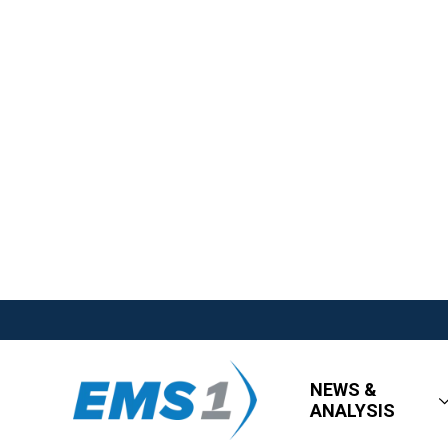
NEWS &
ANALYSIS