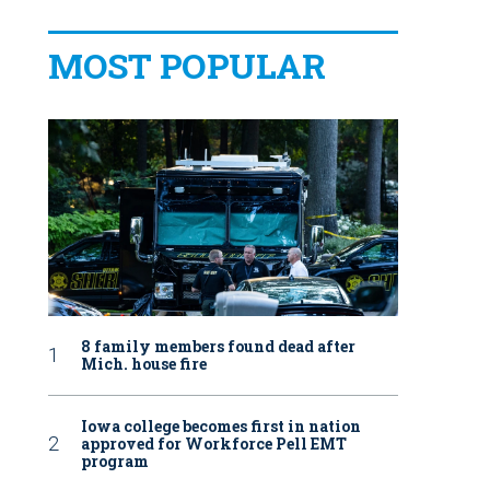
MOST POPULAR
8 family members found dead after
Mich. house fire
Iowa college becomes first in nation
approved for Workforce Pell EMT
program