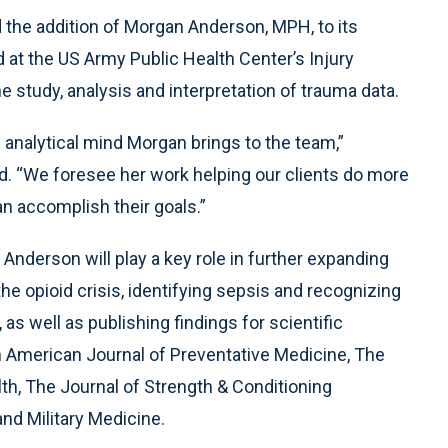
the addition of Morgan Anderson, MPH, to its
d at the US Army Public Health Center’s Injury
study, analysis and interpretation of trauma data.
d analytical mind Morgan brings to the team,”
. “We foresee her work helping our clients do more
an accomplish their goals.”
 Anderson will play a key role in further expanding
e opioid crisis, identifying sepsis and recognizing
as well as publishing findings for scientific
 American Journal of Preventative Medicine, The
th, The Journal of Strength & Conditioning
d Military Medicine.