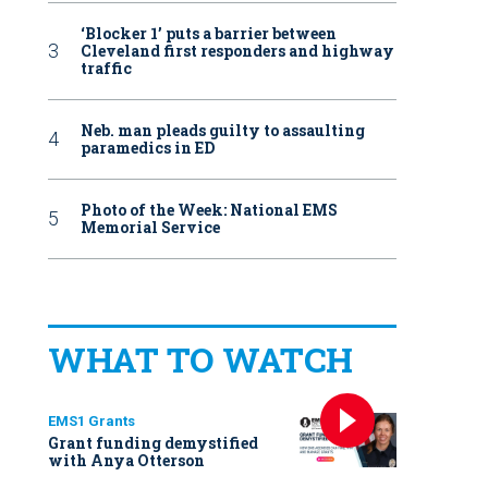
‘Blocker 1’ puts a barrier between
Cleveland first responders and highway
traffic
Neb. man pleads guilty to assaulting
paramedics in ED
Photo of the Week: National EMS
Memorial Service
WHAT TO WATCH
EMS1 Grants
Grant funding demystified
with Anya Otterson