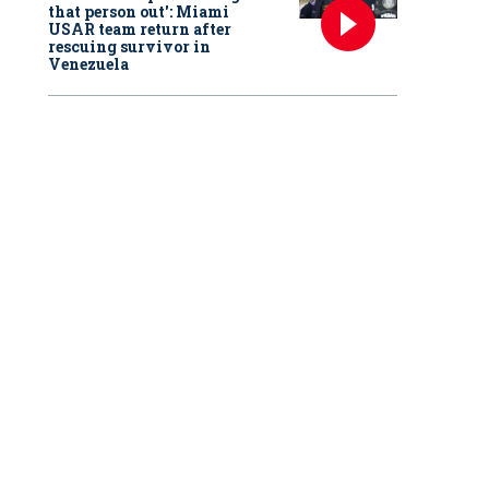
that person out': Miami
USAR team return after
rescuing survivor in
Venezuela