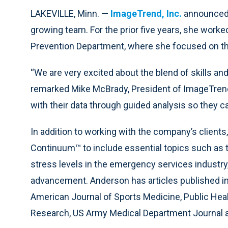
LAKEVILLE, Minn. —
ImageTrend, Inc.
announced 
growing team. For the prior five years, she worke
Prevention Department, where she focused on the 
“We are very excited about the blend of skills an
remarked Mike McBrady, President of ImageTrend
with their data through guided analysis so they c
In addition to working with the company’s clients,
Continuum™ to include essential topics such as th
stress levels in the emergency services industry, 
advancement. Anderson has articles published in
American Journal of Sports Medicine, Public Heal
Research, US Army Medical Department Journal an