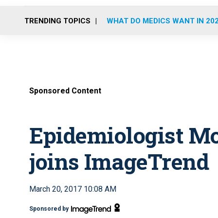
TRENDING TOPICS
WHAT DO MEDICS WANT IN 20
Sponsored Content
Epidemiologist M
joins ImageTrend
March 20, 2017 10:08 AM
Sponsored by