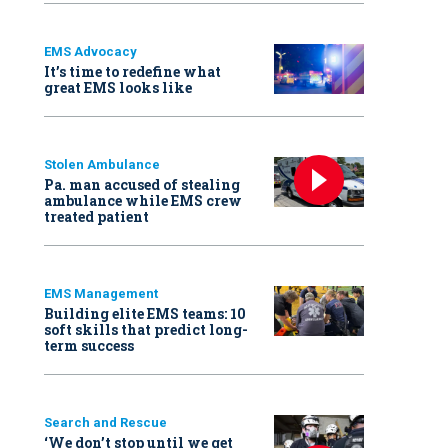
EMS Advocacy
It’s time to redefine what
great EMS looks like
Stolen Ambulance
Pa. man accused of stealing
ambulance while EMS crew
treated patient
EMS Management
Building elite EMS teams: 10
soft skills that predict long-
term success
Search and Rescue
‘We don’t stop until we get