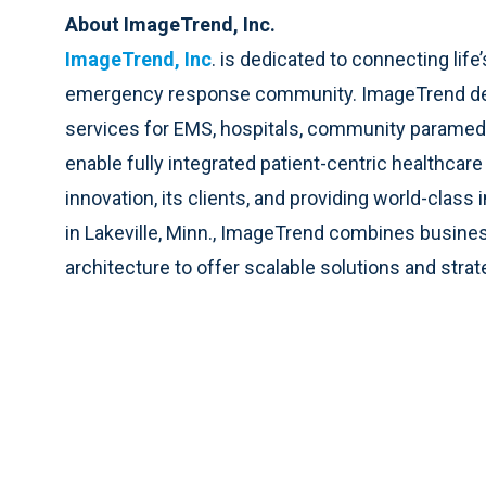
About ImageTrend, Inc.
ImageTrend, Inc
. is dedicated to connecting lif
emergency response community. ImageTrend deliv
services for EMS, hospitals, community paramedici
enable fully integrated patient-centric healthca
innovation, its clients, and providing world-cla
in Lakeville, Minn., ImageTrend combines busines
architecture to offer scalable solutions and strat