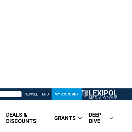
NEWSLETTERS
MY ACCOUNT
DEALS &
DEEP
GRANTS
DISCOUNTS
DIVE