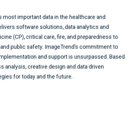
e’s most important data in the healthcare and
ers software solutions, data analytics and
ne (CP), critical care, fire, and preparedness to
re and public safety. ImageTrend’s commitment to
ss implementation and support is unsurpassed. Based
s analysis, creative design and data driven
egies for today and the future.