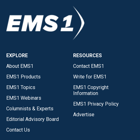
EXPLORE
RESOURCES
About EMS1
Contact EMS1
EMS1 Products
Write for EMS1
EMS1 Topics
EMS1 Copyright
Information
EMS1 Webinars
EMS1 Privacy Policy
Columnists & Experts
Advertise
Editorial Advisory Board
Contact Us