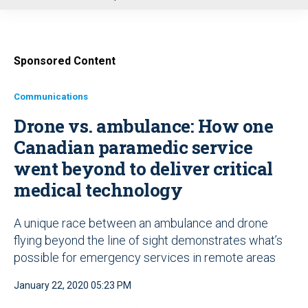
u
Sponsored Content
Communications
Drone vs. ambulance: How one
Canadian paramedic service
went beyond to deliver critical
medical technology
A unique race between an ambulance and drone
flying beyond the line of sight demonstrates what’s
possible for emergency services in remote areas
January 22, 2020 05:23 PM