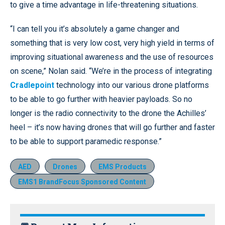
to give a time advantage in life-threatening situations.
“I can tell you it’s absolutely a game changer and
something that is very low cost, very high yield in terms of
improving situational awareness and the use of resources
on scene,” Nolan said. “We’re in the process of integrating
Cradlepoint
technology into our various drone platforms
to be able to go further with heavier payloads. So no
longer is the radio connectivity to the drone the Achilles’
heel – it’s now having drones that will go further and faster
to be able to support paramedic response.”
AED
Drones
EMS Products
EMS1 BrandFocus Sponsored Content