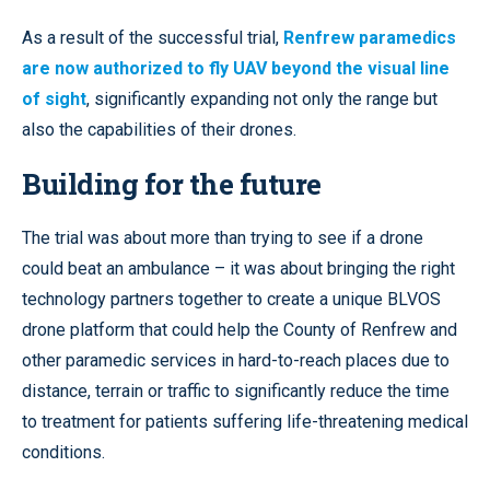
As a result of the successful trial,
Renfrew paramedics
are now authorized to fly UAV beyond the visual line
of sight
, significantly expanding not only the range but
also the capabilities of their drones.
Building for the future
The trial was about more than trying to see if a drone
could beat an ambulance – it was about bringing the right
technology partners together to create a unique BLVOS
drone platform that could help the County of Renfrew and
other paramedic services in hard-to-reach places due to
distance, terrain or traffic to significantly reduce the time
to treatment for patients suffering life-threatening medical
conditions.