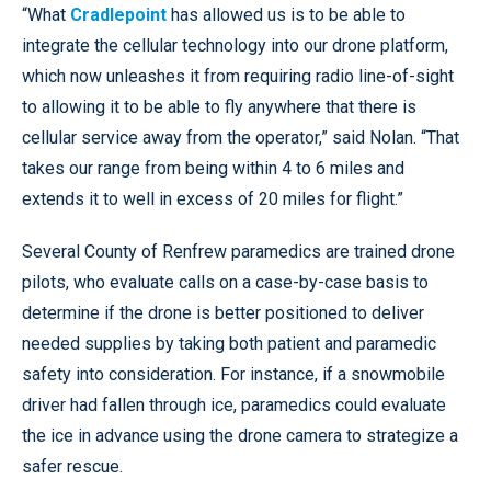
“What
Cradlepoint
has allowed us is to be able to
integrate the cellular technology into our drone platform,
which now unleashes it from requiring radio line-of-sight
to allowing it to be able to fly anywhere that there is
cellular service away from the operator,” said Nolan. “That
takes our range from being within 4 to 6 miles and
extends it to well in excess of 20 miles for flight.”
Several County of Renfrew paramedics are trained drone
pilots, who evaluate calls on a case-by-case basis to
determine if the drone is better positioned to deliver
needed supplies by taking both patient and paramedic
safety into consideration. For instance, if a snowmobile
driver had fallen through ice, paramedics could evaluate
the ice in advance using the drone camera to strategize a
safer rescue.