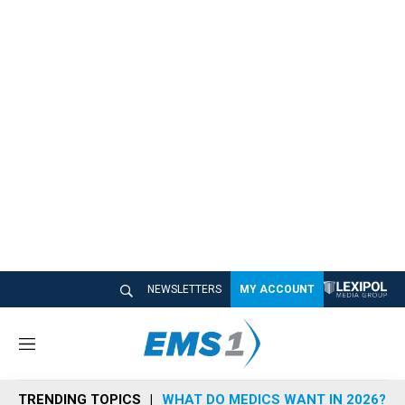
NEWSLETTERS
MY ACCOUNT
M
e
n
TRENDING TOPICS
WHAT DO MEDICS WANT IN 2026?