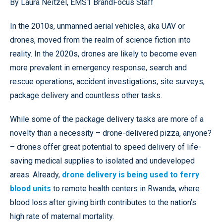
By Laura Neitzel, EMS1 BrandFocus Staff
In the 2010s, unmanned aerial vehicles, aka UAV or
drones, moved from the realm of science fiction into
reality. In the 2020s, drones are likely to become even
more prevalent in emergency response, search and
rescue operations, accident investigations, site surveys,
package delivery and countless other tasks.
While some of the package delivery tasks are more of a
novelty than a necessity – drone-delivered pizza, anyone?
– drones offer great potential to speed delivery of life-
saving medical supplies to isolated and undeveloped
areas. Already,
drone delivery is being used to ferry
blood units
to remote health centers in Rwanda, where
blood loss after giving birth contributes to the nation’s
high rate of maternal mortality.