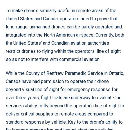
To make drones similarly useful in remote areas of the
United States and Canada, operators need to prove that
long-range, unmanned drones can be safely operated and
integrated into the North American airspace. Currently, both
the United States’ and Canadian aviation authorities
restrict drones to flying within the operators’ line of sight
so as not to interfere with commercial aviation.
While the County of Renfrew Paramedic Service in Ontario,
Canada have had permission to operate their drone
beyond visual line of sight for emergency response for
over three years, flight trials are underway to evaluate the
service’s ability to fly beyond the operator’s line of sight to
deliver critical supplies to remote areas compared to
standard response by vehicle. Key to the drone’s ability to