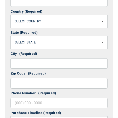
Country
(Required)
State
(Required)
City
(Required)
Zip Code
(Required)
Phone Number
(Required)
Purchase Timeline
(Required)