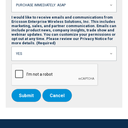
I would like to receive emails and communications from
Ericsson Enterprise Wireless Solutions, Inc. This includes
marketing, sales, and partner communication. Emails can
include product news, company insights, trade show and
webinar updates. You can customize your permissions or
opt out at any time. Please review our Privacy Notice for
more details.
(Required)
Submit
Cancel