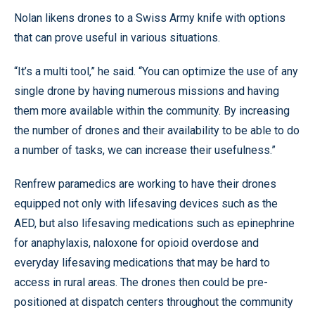
Nolan likens drones to a Swiss Army knife with options
that can prove useful in various situations.
“It’s a multi tool,” he said. “You can optimize the use of any
single drone by having numerous missions and having
them more available within the community. By increasing
the number of drones and their availability to be able to do
a number of tasks, we can increase their usefulness.”
Renfrew paramedics are working to have their drones
equipped not only with lifesaving devices such as the
AED, but also lifesaving medications such as epinephrine
for anaphylaxis, naloxone for opioid overdose and
everyday lifesaving medications that may be hard to
access in rural areas. The drones then could be pre-
positioned at dispatch centers throughout the community