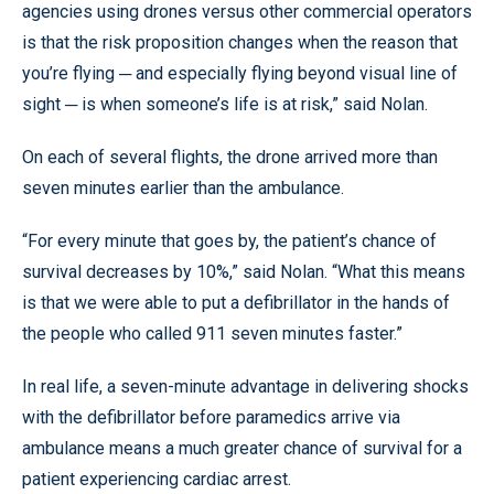
agencies using drones versus other commercial operators
is that the risk proposition changes when the reason that
you’re flying ─ and especially flying beyond visual line of
sight ─ is when someone’s life is at risk,” said Nolan.
On each of several flights, the drone arrived more than
seven minutes earlier than the ambulance.
“For every minute that goes by, the patient’s chance of
survival decreases by 10%,” said Nolan. “What this means
is that we were able to put a defibrillator in the hands of
the people who called 911 seven minutes faster.”
In real life, a seven-minute advantage in delivering shocks
with the defibrillator before paramedics arrive via
ambulance means a much greater chance of survival for a
patient experiencing cardiac arrest.