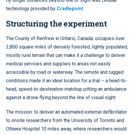
fly longer distances beyond line of sight was cellular
technology provided by
Cradlepoint
.
Structuring the experiment
The County of Renfrew in Ontario, Canada, occupies over
2,800 square miles of densely forested, lightly populated,
mostly rural terrain that can make it a challenge to deliver
medical services and supplies to areas not easily
accessible by road or waterway. The remote and rugged
conditions made it an ideal location for a trial – a head-to-
head, speed-to-destination matchup pitting an ambulance
against a drone flying beyond the line of visual sight.
The mission: to deliver an automated external defibrillator
to onsite researchers from the University of Toronto and
Ottawa Hospital 10 miles away, where researchers would