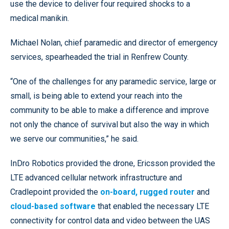
use the device to deliver four required shocks to a
medical manikin.
Michael Nolan, chief paramedic and director of emergency
services, spearheaded the trial in Renfrew County.
“One of the challenges for any paramedic service, large or
small, is being able to extend your reach into the
community to be able to make a difference and improve
not only the chance of survival but also the way in which
we serve our communities,” he said.
InDro Robotics provided the drone, Ericsson provided the
LTE advanced cellular network infrastructure and
Cradlepoint provided the
on-board, rugged router
and
cloud-based software
that enabled the necessary LTE
connectivity for control data and video between the UAS