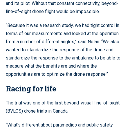
and its pilot. Without that constant connectivity, beyond-
line-of-sight drone flight would be impossible.
“Because it was a research study, we had tight control in
terms of our measurements and looked at the operation
from a number of different angles,” said Nolan. “We also
wanted to standardize the response of the drone and
standardize the response to the ambulance to be able to
measure what the benefits are and where the
opportunities are to optimize the drone response.”
Racing for life
The trial was one of the first beyond-visual-line-of-sight
(BVLOS) drone trials in Canada.
“What’s different about paramedics and public safety