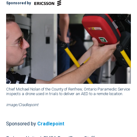
Sponsored by
Chief Michael Nolan of the County of Renfrew, Ontario Paramedic Service
inspects a drone used in trials to deliver an AED to a remote location.
image/Cradlepoint
Sponsored by
Cradlepoint