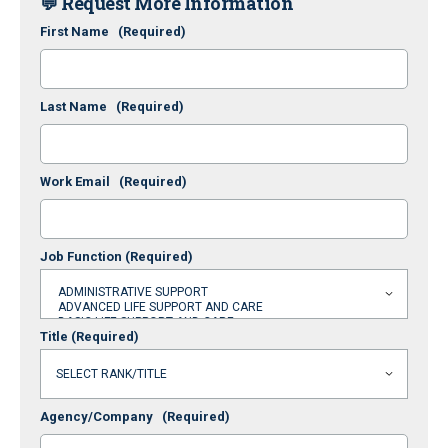
💬 Request More Information
First Name
(Required)
Last Name
(Required)
Work Email
(Required)
Job Function
(Required)
Title
(Required)
Agency/Company
(Required)