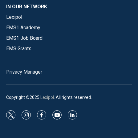
IN OUR NETWORK
Lexipol
EMS1 Academy
EMS1 Job Board
EMS Grants
Privacy Manager
Copyright ©2025
Lexipol
. All rights reserved.
t
i
f
y
l
w
n
a
o
i
i
s
c
u
n
t
t
e
t
k