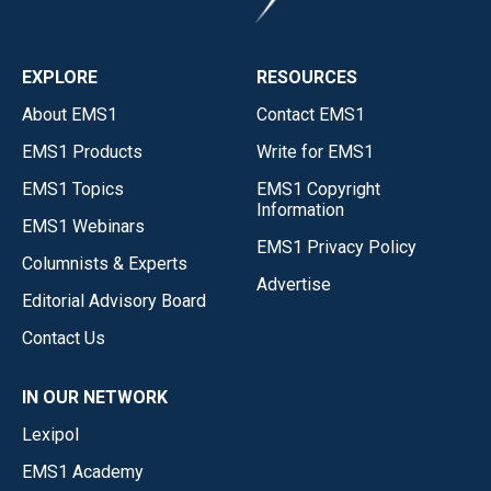
EXPLORE
RESOURCES
About EMS1
Contact EMS1
EMS1 Products
Write for EMS1
EMS1 Topics
EMS1 Copyright
Information
EMS1 Webinars
EMS1 Privacy Policy
Columnists & Experts
Advertise
Editorial Advisory Board
Contact Us
IN OUR NETWORK
Lexipol
EMS1 Academy