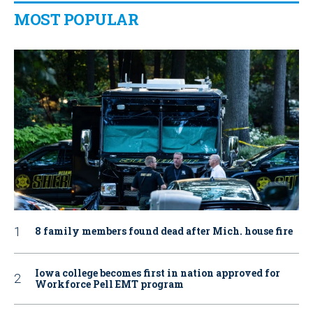
MOST POPULAR
8 family members found dead after Mich. house fire
Iowa college becomes first in nation approved for
Workforce Pell EMT program