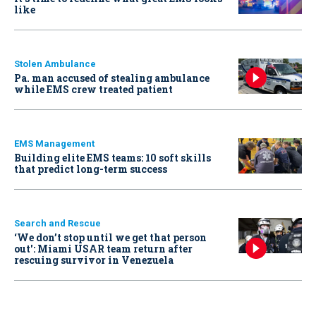
like
Stolen Ambulance
Pa. man accused of stealing ambulance
while EMS crew treated patient
EMS Management
Building elite EMS teams: 10 soft skills
that predict long-term success
Search and Rescue
‘We don’t stop until we get that person
out': Miami USAR team return after
rescuing survivor in Venezuela