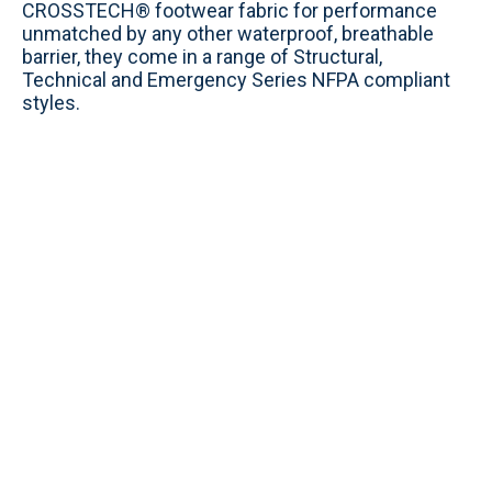
CROSSTECH® footwear fabric for performance
unmatched by any other waterproof, breathable
barrier, they come in a range of Structural,
Technical and Emergency Series NFPA compliant
styles.