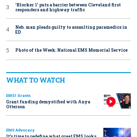
‘Blocker 1’ puts a barrier between Cleveland first
responders and highway traffic
Neb. man pleads guilty to assaulting paramedics in
ED
Photo of the Week: National EMS Memorial Service
WHAT TO WATCH
EMS1 Grants
Grant funding demystified with Anya
Otterson
EMS Advocacy
It’s time to redefine what great EMS looks