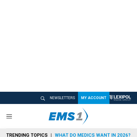
NEWSLETTERS
MY ACCOUNT
M
e
n
TRENDING TOPICS
WHAT DO MEDICS WANT IN 2026?