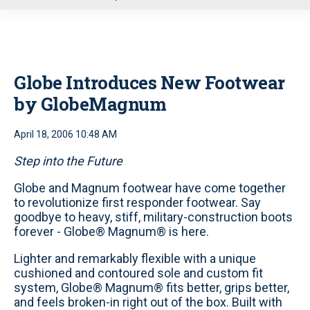
u
Globe Introduces New Footwear
by GlobeMagnum
April 18, 2006 10:48 AM
Step into the Future
Globe and Magnum footwear have come together
to revolutionize first responder footwear. Say
goodbye to heavy, stiff, military-construction boots
forever - Globe® Magnum® is here.
Lighter and remarkably flexible with a unique
cushioned and contoured sole and custom fit
system, Globe® Magnum® fits better, grips better,
and feels broken-in right out of the box. Built with