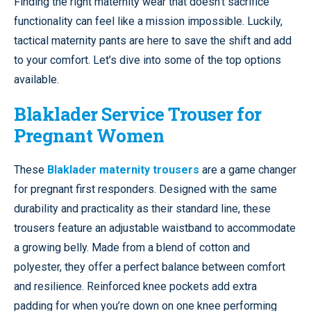
Finding the right maternity wear that doesn’t sacrifice
functionality can feel like a mission impossible. Luckily,
tactical maternity pants are here to save the shift and add
to your comfort. Let’s dive into some of the top options
available.
Blaklader Service Trouser for
Pregnant Women
These
Blaklader maternity trousers
are a game changer
for pregnant first responders. Designed with the same
durability and practicality as their standard line, these
trousers feature an adjustable waistband to accommodate
a growing belly. Made from a blend of cotton and
polyester, they offer a perfect balance between comfort
and resilience. Reinforced knee pockets add extra
padding for when you’re down on one knee performing