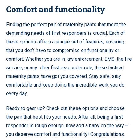
Comfort and functionality
Finding the perfect pair of maternity pants that meet the
demanding needs of first responders is crucial. Each of
these options offers a unique set of features, ensuring
that you don’t have to compromise on functionality or
comfort. Whether you are in law enforcement, EMS, the fire
service, or any other first responder role, these tactical
maternity pants have got you covered. Stay safe, stay
comfortable and keep doing the incredible work you do
every day.
Ready to gear up? Check out these options and choose
the pair that best fits your needs. After all, being a first
responder is tough enough, now add a baby on the way —
you deserve comfort and functionality! Congratulations,