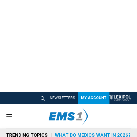
NEWSLETTERS
MY ACCOUNT
M
e
n
TRENDING TOPICS
WHAT DO MEDICS WANT IN 2026?