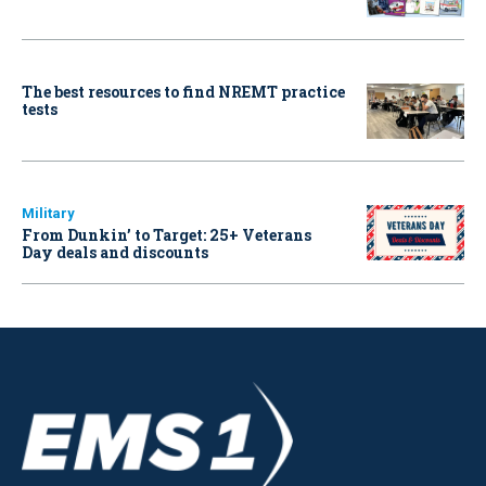
The best resources to find NREMT practice
tests
Military
From Dunkin’ to Target: 25+ Veterans
Day deals and discounts