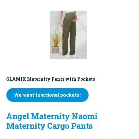
GLAMIX Maternity Pants with Pockets
We want functional pockets!
Angel Maternity Naomi
Maternity Cargo Pants