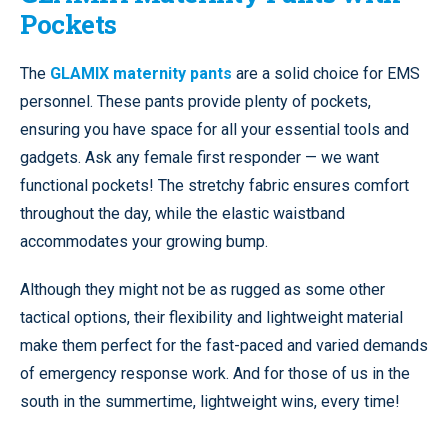
Pockets
The
GLAMIX maternity pants
are a solid choice for EMS
personnel. These pants provide plenty of pockets,
ensuring you have space for all your essential tools and
gadgets. Ask any female first responder — we want
functional pockets! The stretchy fabric ensures comfort
throughout the day, while the elastic waistband
accommodates your growing bump.
Although they might not be as rugged as some other
tactical options, their flexibility and lightweight material
make them perfect for the fast-paced and varied demands
of emergency response work. And for those of us in the
south in the summertime, lightweight wins, every time!