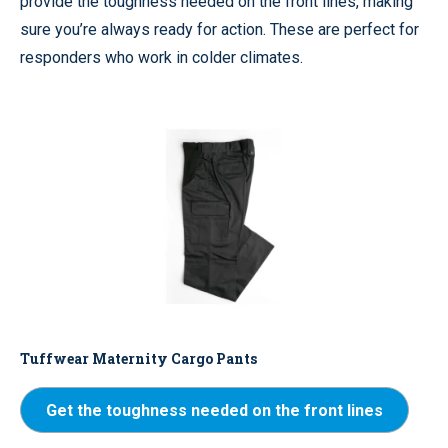
provide the toughness needed on the front lines, making
sure you’re always ready for action. These are perfect for
responders who work in colder climates.
Tuffwear Maternity Cargo Pants
Get the toughness needed on the front lines