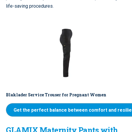
life-saving procedures.
Blaklader Service Trouser for Pregnant Women
Get the perfect balance between comfort and resili
GLAMIX Maternity Pants with