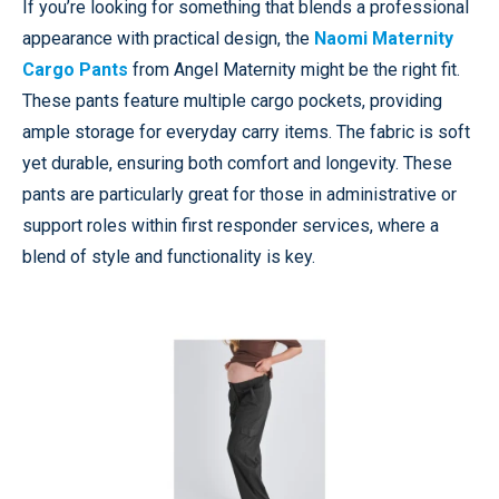
If you’re looking for something that blends a professional
appearance with practical design, the
Naomi Maternity
Cargo Pants
from Angel Maternity might be the right fit.
These pants feature multiple cargo pockets, providing
ample storage for everyday carry items. The fabric is soft
yet durable, ensuring both comfort and longevity. These
pants are particularly great for those in administrative or
support roles within first responder services, where a
blend of style and functionality is key.