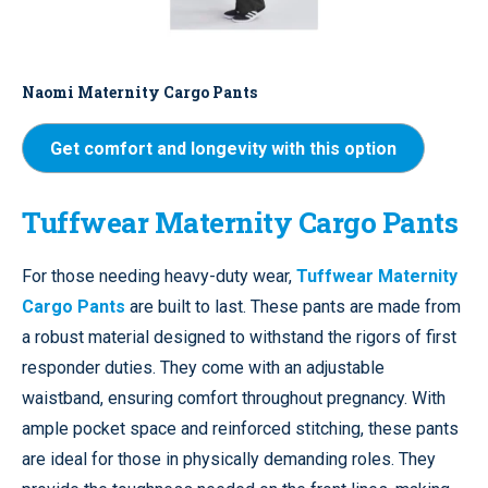
Naomi Maternity Cargo Pants
Get comfort and longevity with this option
Tuffwear Maternity Cargo Pants
For those needing heavy-duty wear,
Tuffwear Maternity
Cargo Pants
are built to last. These pants are made from
a robust material designed to withstand the rigors of first
responder duties. They come with an adjustable
waistband, ensuring comfort throughout pregnancy. With
ample pocket space and reinforced stitching, these pants
are ideal for those in physically demanding roles. They