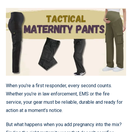
When you’re a first responder, every second counts.
Whether you’re in law enforcement, EMS or the fire
service, your gear must be reliable, durable and ready for
action at a moment’s notice.
But what happens when you add pregnancy into the mix?