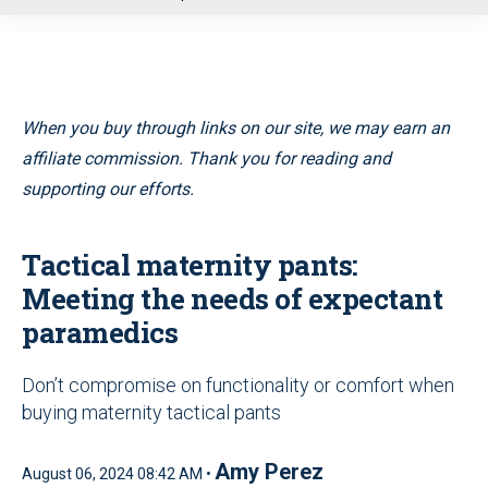
u
When you buy through links on our site, we may earn an
affiliate commission. Thank you for reading and
supporting our efforts.
Tactical maternity pants:
Meeting the needs of expectant
paramedics
Don’t compromise on functionality or comfort when
buying maternity tactical pants
Amy Perez
August 06, 2024 08:42 AM •