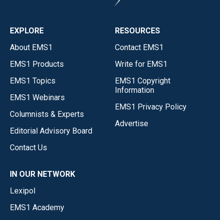
EXPLORE
RESOURCES
About EMS1
Contact EMS1
EMS1 Products
Write for EMS1
EMS1 Topics
EMS1 Copyright
Information
EMS1 Webinars
EMS1 Privacy Policy
Columnists & Experts
Advertise
Editorial Advisory Board
Contact Us
IN OUR NETWORK
Lexipol
EMS1 Academy