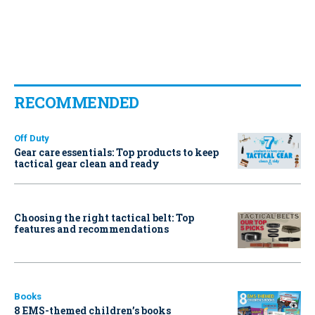
RECOMMENDED
Off Duty
Gear care essentials: Top products to keep
tactical gear clean and ready
Choosing the right tactical belt: Top
features and recommendations
Books
8 EMS-themed children’s books