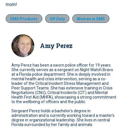
mom!
EMS Products
Off Duty
Women in EMS
Amy Perez
Amy Perez has been a sworn police officer for 19 years.
She currently serves as a sergeant on Night Watch Bravo
at a Florida police department. She is deeply involved in
mental health and crisis intervention, serving as a co-
leader of the Critical Incident Stress Management and
Peer Support Teams. She has extensive training in Crisis
Negotiations (CNU), Critical Incidents (CIT) and Mental
Health First Aid (MHFA), showcasing a strong commitment
to the wellbeing of officers and the public.
Sergeant Perez holds a bachelor’s degree in
administration and is currently working toward a master’s
degree in organizational leadership. She lives in central
Florida surrounded by her family and animals.