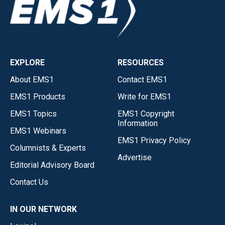
EXPLORE
RESOURCES
About EMS1
Contact EMS1
EMS1 Products
Write for EMS1
EMS1 Topics
EMS1 Copyright
Information
EMS1 Webinars
EMS1 Privacy Policy
Columnists & Experts
Advertise
Editorial Advisory Board
Contact Us
IN OUR NETWORK