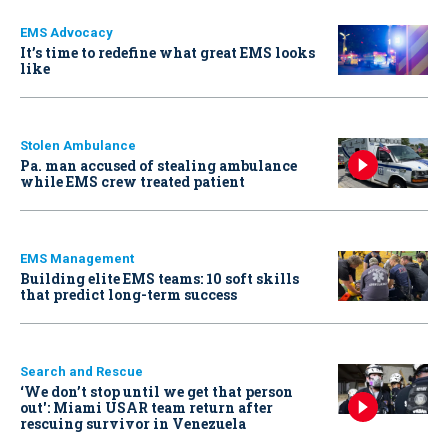
EMS Advocacy
It’s time to redefine what great EMS looks
like
Stolen Ambulance
Pa. man accused of stealing ambulance
while EMS crew treated patient
EMS Management
Building elite EMS teams: 10 soft skills
that predict long-term success
Search and Rescue
‘We don’t stop until we get that person
out': Miami USAR team return after
rescuing survivor in Venezuela