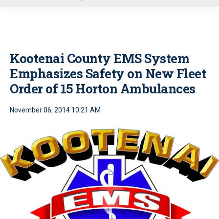
u
Kootenai County EMS System
Emphasizes Safety on New Fleet
Order of 15 Horton Ambulances
November 06, 2014 10:21 AM