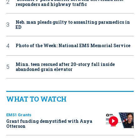
responders and highway traffic
Neb. man pleads guilty to assaulting paramedics in
ED
Photo of the Week: National EMS Memorial Service
Minn. teen rescued after 20-story fall inside
abandoned grain elevator
WHAT TO WATCH
EMS1 Grants
Grant funding demystified with Anya
Otterson