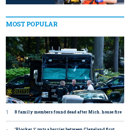
MOST POPULAR
8 family members found dead after Mich. house fire
‘Blocker 1’ puts a barrier between Cleveland first