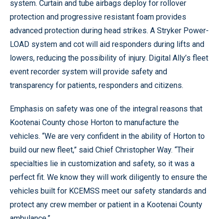
system. Curtain and tube airbags deploy for rollover
protection and progressive resistant foam provides
advanced protection during head strikes. A Stryker Power-
LOAD system and cot will aid responders during lifts and
lowers, reducing the possibility of injury. Digital Ally’s fleet
event recorder system will provide safety and
transparency for patients, responders and citizens.
Emphasis on safety was one of the integral reasons that
Kootenai County chose Horton to manufacture the
vehicles. “We are very confident in the ability of Horton to
build our new fleet,” said Chief Christopher Way. “Their
specialties lie in customization and safety, so it was a
perfect fit. We know they will work diligently to ensure the
vehicles built for KCEMSS meet our safety standards and
protect any crew member or patient in a Kootenai County
ambulance.”