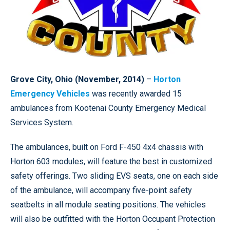
Grove City, Ohio (November, 2014)
–
Horton
Emergency Vehicles
was recently awarded 15
ambulances from Kootenai County Emergency Medical
Services System.
The ambulances, built on Ford F-450 4x4 chassis with
Horton 603 modules, will feature the best in customized
safety offerings. Two sliding EVS seats, one on each side
of the ambulance, will accompany five-point safety
seatbelts in all module seating positions. The vehicles
will also be outfitted with the Horton Occupant Protection