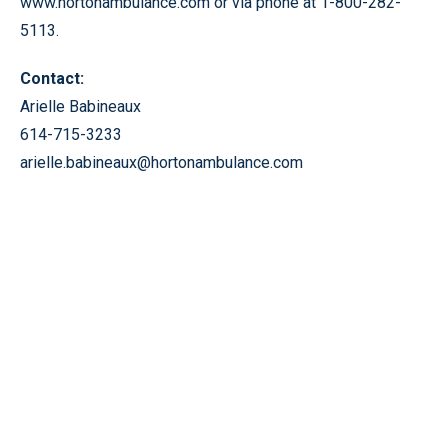
www.hortonambulance.com or via phone at 1-800-282-
5113.
Contact:
Arielle Babineaux
614-715-3233
arielle.babineaux@hortonambulance.com