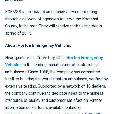
KCEMSS is fire-based ambulance service operating
through a network of agencies to serve the Kootenai
County, Idaho area. They will receive their fleet order in
spring of 2015.
About Horton Emergency Vehicles
Headquartered in Grove City, Ohio,
Horton Emergency
Vehicles
is the leading manufacturer of custom-built
ambulances. Since 1968, the company has committed
itself to building the world’s safest ambulance, verified by
extensive testing. Supported by a network of 16 dealers,
the company continues to dedicate itself to the highest
standards of quality and customer satisfaction. Further
information on Horton is available online at