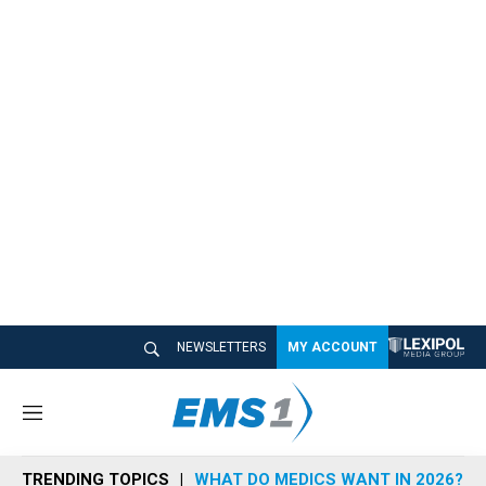
NEWSLETTERS
MY ACCOUNT
M
e
n
TRENDING TOPICS
WHAT DO MEDICS WANT IN 2026?