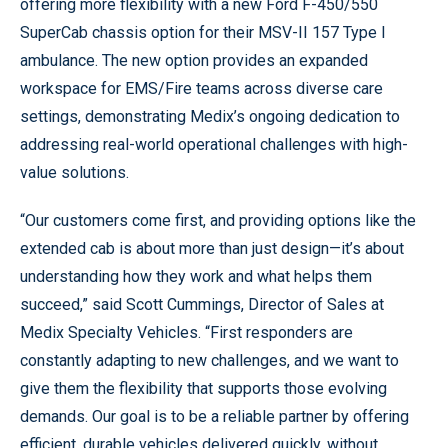
offering more flexibility with a new Ford F-450/550
SuperCab chassis option for their MSV-II 157 Type I
ambulance. The new option provides an expanded
workspace for EMS/Fire teams across diverse care
settings, demonstrating Medix’s ongoing dedication to
addressing real-world operational challenges with high-
value solutions.
“Our customers come first, and providing options like the
extended cab is about more than just design—it’s about
understanding how they work and what helps them
succeed,” said Scott Cummings, Director of Sales at
Medix Specialty Vehicles. “First responders are
constantly adapting to new challenges, and we want to
give them the flexibility that supports those evolving
demands. Our goal is to be a reliable partner by offering
efficient, durable vehicles delivered quickly, without