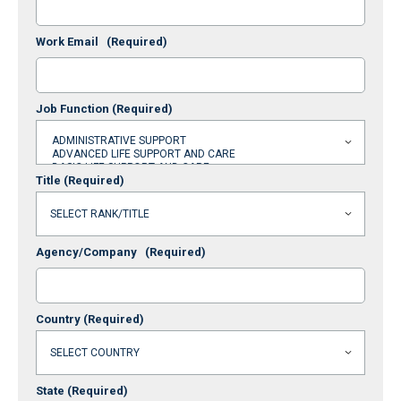
Work Email
(Required)
Job Function
(Required)
Title
(Required)
Agency/Company
(Required)
Country
(Required)
State
(Required)