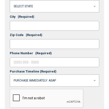
City
(Required)
Zip Code
(Required)
Phone Number
(Required)
Purchase Timeline
(Required)