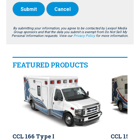
Submit
Cancel
By submitting your information, you agree to be contacted by Lexipol Media
Group sponsors and that the data you submit is exempt from Do Not Sell My
Personal Information requests. View our
Privacy Policy
for more information.
FEATURED PRODUCTS
CCL 166 Type I
CCL 150 T