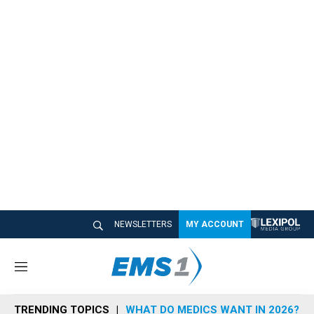
NEWSLETTERS
MY ACCOUNT
M
e
n
TRENDING TOPICS
WHAT DO MEDICS WANT IN 2026?