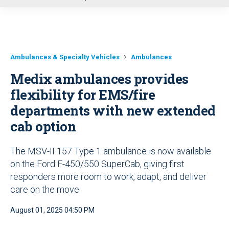
u
Ambulances & Specialty Vehicles
Ambulances
Medix ambulances provides
flexibility for EMS/fire
departments with new extended
cab option
The MSV-II 157 Type 1 ambulance is now available
on the Ford F-450/550 SuperCab, giving first
responders more room to work, adapt, and deliver
care on the move
August 01, 2025 04:50 PM