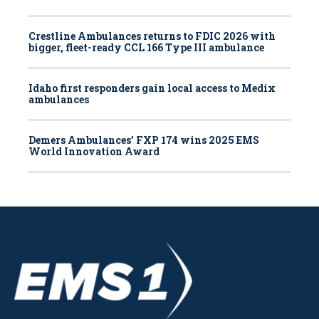
Crestline Ambulances returns to FDIC 2026 with
bigger, fleet-ready CCL 166 Type III ambulance
Idaho first responders gain local access to Medix
ambulances
Demers Ambulances’ FXP 174 wins 2025 EMS
World Innovation Award