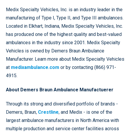
Medix Specialty Vehicles, Inc. is an industry leader in the
manufacturing of Type I, Type II, and Type III ambulances.
Located in Elkhart, Indiana, Medix Specialty Vehicles, Inc.
has produced one of the highest quality and best-valued
ambulances in the industry since 2001. Medix Specialty
Vehicles is owned by Demers Braun Ambulance
Manufacturer. Learn more about Medix Specialty Vehicles
at
medixambulance.com
or by contacting (866) 971-
4915.
About Demers Braun Ambulance Manufactuerer
Through its strong and diversified portfolio of brands -
Demers, Braun,
Crestline
, and Medix - is one of the
largest ambulance manufacturers in North America with
multiple production and service center facilities across