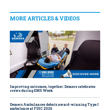
MORE ARTICLES & VIDEOS
Improving outcomes, together: Demers celebrates
crews during EMS Week
Demers Ambulances debuts award-winning Type I
ambulance at FDIC 2026