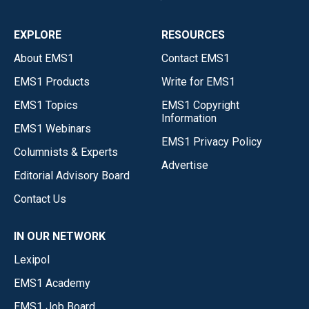
EXPLORE
RESOURCES
About EMS1
Contact EMS1
EMS1 Products
Write for EMS1
EMS1 Topics
EMS1 Copyright
Information
EMS1 Webinars
EMS1 Privacy Policy
Columnists & Experts
Advertise
Editorial Advisory Board
Contact Us
IN OUR NETWORK
Lexipol
EMS1 Academy
EMS1 Job Board