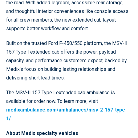
the road. With added legroom, accessible rear storage,
and thoughtful interior conveniences like console access
for all crew members, the new extended cab layout
supports better workflow and comfort.
Built on the trusted Ford F-450/550 platform, the MSV-II
157 Type I extended cab offers the power, payload
capacity, and performance customers expect, backed by
Medix’s focus on building lasting relationships and
delivering short lead times.
The MSV-II 157 Type I extended cab ambulance is
available for order now. To learn more, visit
medixambulance.com/ambulances/msv-2-157-type-
1/
.
About Medix specialty vehicles