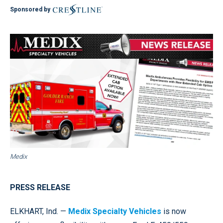
Sponsored by
Medix
PRESS RELEASE
ELKHART, Ind. —
Medix Specialty Vehicles
is now