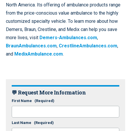
North America. Its offering of ambulance products range
from the price-conscious value ambulance to the highly
customized specialty vehicle. To learn more about how
Demers, Braun, Crestline, and Medix can help you save
more lives, visit
Demers-Ambulances.com
,
BraunAmbulances.com
,
CrestlineAmbulances.com
,
and
MedixAmbulance.com
.
💬 Request More Information
First Name
(Required)
Last Name
(Required)