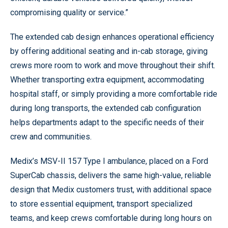
compromising quality or service.”
The extended cab design enhances operational efficiency
by offering additional seating and in-cab storage, giving
crews more room to work and move throughout their shift.
Whether transporting extra equipment, accommodating
hospital staff, or simply providing a more comfortable ride
during long transports, the extended cab configuration
helps departments adapt to the specific needs of their
crew and communities.
Medix’s MSV-II 157 Type I ambulance, placed on a Ford
SuperCab chassis, delivers the same high-value, reliable
design that Medix customers trust, with additional space
to store essential equipment, transport specialized
teams, and keep crews comfortable during long hours on