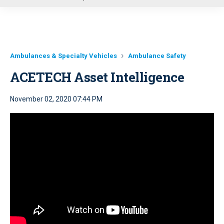
u
Ambulances & Specialty Vehicles
Ambulance Safety
ACETECH Asset Intelligence
November 02, 2020 07:44 PM