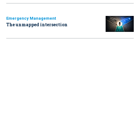
Emergency Management
The unmapped intersection