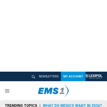
NEWSLETTERS
MY ACCOUNT
M
e
n
TRENDING TOPICS
WHAT DO MEDICS WANT IN 2026?