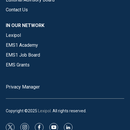
Contact Us
IN OUR NETWORK
Lexipol
EMS1 Academy
EMS1 Job Board
EMS Grants
Privacy Manager
Copyright ©2025
Lexipol
. All rights reserved.
t
i
f
y
l