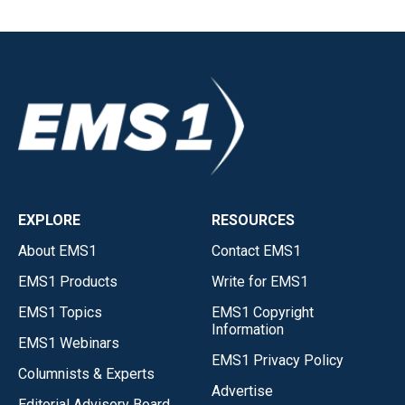
EXPLORE
RESOURCES
About EMS1
Contact EMS1
EMS1 Products
Write for EMS1
EMS1 Topics
EMS1 Copyright
Information
EMS1 Webinars
EMS1 Privacy Policy
Columnists & Experts
Advertise
Editorial Advisory Board