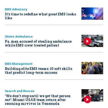
EMS Advocacy
It’s time to redefine what great EMS looks
like
Stolen Ambulance
Pa. man accused of stealing ambulance
while EMS crew treated patient
EMS Management
Building elite EMS teams: 10 soft skills
that predict long-term success
Search and Rescue
‘We don’t stop until we get that person
out': Miami USAR team return after
rescuing survivor in Venezuela