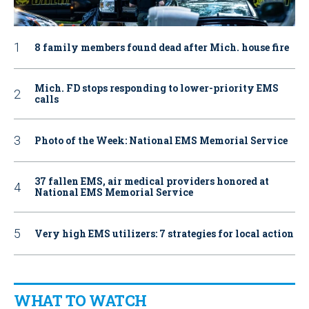
8 family members found dead after Mich. house fire
Mich. FD stops responding to lower-priority EMS
calls
Photo of the Week: National EMS Memorial Service
37 fallen EMS, air medical providers honored at
National EMS Memorial Service
Very high EMS utilizers: 7 strategies for local action
WHAT TO WATCH