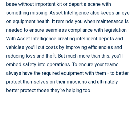
base without important kit or depart a scene with
something missing. Asset Intelligence also keeps an eye
on equipment health. It reminds you when maintenance is
needed to ensure seamless compliance with legislation.
With Asset Intelligence creating intelligent depots and
vehicles you’ll cut costs by improving efficiencies and
reducing loss and theft. But much more than this, you’ll
embed safety into operations. To ensure your teams
always have the required equipment with them - to better
protect themselves on their missions and ultimately,
better protect those they’re helping too.