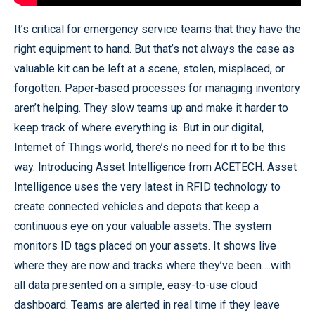
It’s critical for emergency service teams that they have the
right equipment to hand. But that’s not always the case as
valuable kit can be left at a scene, stolen, misplaced, or
forgotten. Paper-based processes for managing inventory
aren’t helping. They slow teams up and make it harder to
keep track of where everything is. But in our digital,
Internet of Things world, there’s no need for it to be this
way. Introducing Asset Intelligence from ACETECH. Asset
Intelligence uses the very latest in RFID technology to
create connected vehicles and depots that keep a
continuous eye on your valuable assets. The system
monitors ID tags placed on your assets. It shows live
where they are now and tracks where they’ve been….with
all data presented on a simple, easy-to-use cloud
dashboard. Teams are alerted in real time if they leave