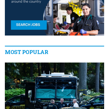
MOST POPULAR