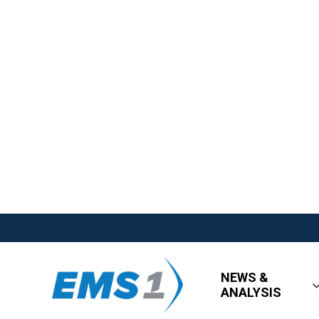
NEWS &
ANALYSIS