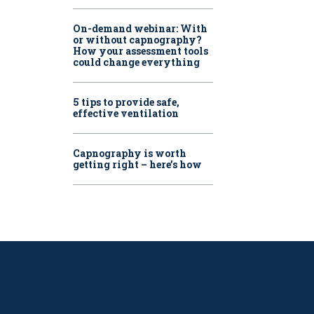
On-demand webinar: With
or without capnography?
How your assessment tools
could change everything
5 tips to provide safe,
effective ventilation
Capnography is worth
getting right – here’s how