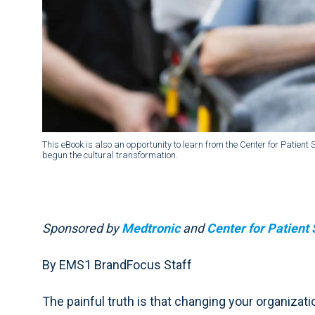
This eBook is also an opportunity to learn from the Center for Patien
begun the cultural transformation.
Sponsored by
Medtronic
and
Center for Patient 
By EMS1 BrandFocus Staff
The painful truth is that changing your organizatio