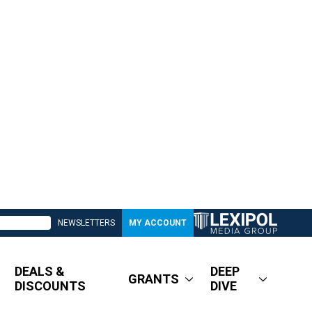
NEWSLETTERS
MY ACCOUNT
DEALS &
DEEP
GRANTS
DISCOUNTS
DIVE