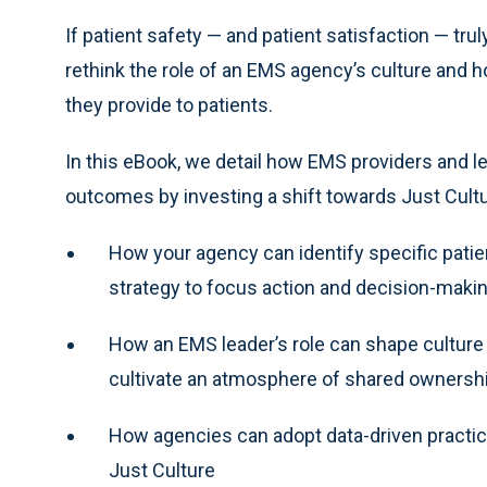
If patient safety — and patient satisfaction — tru
rethink the role of an EMS agency’s culture and
they provide to patients.
In this eBook, we detail how EMS providers and lea
outcomes by investing a shift towards Just Culture
How your agency can identify specific pati
strategy to focus action and decision-maki
How an EMS leader’s role can shape culture 
cultivate an atmosphere of shared ownership
How agencies can adopt data-driven practice
Just Culture