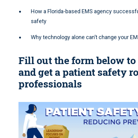
How a Florida-based EMS agency successfull
safety
Why technology alone can’t change your EM
Fill out the form below t
and get a patient safety
professionals