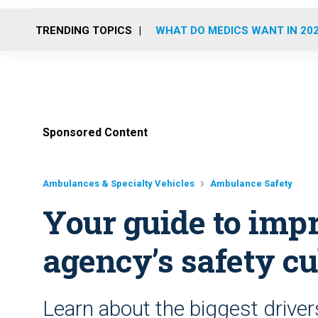
TRENDING TOPICS
WHAT DO MEDICS WANT IN 20
Sponsored Content
Ambulances & Specialty Vehicles
Ambulance Safety
Your guide to im
agency’s safety cu
Learn about the biggest driver