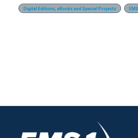
Digital Editions, eBooks and Special Projects
EMS