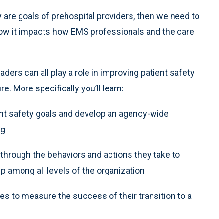
ly are goals of prehospital providers, then we need to
 how it impacts how EMS professionals and the care
ders can all play a role in improving patient safety
. More specifically you’ll learn:
ent safety goals and develop an agency-wide
ng
through the behaviors and actions they take to
 among all levels of the organization
s to measure the success of their transition to a