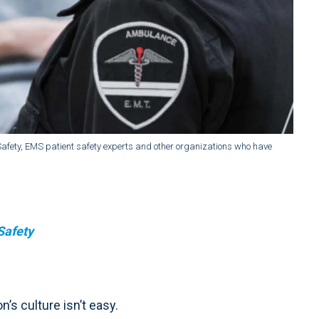
t Safety, EMS patient safety experts and other organizations who have
Safety
n’s culture isn’t easy.