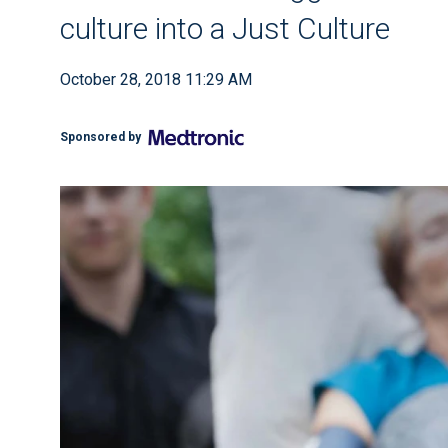
culture into a Just Culture
October 28, 2018 11:29 AM
Sponsored by