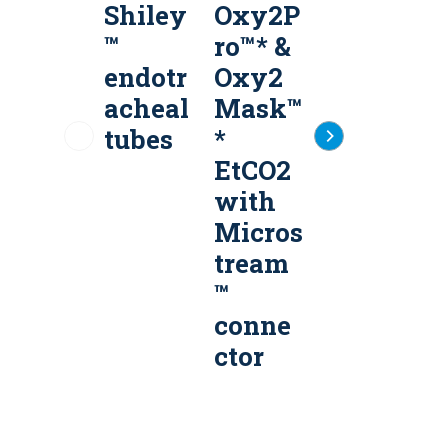
Shiley
Oxy2P
Micros
™
ro™* &
tream
endotr
Oxy2
Advan
acheal
Mask™
ce™
tubes
*
Filter
EtCO2
Lines
with
e
Micros
tream
™
conne
ctor