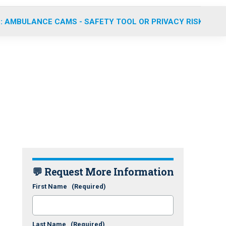
: AMBULANCE CAMS - SAFETY TOOL OR PRIVACY RISK?
💬 Request More Information
First Name
(Required)
Last Name
(Required)