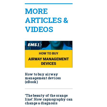
MORE
ARTICLES &
VIDEOS
How to buy airway
management devices
(eBook)
‘The beauty of the orange
line’: How capnography can
change a diagnosis