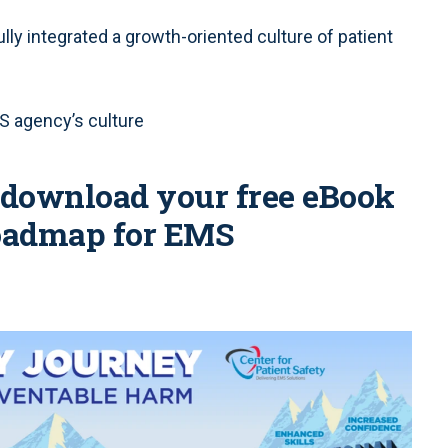
y integrated a growth-oriented culture of patient
S agency’s culture
o download your free eBook
 roadmap for EMS