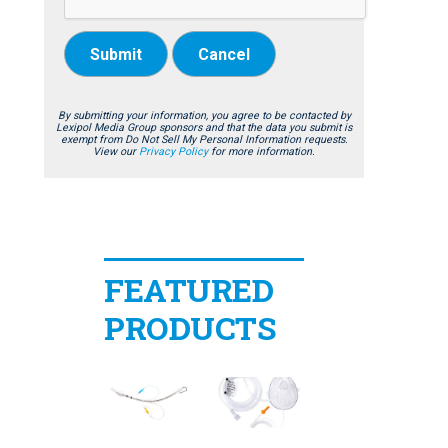
Submit
Cancel
By submitting your information, you agree to be contacted by
Lexipol Media Group sponsors and that the data you submit is
exempt from Do Not Sell My Personal Information requests.
View our
Privacy Policy
for more information.
FEATURED
PRODUCTS