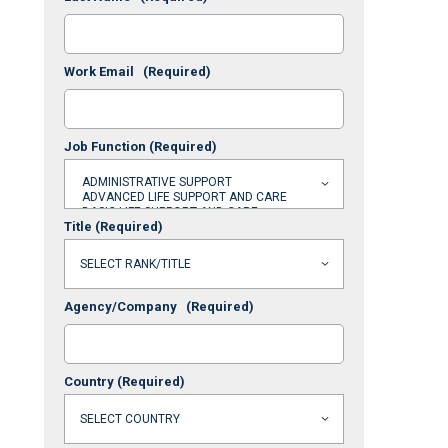
Work Email
(Required)
Job Function
(Required)
Title
(Required)
Agency/Company
(Required)
Country
(Required)