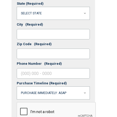
State
(Required)
City
(Required)
Zip Code
(Required)
Phone Number
(Required)
Purchase Timeline
(Required)