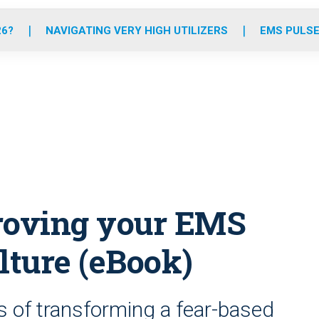
o
r
r
e
i
k
a
n
26?
NAVIGATING VERY HIGH UTILIZERS
EMS PULSE
m
proving your EMS
lture (eBook)
s of transforming a fear-based