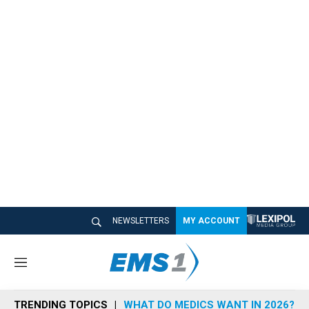
NEWSLETTERS
MY ACCOUNT
M
e
n
TRENDING TOPICS
WHAT DO MEDICS WANT IN 2026?