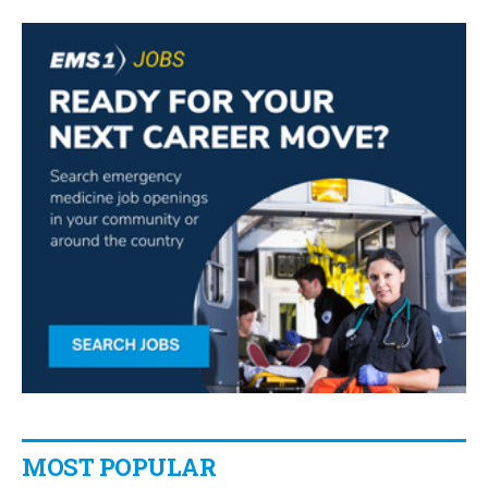
MOST POPULAR