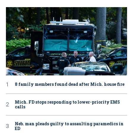
8 family members found dead after Mich. house fire
Mich. FD stops responding to lower-priority EMS
calls
Neb. man pleads guilty to assaulting paramedics in
ED