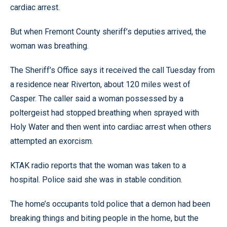
cardiac arrest.
But when Fremont County sheriff’s deputies arrived, the
woman was breathing.
The Sheriff’s Office says it received the call Tuesday from
a residence near Riverton, about 120 miles west of
Casper. The caller said a woman possessed by a
poltergeist had stopped breathing when sprayed with
Holy Water and then went into cardiac arrest when others
attempted an exorcism.
KTAK radio reports that the woman was taken to a
hospital. Police said she was in stable condition.
The home’s occupants told police that a demon had been
breaking things and biting people in the home, but the