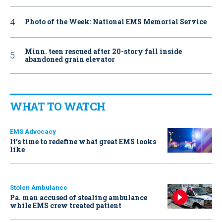
Photo of the Week: National EMS Memorial Service
Minn. teen rescued after 20-story fall inside
abandoned grain elevator
WHAT TO WATCH
EMS Advocacy
It’s time to redefine what great EMS looks
like
Stolen Ambulance
Pa. man accused of stealing ambulance
while EMS crew treated patient