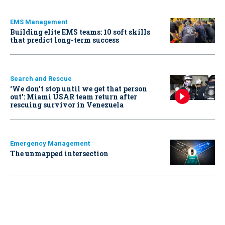
EMS Management
Building elite EMS teams: 10 soft skills
that predict long-term success
Search and Rescue
‘We don’t stop until we get that person
out': Miami USAR team return after
rescuing survivor in Venezuela
Emergency Management
The unmapped intersection