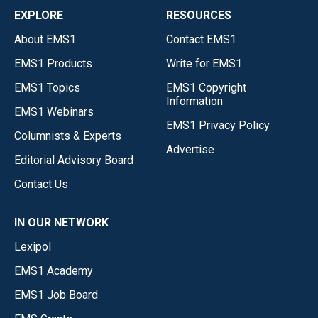
EXPLORE
RESOURCES
About EMS1
Contact EMS1
EMS1 Products
Write for EMS1
EMS1 Topics
EMS1 Copyright
Information
EMS1 Webinars
EMS1 Privacy Policy
Columnists & Experts
Advertise
Editorial Advisory Board
Contact Us
IN OUR NETWORK
Lexipol
EMS1 Academy
EMS1 Job Board