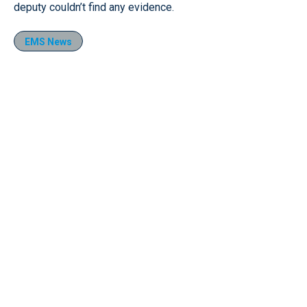
deputy couldn’t find any evidence.
EMS News