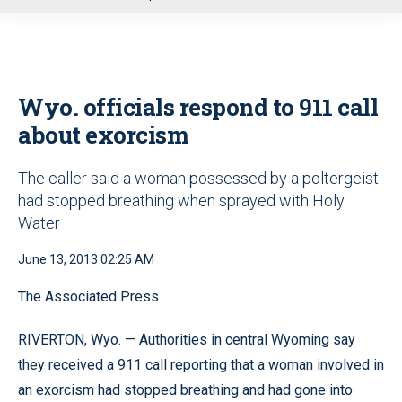
u
Wyo. officials respond to 911 call
about exorcism
The caller said a woman possessed by a poltergeist
had stopped breathing when sprayed with Holy
Water
June 13, 2013 02:25 AM
The Associated Press
RIVERTON, Wyo. — Authorities in central Wyoming say
they received a 911 call reporting that a woman involved in
an exorcism had stopped breathing and had gone into