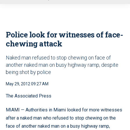
u
Police look for witnesses of face-
chewing attack
Naked man refused to stop chewing on face of
another naked man on busy highway ramp, despite
being shot by police
May 29, 2012 09:27 AM
The Associated Press
MIAMI — Authorities in Miami looked for more witnesses
after a naked man who refused to stop chewing on the
face of another naked man on a busy highway ramp,