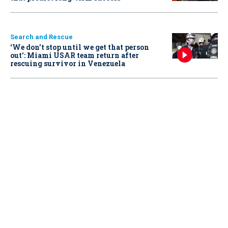
Search and Rescue
‘We don’t stop until we get that person
out': Miami USAR team return after
rescuing survivor in Venezuela