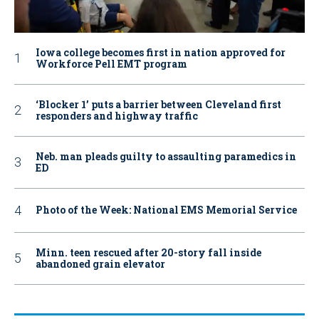
Iowa college becomes first in nation approved for
Workforce Pell EMT program
‘Blocker 1’ puts a barrier between Cleveland first
responders and highway traffic
Neb. man pleads guilty to assaulting paramedics in
ED
Photo of the Week: National EMS Memorial Service
Minn. teen rescued after 20-story fall inside
abandoned grain elevator