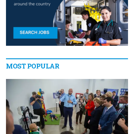
MOST POPULAR