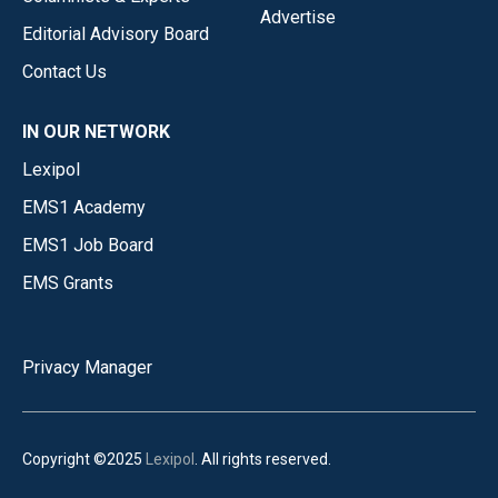
Advertise
Editorial Advisory Board
Contact Us
IN OUR NETWORK
Lexipol
EMS1 Academy
EMS1 Job Board
EMS Grants
Privacy Manager
Copyright ©2025
Lexipol
. All rights reserved.