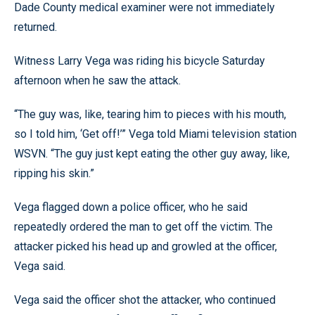
Dade County medical examiner were not immediately
returned.
Witness Larry Vega was riding his bicycle Saturday
afternoon when he saw the attack.
“The guy was, like, tearing him to pieces with his mouth,
so I told him, ‘Get off!’” Vega told Miami television station
WSVN. “The guy just kept eating the other guy away, like,
ripping his skin.”
Vega flagged down a police officer, who he said
repeatedly ordered the man to get off the victim. The
attacker picked his head up and growled at the officer,
Vega said.
Vega said the officer shot the attacker, who continued