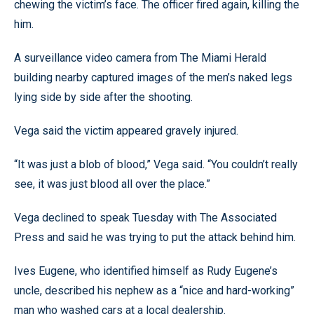
chewing the victim’s face. The officer fired again, killing the
him.
A surveillance video camera from The Miami Herald
building nearby captured images of the men’s naked legs
lying side by side after the shooting.
Vega said the victim appeared gravely injured.
“It was just a blob of blood,” Vega said. “You couldn’t really
see, it was just blood all over the place.”
Vega declined to speak Tuesday with The Associated
Press and said he was trying to put the attack behind him.
Ives Eugene, who identified himself as Rudy Eugene’s
uncle, described his nephew as a “nice and hard-working”
man who washed cars at a local dealership.