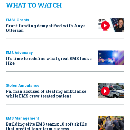
WHAT TO WATCH
EMS1 Grants
Grant funding demystified with Anya
Otterson
EMS Advocacy
It’s time to redefine what great EMS looks
like
Stolen Ambulance
Pa. man accused of stealing ambulance
while EMS crew treated patient
EMS Management
Building elite EMS teams: 10 soft skills
that predict long-term success