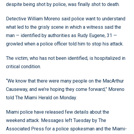
despite being shot by police, was finally shot to death.
Detective William Moreno said police want to understand
what led to the grisly scene in which a witness said the
man — identified by authorities as Rudy Eugene, 31 —
growled when a police officer told him to stop his attack.
The victim, who has not been identified, is hospitalized in
critical condition.
“We know that there were many people on the MacArthur
Causeway, and we’re hoping they come forward,” Moreno
told The Miami Herald on Monday.
Miami police have released few details about the
weekend attack. Messages left Tuesday by The
Associated Press for a police spokesman and the Miami-