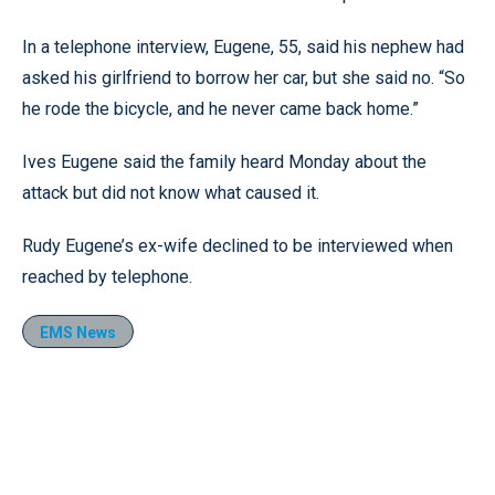
In a telephone interview, Eugene, 55, said his nephew had
asked his girlfriend to borrow her car, but she said no. “So
he rode the bicycle, and he never came back home.”
Ives Eugene said the family heard Monday about the
attack but did not know what caused it.
Rudy Eugene’s ex-wife declined to be interviewed when
reached by telephone.
EMS News