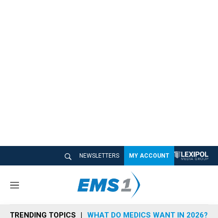
NEWSLETTERS
MY ACCOUNT
M
e
n
TRENDING TOPICS
WHAT DO MEDICS WANT IN 2026?