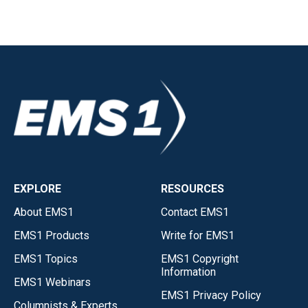
EXPLORE
RESOURCES
About EMS1
Contact EMS1
EMS1 Products
Write for EMS1
EMS1 Topics
EMS1 Copyright
Information
EMS1 Webinars
EMS1 Privacy Policy
Columnists & Experts