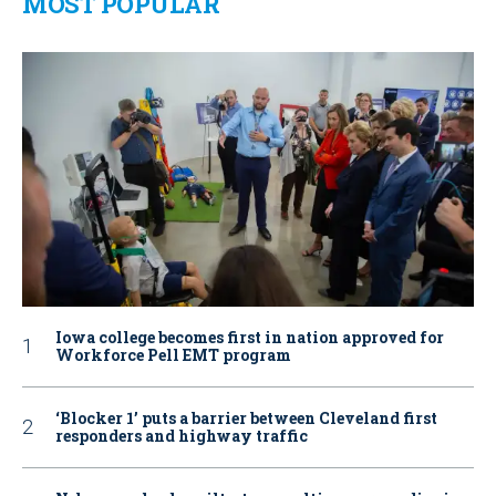
MOST POPULAR
Iowa college becomes first in nation approved for
Workforce Pell EMT program
‘Blocker 1’ puts a barrier between Cleveland first
responders and highway traffic