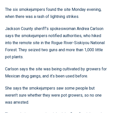
The six smokejumpers found the site Monday evening,
when there was a rash of lightning strikes.
Jackson County sheriff’s spokeswoman Andrea Carlson
says the smokejumpers notified authorities, who hiked
into the remote site in the Rogue River-Siskiyou National
Forest. They seized two guns and more than 1,000 little
pot plants.
Carlson says the site was being cultivated by growers for
Mexican drug gangs, and it’s been used before.
She says the smokejumpers saw some people but
weren’t sure whether they were pot growers, so no one
was arrested.