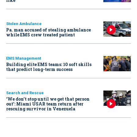
like
Stolen Ambulance
Pa. man accused of stealing ambulance
while EMS crew treated patient
EMS Management
Building elite EMS teams: 10 soft skills
that predict long-term success
Search and Rescue
‘We don’t stop until we get that person
out': Miami USAR team return after
rescuing survivor in Venezuela