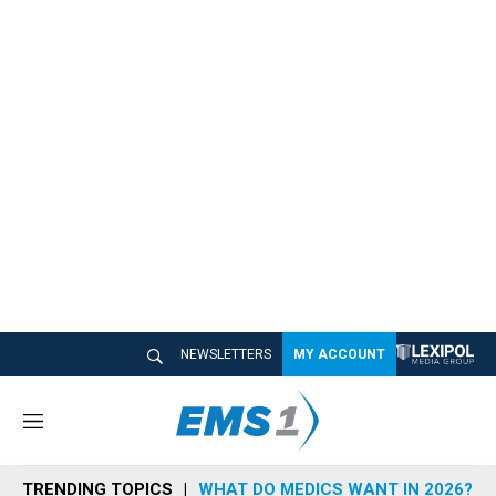
NEWSLETTERS
MY ACCOUNT
M
e
n
TRENDING TOPICS
WHAT DO MEDICS WANT IN 2026?