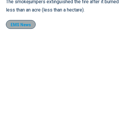
The smokejumpers extinguished the fire after it burned
less than an acre (less than a hectare).
EMS News