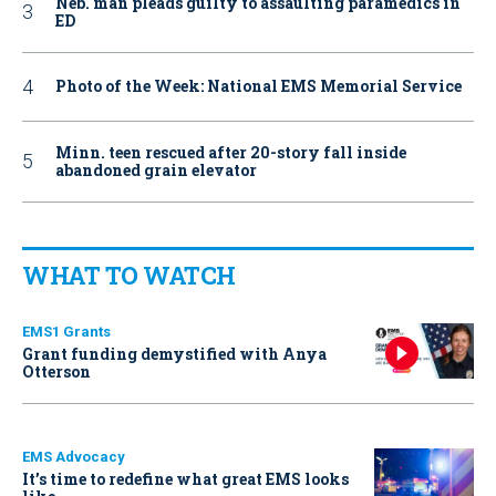
Neb. man pleads guilty to assaulting paramedics in
ED
Photo of the Week: National EMS Memorial Service
Minn. teen rescued after 20-story fall inside
abandoned grain elevator
WHAT TO WATCH
EMS1 Grants
Grant funding demystified with Anya
Otterson
EMS Advocacy
It’s time to redefine what great EMS looks