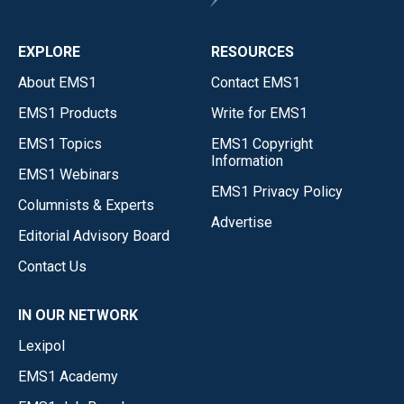
EXPLORE
RESOURCES
About EMS1
Contact EMS1
EMS1 Products
Write for EMS1
EMS1 Topics
EMS1 Copyright
Information
EMS1 Webinars
EMS1 Privacy Policy
Columnists & Experts
Advertise
Editorial Advisory Board
Contact Us
IN OUR NETWORK
Lexipol
EMS1 Academy