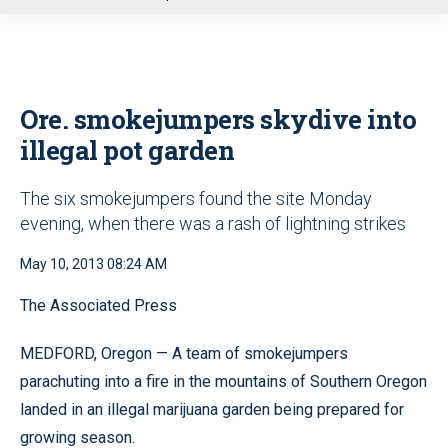
u
Ore. smokejumpers skydive into
illegal pot garden
The six smokejumpers found the site Monday
evening, when there was a rash of lightning strikes
May 10, 2013 08:24 AM
The Associated Press
MEDFORD, Oregon — A team of smokejumpers
parachuting into a fire in the mountains of Southern Oregon
landed in an illegal marijuana garden being prepared for
growing season.