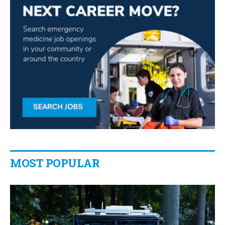
MOST POPULAR