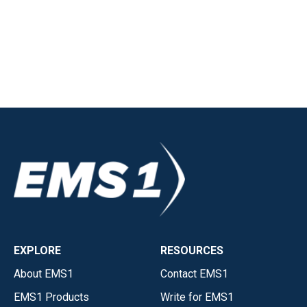
EXPLORE
RESOURCES
About EMS1
Contact EMS1
EMS1 Products
Write for EMS1