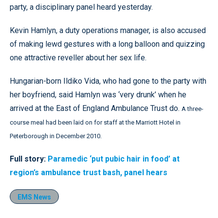
party, a disciplinary panel heard yesterday.
Kevin Hamlyn, a duty operations manager, is also accused
of making lewd gestures with a long balloon and quizzing
one attractive reveller about her sex life.
Hungarian-born Ildiko Vida, who had gone to the party with
her boyfriend, said Hamlyn was ‘very drunk’ when he
arrived at the East of England Ambulance Trust do.
A three-
course meal had been laid on for staff at the Marriott Hotel in
Peterborough in December 2010.
Full story:
Paramedic ‘put pubic hair in food’ at
region’s ambulance trust bash, panel hears
EMS News