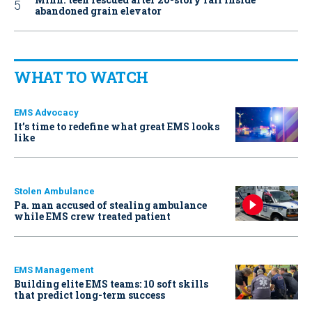
abandoned grain elevator
WHAT TO WATCH
EMS Advocacy
It’s time to redefine what great EMS looks
like
Stolen Ambulance
Pa. man accused of stealing ambulance
while EMS crew treated patient
EMS Management
Building elite EMS teams: 10 soft skills
that predict long-term success