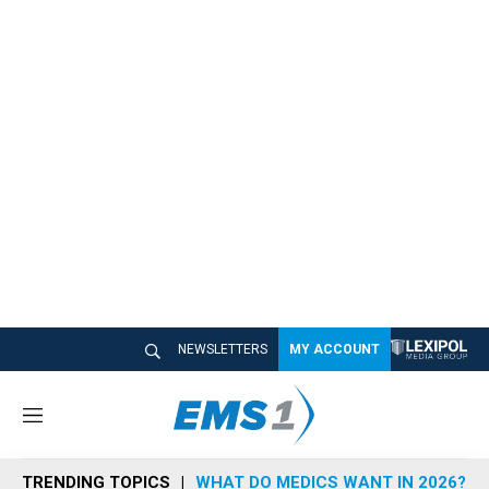
NEWSLETTERS
MY ACCOUNT
M
e
n
TRENDING TOPICS
WHAT DO MEDICS WANT IN 2026?