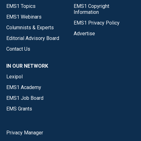
EMS1 Topics
EMS1 Copyright
Information
EMS1 Webinars
EMS1 Privacy Policy
Columnists & Experts
Advertise
Editorial Advisory Board
Contact Us
IN OUR NETWORK
Lexipol
EMS1 Academy
EMS1 Job Board
EMS Grants
Privacy Manager