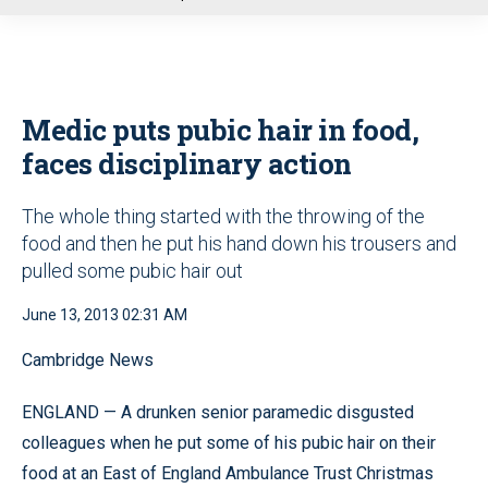
u
Medic puts pubic hair in food,
faces disciplinary action
The whole thing started with the throwing of the
food and then he put his hand down his trousers and
pulled some pubic hair out
June 13, 2013 02:31 AM
Cambridge News
ENGLAND — A drunken senior paramedic disgusted
colleagues when he put some of his pubic hair on their
food at an East of England Ambulance Trust Christmas