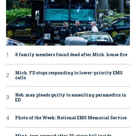
8 family members found dead after Mich. house fire
Mich. FD stops responding to lower-priority EMS
calls
Neb. man pleads guilty to assaulting paramedics in
ED
Photo of the Week: National EMS Memorial Service
Minn. teen rescued after 20-story fall inside