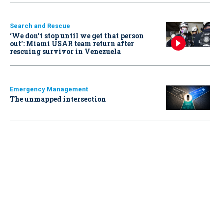
Search and Rescue
‘We don’t stop until we get that person
out': Miami USAR team return after
rescuing survivor in Venezuela
Emergency Management
The unmapped intersection