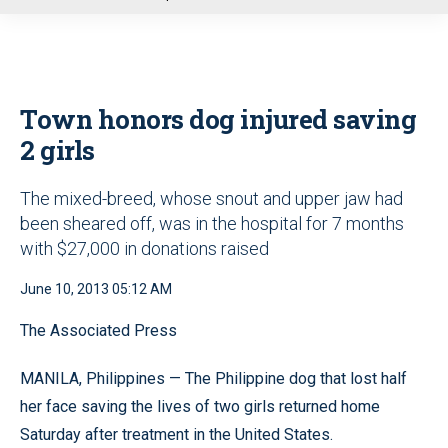
u
Town honors dog injured saving
2 girls
The mixed-breed, whose snout and upper jaw had
been sheared off, was in the hospital for 7 months
with $27,000 in donations raised
June 10, 2013 05:12 AM
The Associated Press
MANILA, Philippines — The Philippine dog that lost half
her face saving the lives of two girls returned home
Saturday after treatment in the United States.