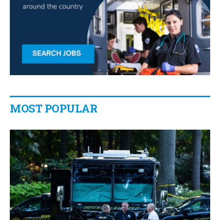
MOST POPULAR