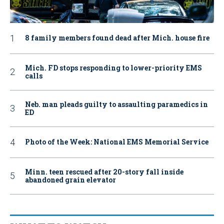
8 family members found dead after Mich. house fire
Mich. FD stops responding to lower-priority EMS
calls
Neb. man pleads guilty to assaulting paramedics in
ED
Photo of the Week: National EMS Memorial Service
Minn. teen rescued after 20-story fall inside
abandoned grain elevator