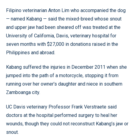
Filipino veterinarian Anton Lim who accompanied the dog
— named Kabang — said the mixed-breed whose snout
and upper jaw had been sheared off was treated at the
University of California, Davis, veterinary hospital for
seven months with $27,000 in donations raised in the
Philippines and abroad.
Kabang suffered the injuries in December 2011 when she
jumped into the path of a motorcycle, stopping it from
running over her owner’s daughter and niece in southern
Zamboanga city.
UC Davis veterinary Professor Frank Verstraete said
doctors at the hospital performed surgery to heal her
wounds, though they could not reconstruct Kabang’s jaw or
snout.