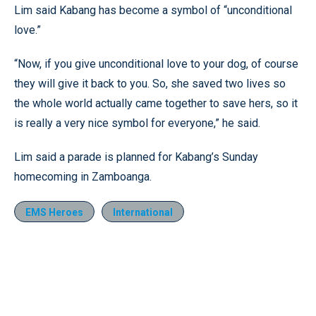
Lim said Kabang has become a symbol of “unconditional
love.”
“Now, if you give unconditional love to your dog, of course
they will give it back to you. So, she saved two lives so
the whole world actually came together to save hers, so it
is really a very nice symbol for everyone,” he said.
Lim said a parade is planned for Kabang’s Sunday
homecoming in Zamboanga.
EMS Heroes
International