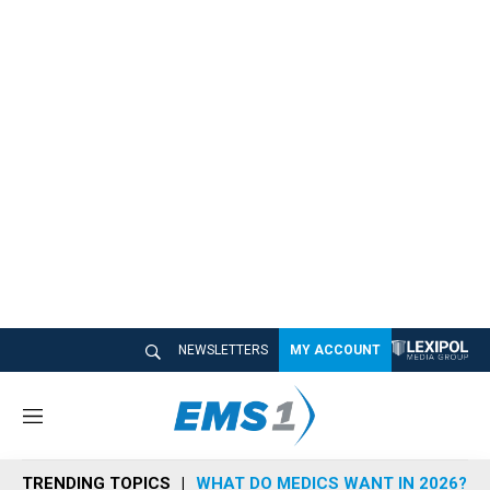
NEWSLETTERS
MY ACCOUNT
M
e
n
TRENDING TOPICS
WHAT DO MEDICS WANT IN 2026?