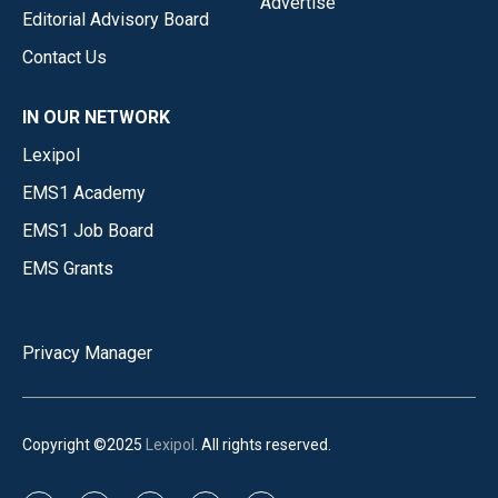
Advertise
Editorial Advisory Board
Contact Us
IN OUR NETWORK
Lexipol
EMS1 Academy
EMS1 Job Board
EMS Grants
Privacy Manager
Copyright ©2025
Lexipol
. All rights reserved.