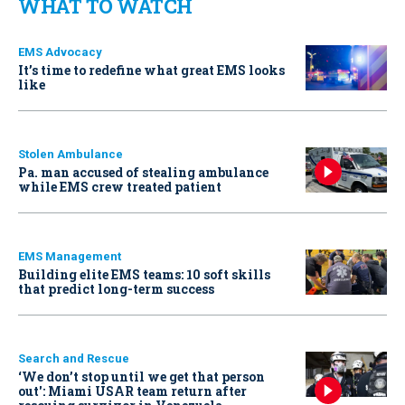
WHAT TO WATCH
EMS Advocacy
It’s time to redefine what great EMS looks
like
Stolen Ambulance
Pa. man accused of stealing ambulance
while EMS crew treated patient
EMS Management
Building elite EMS teams: 10 soft skills
that predict long-term success
Search and Rescue
‘We don’t stop until we get that person
out': Miami USAR team return after