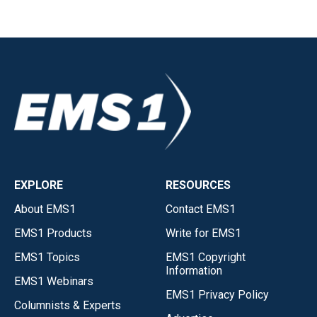
EXPLORE
RESOURCES
About EMS1
Contact EMS1
EMS1 Products
Write for EMS1
EMS1 Topics
EMS1 Copyright
Information
EMS1 Webinars
EMS1 Privacy Policy
Columnists & Experts