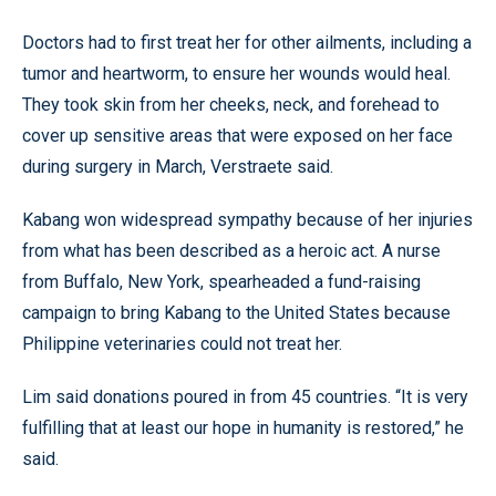
Doctors had to first treat her for other ailments, including a
tumor and heartworm, to ensure her wounds would heal.
They took skin from her cheeks, neck, and forehead to
cover up sensitive areas that were exposed on her face
during surgery in March, Verstraete said.
Kabang won widespread sympathy because of her injuries
from what has been described as a heroic act. A nurse
from Buffalo, New York, spearheaded a fund-raising
campaign to bring Kabang to the United States because
Philippine veterinaries could not treat her.
Lim said donations poured in from 45 countries. “It is very
fulfilling that at least our hope in humanity is restored,” he
said.