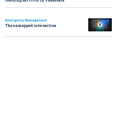
rescuing survivor in Venezuela
Emergency Management
The unmapped intersection