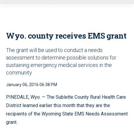
u
Wyo. county receives EMS grant
The grant will be used to conduct a needs
assessment to determine possible solutions for
sustaining emergency medical services in the
community
January 06, 2016 06:38 PM
PINEDALE, Wyo. — The Sublette County Rural Health Care
District learned earlier this month that they are the
recipients of the Wyoming State EMS Needs Assessment
grant.