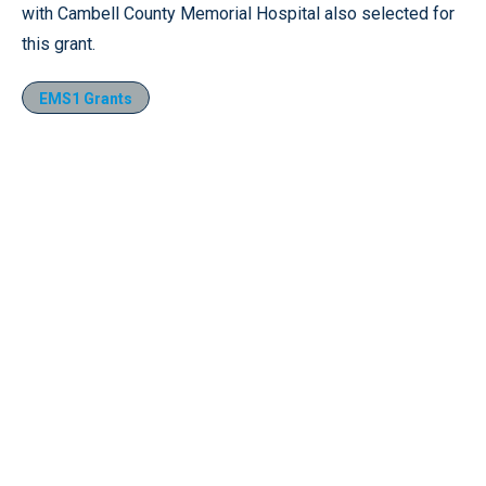
with Cambell County Memorial Hospital also selected for
this grant.
EMS1 Grants