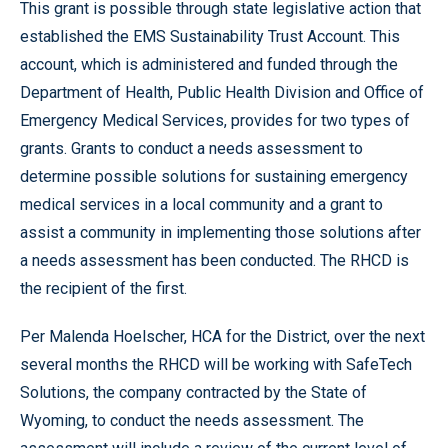
This grant is possible through state legislative action that
established the EMS Sustainability Trust Account. This
account, which is administered and funded through the
Department of Health, Public Health Division and Office of
Emergency Medical Services, provides for two types of
grants. Grants to conduct a needs assessment to
determine possible solutions for sustaining emergency
medical services in a local community and a grant to
assist a community in implementing those solutions after
a needs assessment has been conducted. The RHCD is
the recipient of the first.
Per Malenda Hoelscher, HCA for the District, over the next
several months the RHCD will be working with SafeTech
Solutions, the company contracted by the State of
Wyoming, to conduct the needs assessment. The