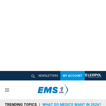
NEWSLETTERS
MY ACCOUNT
M
e
n
TRENDING TOPICS
WHAT DO MEDICS WANT IN 2026?