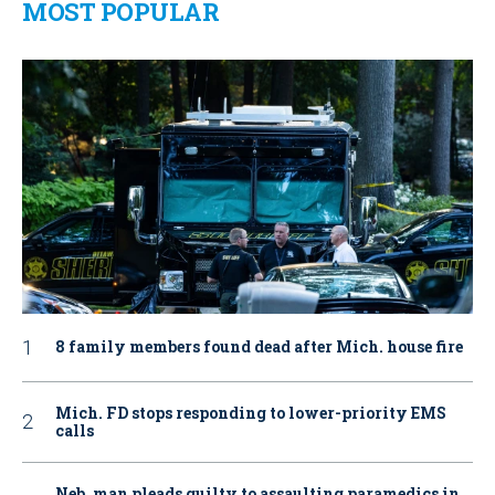
MOST POPULAR
8 family members found dead after Mich. house fire
Mich. FD stops responding to lower-priority EMS
calls
Neb. man pleads guilty to assaulting paramedics in