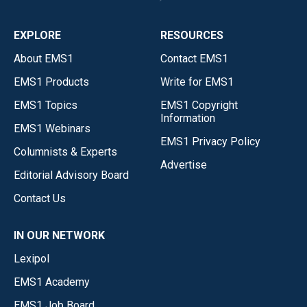
EXPLORE
RESOURCES
About EMS1
Contact EMS1
EMS1 Products
Write for EMS1
EMS1 Topics
EMS1 Copyright
Information
EMS1 Webinars
EMS1 Privacy Policy
Columnists & Experts
Advertise
Editorial Advisory Board
Contact Us
IN OUR NETWORK
Lexipol
EMS1 Academy
EMS1 Job Board