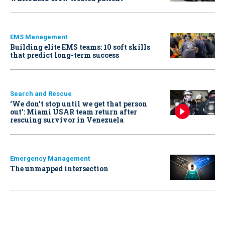
EMS Management
Building elite EMS teams: 10 soft skills
that predict long-term success
Search and Rescue
‘We don’t stop until we get that person
out': Miami USAR team return after
rescuing survivor in Venezuela
Emergency Management
The unmapped intersection