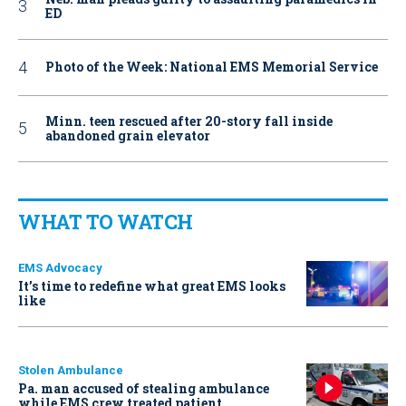
ED
Photo of the Week: National EMS Memorial Service
Minn. teen rescued after 20-story fall inside
abandoned grain elevator
WHAT TO WATCH
EMS Advocacy
It’s time to redefine what great EMS looks
like
Stolen Ambulance
Pa. man accused of stealing ambulance
while EMS crew treated patient