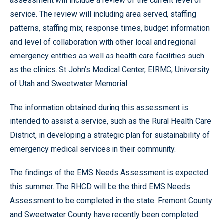
assessment will include a review of the current level of
service. The review will including area served, staffing
patterns, staffing mix, response times, budget information
and level of collaboration with other local and regional
emergency entities as well as health care facilities such
as the clinics, St John’s Medical Center, EIRMC, University
of Utah and Sweetwater Memorial.
The information obtained during this assessment is
intended to assist a service, such as the Rural Health Care
District, in developing a strategic plan for sustainability of
emergency medical services in their community.
The findings of the EMS Needs Assessment is expected
this summer. The RHCD will be the third EMS Needs
Assessment to be completed in the state. Fremont County
and Sweetwater County have recently been completed