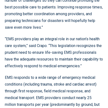
number of challenges so they can continue providing the
best possible care to patients. Improving response times,
promoting better coordination among providers, and
preparing technicians for disasters will hopefully help
save even more lives.”
“EMS providers play an integral role in our nation’s health
care system,” said Crapo. “This legislation recognizes the
prudent need to ensure life-saving EMS professionals
have the adequate resources to maintain their capability to
effectively respond to medical emergencies.”
EMS responds to a wide range of emergency medical
conditions (including trauma, stroke and cardiac arrest)
through first response, field medical response, and
medical transport. EMS providers conduct nearly 25
million transports per year (predominantly by ground, but