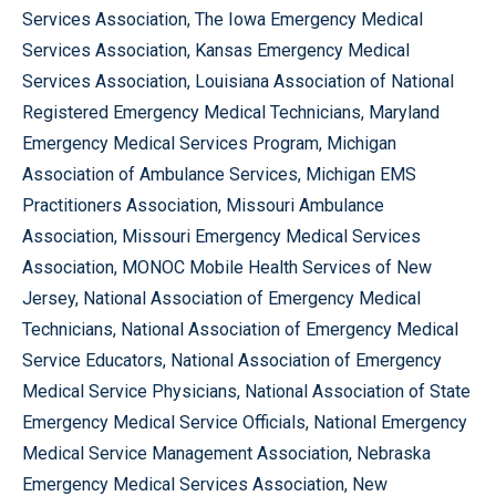
Services Association, The Iowa Emergency Medical
Services Association, Kansas Emergency Medical
Services Association, Louisiana Association of National
Registered Emergency Medical Technicians, Maryland
Emergency Medical Services Program, Michigan
Association of Ambulance Services, Michigan EMS
Practitioners Association, Missouri Ambulance
Association, Missouri Emergency Medical Services
Association, MONOC Mobile Health Services of New
Jersey, National Association of Emergency Medical
Technicians, National Association of Emergency Medical
Service Educators, National Association of Emergency
Medical Service Physicians, National Association of State
Emergency Medical Service Officials, National Emergency
Medical Service Management Association, Nebraska
Emergency Medical Services Association, New