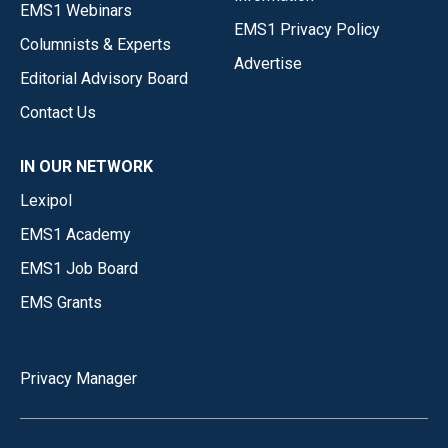
EMS1 Webinars
EMS1 Privacy Policy
Columnists & Experts
Advertise
Editorial Advisory Board
Contact Us
IN OUR NETWORK
Lexipol
EMS1 Academy
EMS1 Job Board
EMS Grants
Privacy Manager