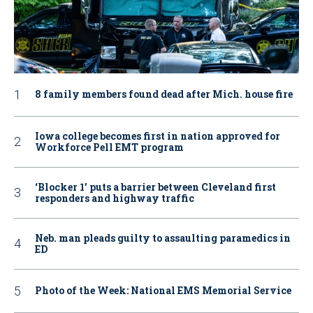
8 family members found dead after Mich. house fire
Iowa college becomes first in nation approved for
Workforce Pell EMT program
‘Blocker 1’ puts a barrier between Cleveland first
responders and highway traffic
Neb. man pleads guilty to assaulting paramedics in
ED
Photo of the Week: National EMS Memorial Service