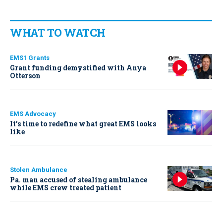
WHAT TO WATCH
EMS1 Grants
Grant funding demystified with Anya
Otterson
EMS Advocacy
It’s time to redefine what great EMS looks
like
Stolen Ambulance
Pa. man accused of stealing ambulance
while EMS crew treated patient