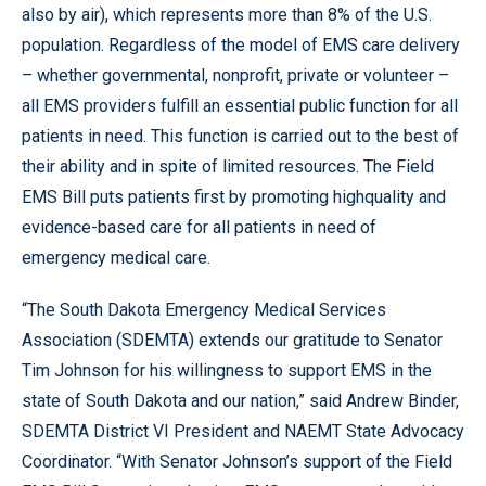
also by air), which represents more than 8% of the U.S.
population. Regardless of the model of EMS care delivery
– whether governmental, nonprofit, private or volunteer –
all EMS providers fulfill an essential public function for all
patients in need. This function is carried out to the best of
their ability and in spite of limited resources. The Field
EMS Bill puts patients first by promoting highquality and
evidence-based care for all patients in need of
emergency medical care.
“The South Dakota Emergency Medical Services
Association (SDEMTA) extends our gratitude to Senator
Tim Johnson for his willingness to support EMS in the
state of South Dakota and our nation,” said Andrew Binder,
SDEMTA District VI President and NAEMT State Advocacy
Coordinator. “With Senator Johnson’s support of the Field