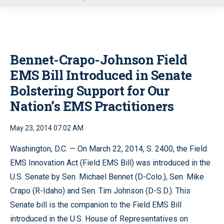
u
Bennet-Crapo-Johnson Field
EMS Bill Introduced in Senate
Bolstering Support for Our
Nation’s EMS Practitioners
May 23, 2014 07:02 AM
Washington, D.C. — On March 22, 2014, S. 2400, the Field
EMS Innovation Act (Field EMS Bill) was introduced in the
U.S. Senate by Sen. Michael Bennet (D-Colo.), Sen. Mike
Crapo (R-Idaho) and Sen. Tim Johnson (D-S.D.). This
Senate bill is the companion to the Field EMS Bill
introduced in the U.S. House of Representatives on