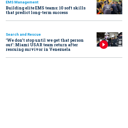
EMS Management
Building elite EMS teams: 10 soft skills
that predict long-term success
Search and Rescue
‘We don’t stop until we get that person
out': Miami USAR team return after
rescuing survivor in Venezuela