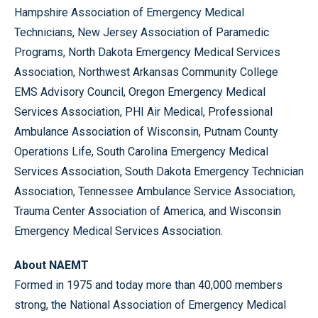
Hampshire Association of Emergency Medical
Technicians, New Jersey Association of Paramedic
Programs, North Dakota Emergency Medical Services
Association, Northwest Arkansas Community College
EMS Advisory Council, Oregon Emergency Medical
Services Association, PHI Air Medical, Professional
Ambulance Association of Wisconsin, Putnam County
Operations Life, South Carolina Emergency Medical
Services Association, South Dakota Emergency Technician
Association, Tennessee Ambulance Service Association,
Trauma Center Association of America, and Wisconsin
Emergency Medical Services Association.
About NAEMT
Formed in 1975 and today more than 40,000 members
strong, the National Association of Emergency Medical