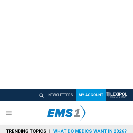
NEWSLETTERS
MY ACCOUNT
M
e
n
TRENDING TOPICS
WHAT DO MEDICS WANT IN 2026?