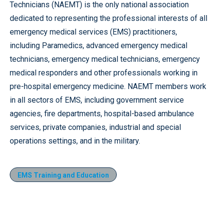
Technicians (NAEMT) is the only national association
dedicated to representing the professional interests of all
emergency medical services (EMS) practitioners,
including Paramedics, advanced emergency medical
technicians, emergency medical technicians, emergency
medical responders and other professionals working in
pre-hospital emergency medicine. NAEMT members work
in all sectors of EMS, including government service
agencies, fire departments, hospital-based ambulance
services, private companies, industrial and special
operations settings, and in the military.
EMS Training and Education