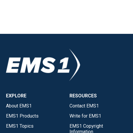
EXPLORE
RESOURCES
About EMS1
Contact EMS1
EMS1 Products
Write for EMS1
EMS1 Topics
EMS1 Copyright
Information