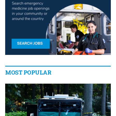
MOST POPULAR