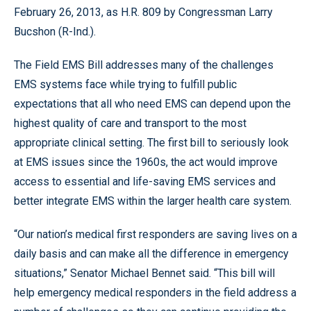
February 26, 2013, as H.R. 809 by Congressman Larry
Bucshon (R-Ind.).
The Field EMS Bill addresses many of the challenges
EMS systems face while trying to fulfill public
expectations that all who need EMS can depend upon the
highest quality of care and transport to the most
appropriate clinical setting. The first bill to seriously look
at EMS issues since the 1960s, the act would improve
access to essential and life-saving EMS services and
better integrate EMS within the larger health care system.
“Our nation’s medical first responders are saving lives on a
daily basis and can make all the difference in emergency
situations,” Senator Michael Bennet said. “This bill will
help emergency medical responders in the field address a