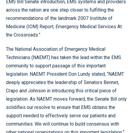
EMS Bill Senate introduction, EMS systems and providers
across the nation are one step closer to fulfilling the
recommendations of the landmark 2007 Institute of
Medicine (IOM) Report, Emergency Medical Services At
the Crossroads.”
The National Association of Emergency Medical
Technicians (NAEMT) has taken the lead within the EMS
community to support passage of this important
legislation. NAEMT President Don Lundy stated, “NAEMT
deeply appreciates the leadership of Senators Bennet,
Crapo and Johnson in introducing this critical piece of
legislation. As NAEMT moves forward, the Senate Bill only
solidifies our resolve to ensure that EMS obtains the
support needed to effectively serve our patients and
communities. We will continue to build consensus with
other national organizations on this important legislation.”