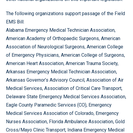
The following organizations support passage of the Field
EMS Bill:
Alabama Emergency Medical Technician Association,
American Academy of Orthopaedic Surgeons, American
Association of Neurological Surgeons, American College
of Emergency Physicians, American College of Surgeons,
American Heart Association, American Trauma Society,
Arkansas Emergency Medical Technician Association,
Arkansas Governor’s Advisory Council, Association of Air
Medical Services, Association of Critical Care Transport,
Delaware State Emergency Medical Services Association,
Eagle County Paramedic Services (CO), Emergency
Medical Services Association of Colorado, Emergency
Nurses Association, Florida Ambulance Association, Gold
Cross/Mayo Clinic Transport, Indiana Emergency Medical