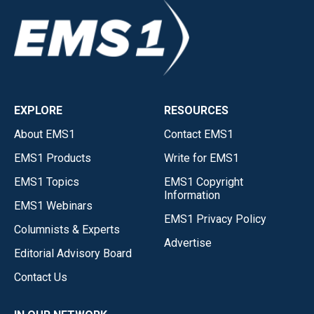
EXPLORE
RESOURCES
About EMS1
Contact EMS1
EMS1 Products
Write for EMS1
EMS1 Topics
EMS1 Copyright
Information
EMS1 Webinars
EMS1 Privacy Policy
Columnists & Experts
Advertise
Editorial Advisory Board
Contact Us