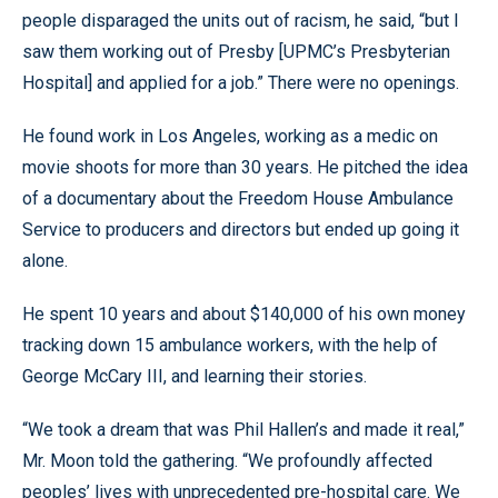
people disparaged the units out of racism, he said, “but I
saw them working out of Presby [UPMC’s Presbyterian
Hospital] and applied for a job.” There were no openings.
He found work in Los Angeles, working as a medic on
movie shoots for more than 30 years. He pitched the idea
of a documentary about the Freedom House Ambulance
Service to producers and directors but ended up going it
alone.
He spent 10 years and about $140,000 of his own money
tracking down 15 ambulance workers, with the help of
George McCary III, and learning their stories.
“We took a dream that was Phil Hallen’s and made it real,”
Mr. Moon told the gathering. “We profoundly affected
peoples’ lives with unprecedented pre-hospital care. We