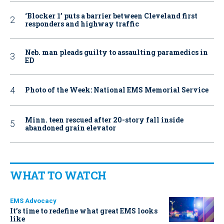
‘Blocker 1’ puts a barrier between Cleveland first
responders and highway traffic
Neb. man pleads guilty to assaulting paramedics in
ED
Photo of the Week: National EMS Memorial Service
Minn. teen rescued after 20-story fall inside
abandoned grain elevator
WHAT TO WATCH
EMS Advocacy
It’s time to redefine what great EMS looks
like