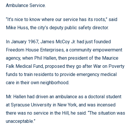
Ambulance Service.
“It’s nice to know where our service has its roots,” said
Mike Huss, the city’s deputy public safety director.
In January 1967, James McCoy Jr. had just founded
Freedom House Enterprises, a community empowerment
agency, when Phil Hallen, then president of the Maurice
Falk Medical Fund, proposed they go after War on Poverty
funds to train residents to provide emergency medical
care in their own neighborhood.
Mr. Hallen had driven an ambulance as a doctoral student
at Syracuse University in New York, and was incensed
there was no service in the Hill, he said: “The situation was
unacceptable.”