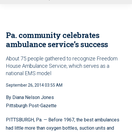
u
Pa. community celebrates
ambulance service’s success
About 75 people gathered to recognize Freedom
House Ambulance Service, which serves as a
national EMS model
September 26, 2014 03:55 AM
By Diana Nelson Jones
Pittsburgh Post-Gazette
PITTSBURGH, Pa. — Before 1967, the best ambulances
had little more than oxygen bottles, suction units and