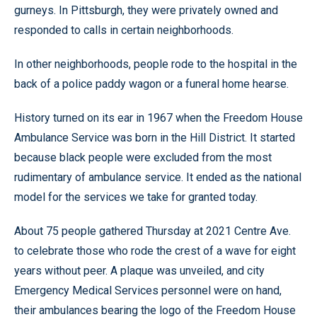
gurneys. In Pittsburgh, they were privately owned and
responded to calls in certain neighborhoods.
In other neighborhoods, people rode to the hospital in the
back of a police paddy wagon or a funeral home hearse.
History turned on its ear in 1967 when the Freedom House
Ambulance Service was born in the Hill District. It started
because black people were excluded from the most
rudimentary of ambulance service. It ended as the national
model for the services we take for granted today.
About 75 people gathered Thursday at 2021 Centre Ave.
to celebrate those who rode the crest of a wave for eight
years without peer. A plaque was unveiled, and city
Emergency Medical Services personnel were on hand,
their ambulances bearing the logo of the Freedom House