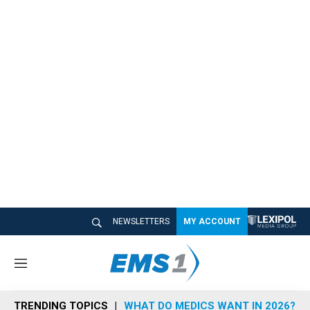
NEWSLETTERS
MY ACCOUNT
M
e
n
TRENDING TOPICS
WHAT DO MEDICS WANT IN 2026?