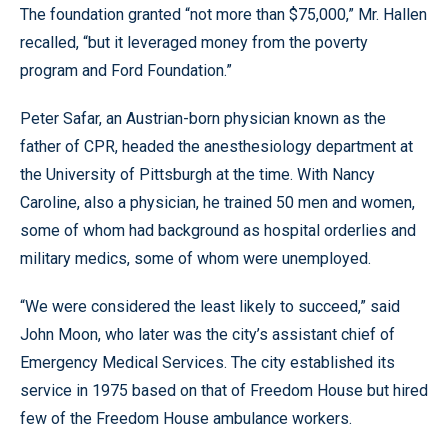
The foundation granted “not more than $75,000,” Mr. Hallen
recalled, “but it leveraged money from the poverty
program and Ford Foundation.”
Peter Safar, an Austrian-born physician known as the
father of CPR, headed the anesthesiology department at
the University of Pittsburgh at the time. With Nancy
Caroline, also a physician, he trained 50 men and women,
some of whom had background as hospital orderlies and
military medics, some of whom were unemployed.
“We were considered the least likely to succeed,” said
John Moon, who later was the city’s assistant chief of
Emergency Medical Services. The city established its
service in 1975 based on that of Freedom House but hired
few of the Freedom House ambulance workers.