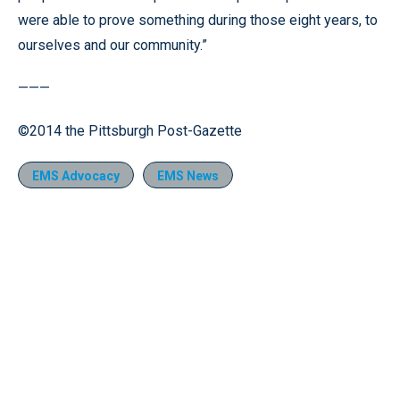
were able to prove something during those eight years, to
ourselves and our community.”
———
©2014 the Pittsburgh Post-Gazette
EMS Advocacy
EMS News