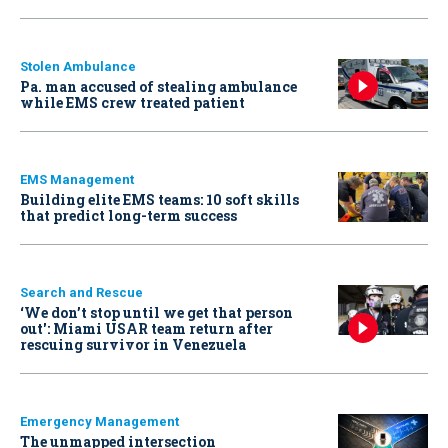
Stolen Ambulance
Pa. man accused of stealing ambulance
while EMS crew treated patient
EMS Management
Building elite EMS teams: 10 soft skills
that predict long-term success
Search and Rescue
‘We don’t stop until we get that person
out': Miami USAR team return after
rescuing survivor in Venezuela
Emergency Management
The unmapped intersection