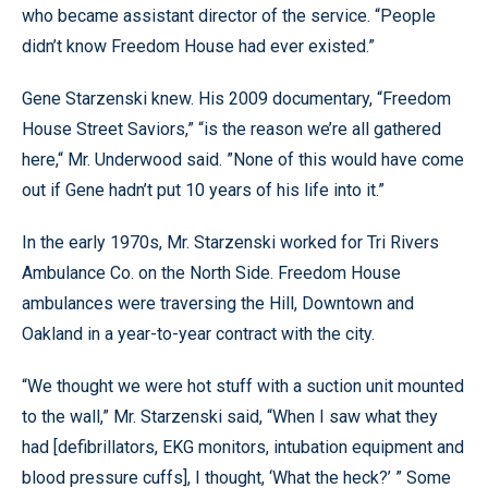
who became assistant director of the service. “People
didn’t know Freedom House had ever existed.”
Gene Starzenski knew. His 2009 documentary, “Freedom
House Street Saviors,” “is the reason we’re all gathered
here,“ Mr. Underwood said. ”None of this would have come
out if Gene hadn’t put 10 years of his life into it.”
In the early 1970s, Mr. Starzenski worked for Tri Rivers
Ambulance Co. on the North Side. Freedom House
ambulances were traversing the Hill, Downtown and
Oakland in a year-to-year contract with the city.
“We thought we were hot stuff with a suction unit mounted
to the wall,” Mr. Starzenski said, “When I saw what they
had [defibrillators, EKG monitors, intubation equipment and
blood pressure cuffs], I thought, ‘What the heck?’ ” Some