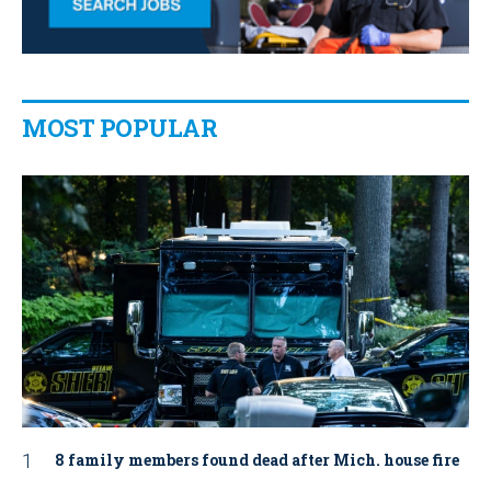
MOST POPULAR
8 family members found dead after Mich. house fire