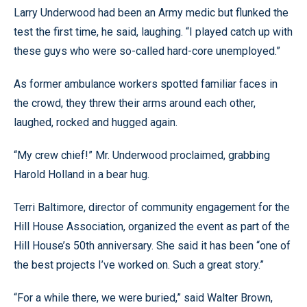
Larry Underwood had been an Army medic but flunked the
test the first time, he said, laughing. “I played catch up with
these guys who were so-called hard-core unemployed.”
As former ambulance workers spotted familiar faces in
the crowd, they threw their arms around each other,
laughed, rocked and hugged again.
“My crew chief!” Mr. Underwood proclaimed, grabbing
Harold Holland in a bear hug.
Terri Baltimore, director of community engagement for the
Hill House Association, organized the event as part of the
Hill House’s 50th anniversary. She said it has been “one of
the best projects I’ve worked on. Such a great story.”
“For a while there, we were buried,” said Walter Brown,