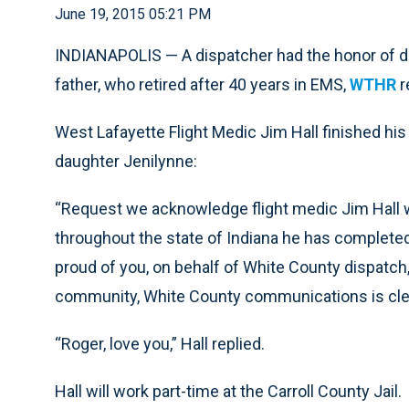
June 19, 2015 05:21 PM
INDIANAPOLIS — A dispatcher had the honor of deliv
father, who retired after 40 years in EMS,
WTHR
r
West Lafayette Flight Medic Jim Hall finished his 
daughter Jenilynne:
“Request we acknowledge flight medic Jim Hall w
throughout the state of Indiana he has completed h
proud of you, on behalf of White County dispatch,
community, White County communications is clear
“Roger, love you,” Hall replied.
Hall will work part-time at the Carroll County Jail.