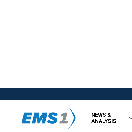
NEWS &
ANALYSIS