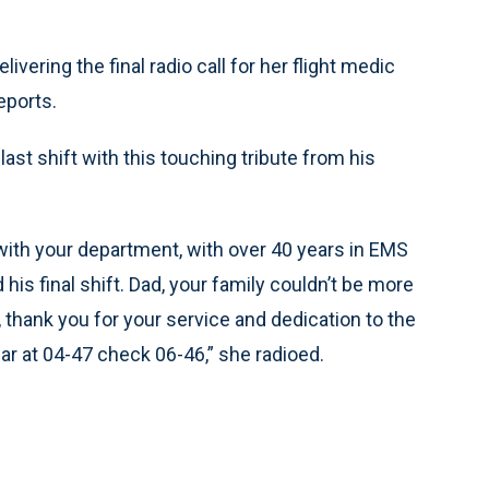
ering the final radio call for her flight medic
eports.
last shift with this touching tribute from his
ith your department, with over 40 years in EMS
is final shift. Dad, your family couldn’t be more
 thank you for your service and dedication to the
 at 04-47 check 06-46,” she radioed.