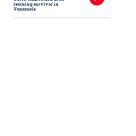
rescuing survivor in
Venezuela