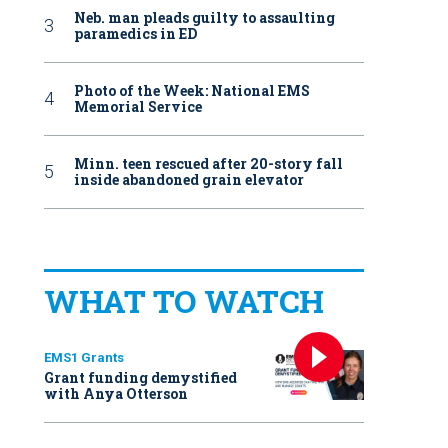
Neb. man pleads guilty to assaulting
paramedics in ED
Photo of the Week: National EMS
Memorial Service
Minn. teen rescued after 20-story fall
inside abandoned grain elevator
WHAT TO WATCH
EMS1 Grants
Grant funding demystified
with Anya Otterson