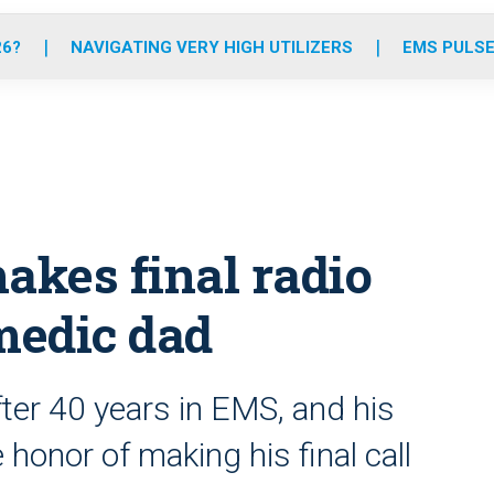
o
r
r
e
i
k
a
n
26?
NAVIGATING VERY HIGH UTILIZERS
EMS PULSE
m
akes final radio
 medic dad
fter 40 years in EMS, and his
 honor of making his final call