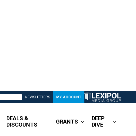
NEWSLETTERS
MY ACCOUNT
DEALS &
DEEP
GRANTS
DISCOUNTS
DIVE