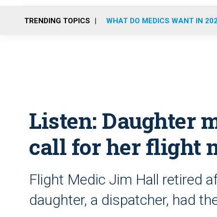
TRENDING TOPICS
WHAT DO MEDICS WANT IN 20
Listen: Daughter m
call for her flight
Flight Medic Jim Hall retired a
daughter, a dispatcher, had the