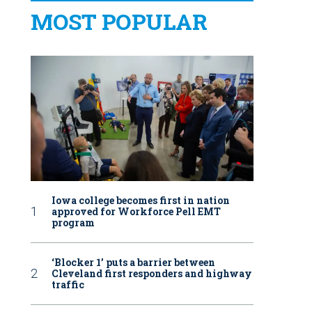
MOST POPULAR
Iowa college becomes first in nation
approved for Workforce Pell EMT
program
‘Blocker 1’ puts a barrier between
Cleveland first responders and highway
traffic