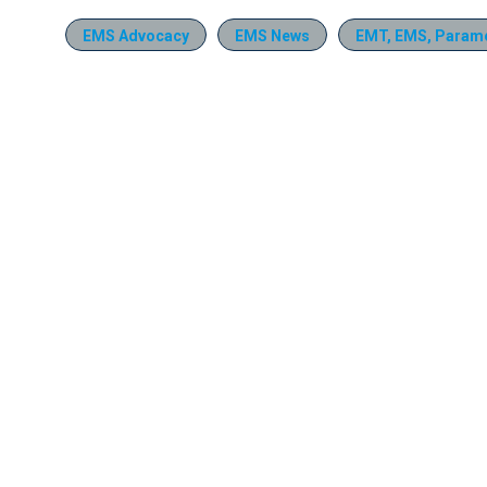
EMS Advocacy
EMS News
EMT, EMS, Parame