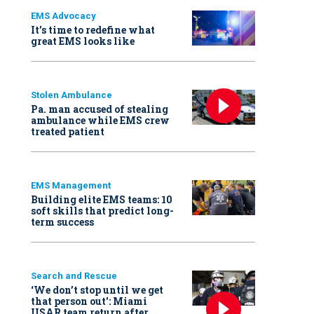
EMS Advocacy
It’s time to redefine what
great EMS looks like
Stolen Ambulance
Pa. man accused of stealing
ambulance while EMS crew
treated patient
EMS Management
Building elite EMS teams: 10
soft skills that predict long-
term success
Search and Rescue
‘We don’t stop until we get
that person out': Miami
USAR team return after