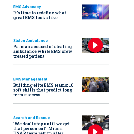
EMS Advocacy
It’s time to redefine what
great EMS looks like
Stolen Ambulance
Pa. man accused of stealing
ambulance while EMS crew
treated patient
EMS Management
Building elite EMS teams: 10
soft skills that predict long-
term success
Search and Rescue
‘We don’t stop until we get
that person out': Miami
USAR team return after