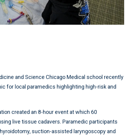
edicine and Science Chicago Medical school recently
c for local paramedics highlighting high-risk and
ion created an 8-hour event at which 60
sing live tissue cadavers. Paramedic participants
othyroidotomy, suction-assisted laryngoscopy and