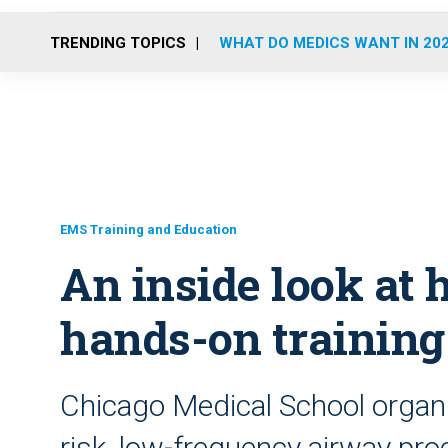
TRENDING TOPICS
WHAT DO MEDICS WANT IN 20
EMS Training and Education
An inside look at
hands-on training
Chicago Medical School organiz
risk, low-frequency airway pro