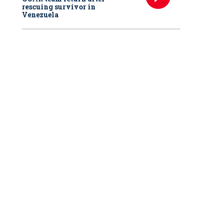
rescuing survivor in
Venezuela
s/Courtesy of Chicago Medical School