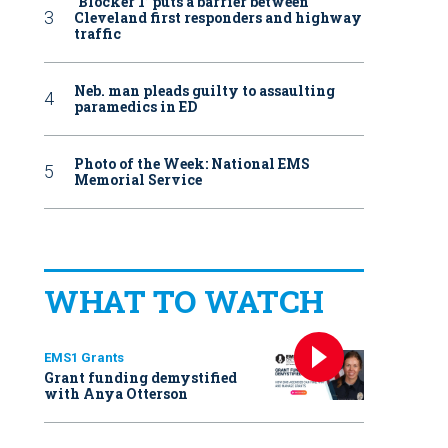
‘Blocker 1’ puts a barrier between
Cleveland first responders and highway
traffic
Neb. man pleads guilty to assaulting
paramedics in ED
Photo of the Week: National EMS
Memorial Service
WHAT TO WATCH
EMS1 Grants
Grant funding demystified
with Anya Otterson