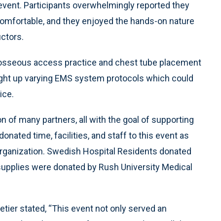
 event. Participants overwhelmingly reported they
 comfortable, and they enjoyed the hands-on nature
uctors.
raosseous access practice and chest tube placement
rought up varying EMS system protocols which could
ice.
 of many partners, all with the goal of supporting
onated time, facilities, and staff to this event as
ganization. Swedish Hospital Residents donated
l supplies were donated by Rush University Medical
tier stated, “This event not only served an