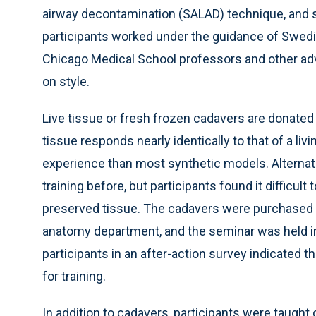
airway decontamination (SALAD) technique, and 
participants worked under the guidance of Swed
Chicago Medical School professors and other adv
on style.
Live tissue or fresh frozen cadavers are donated
tissue responds nearly identically to that of a liv
experience than most synthetic models. Alternati
training before, but participants found it difficu
preserved tissue. The cadavers were purchased w
anatomy department, and the seminar was held in
participants in an after-action survey indicated 
for training.
In addition to cadavers, participants were taugh