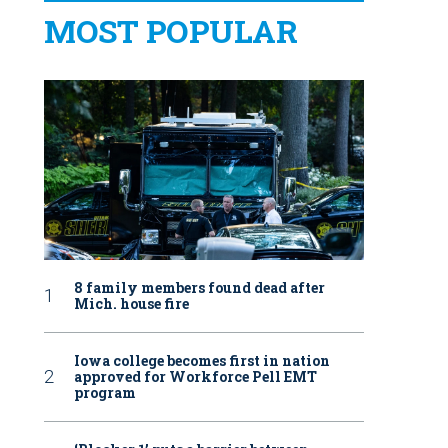
MOST POPULAR
8 family members found dead after
Mich. house fire
Iowa college becomes first in nation
approved for Workforce Pell EMT
program