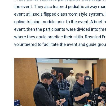
the event. They also learned pediatric airway 
event utilized a flipped classroom style system, 
online training module prior to the event. A brief
event, then the participants were divided into th
where they could practice their skills. Rosalind 
volunteered to facilitate the event and guide gro