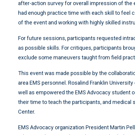
after-action survey for overall impression of the
had enough practice time with each skill to feel
of the event and working with highly skilled instr
For future sessions, participants requested int
as possible skills. For critiques, participants b
exclude some maneuvers taught from field pract
This event was made possible by the collaboration
area EMS personnel. Rosalind Franklin University d
well as empowered the EMS Advocacy student or
their time to teach the participants, and medica
Center.
EMS Advocacy organization President Martin Pelle