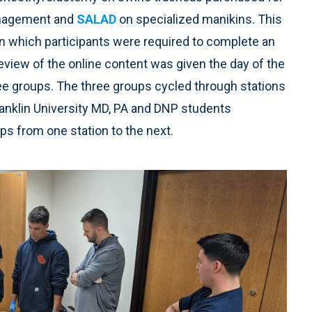
management and
SALAD
on specialized manikins. This
in which participants were required to complete an
 review of the online content was given the day of the
ree groups. The three groups cycled through stations
Franklin University MD, PA and DNP students
ups from one station to the next.