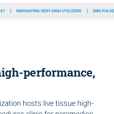
o
r
r
e
i
k
a
n
26?
NAVIGATING VERY HIGH UTILIZERS
EMS PULSE
m
 high-performance,
ation hosts live tissue high-
cedures clinic for paramedics