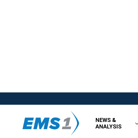
NEWS &
ANALYSIS