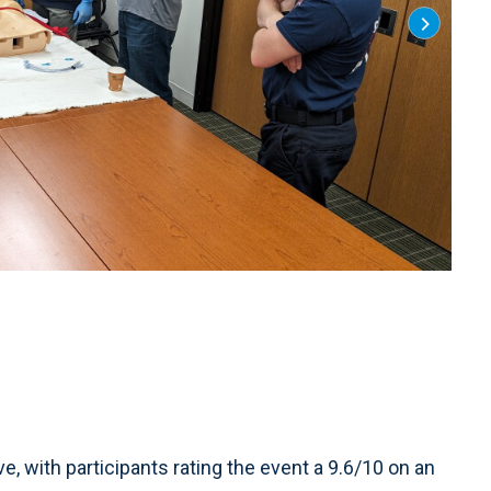
2 of 7
:
Photo
, with participants rating the event a 9.6/10 on an