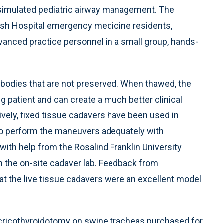
simulated pediatric airway management. The
ish Hospital emergency medicine residents,
anced practice personnel in a small group, hands-
 bodies that are not preserved. When thawed, the
ing patient and can create a much better clinical
vely, fixed tissue cadavers have been used in
lt to perform the maneuvers adequately with
ith help from the Rosalind Franklin University
 the on-site cadaver lab. Feedback from
that the live tissue cadavers were an excellent model
t cricothyroidotomy on swine tracheas purchased for