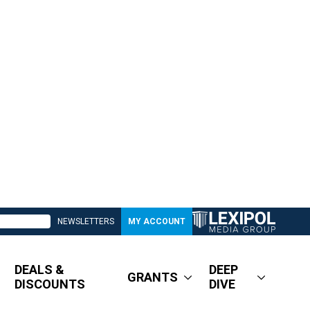
NEWSLETTERS
MY ACCOUNT
DEALS &
DEEP
GRANTS
DISCOUNTS
DIVE