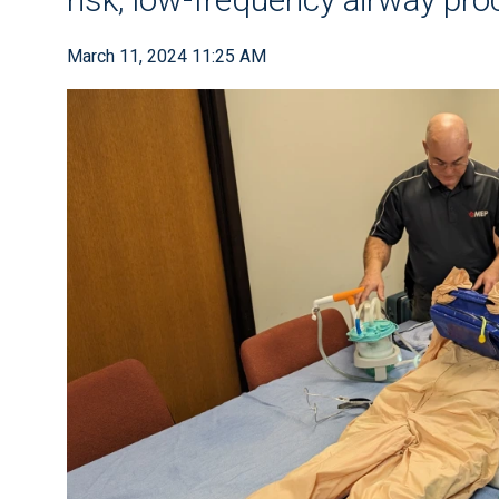
March 11, 2024 11:25 AM