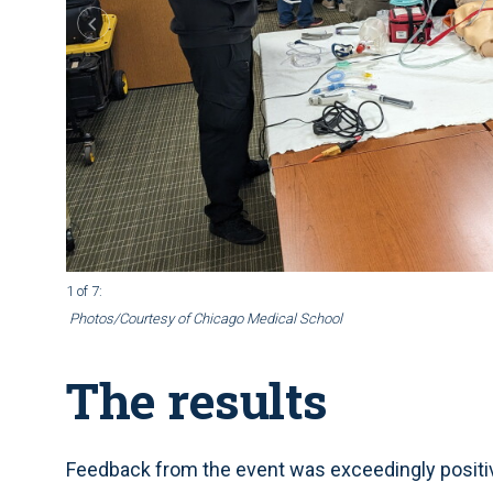
1 of 7
:
Photos/Courtesy of Chicago Medical School
The results
Feedback from the event was exceedingly positive