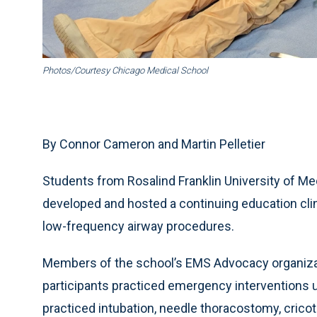
Photos/Courtesy Chicago Medical School
By Connor Cameron and Martin Pelletier
Students from Rosalind Franklin University of M
developed and hosted a continuing education clini
low-frequency airway procedures.
Members of the school’s EMS Advocacy organizat
participants practiced emergency interventions u
practiced intubation, needle thoracostomy, cric