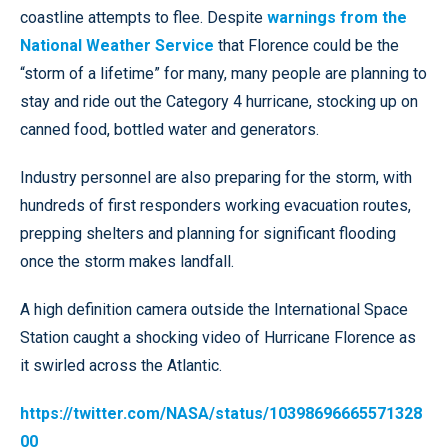
coastline attempts to flee. Despite
warnings from the
National Weather Service
that Florence could be the
“storm of a lifetime” for many, many people are planning to
stay and ride out the Category 4 hurricane, stocking up on
canned food, bottled water and generators.
Industry personnel are also preparing for the storm, with
hundreds of first responders working evacuation routes,
prepping shelters and planning for significant flooding
once the storm makes landfall.
A high definition camera outside the International Space
Station caught a shocking video of Hurricane Florence as
it swirled across the Atlantic.
https://twitter.com/NASA/status/10398696665571328
00