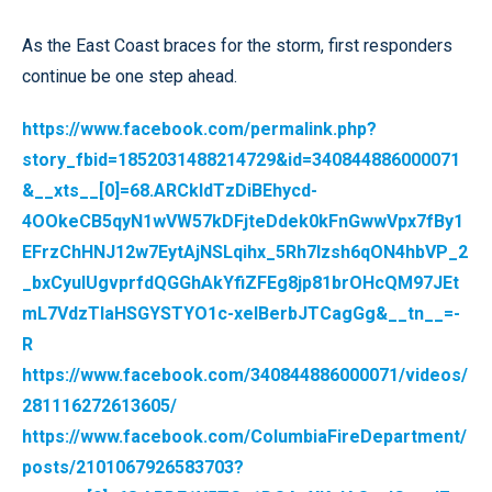
As the East Coast braces for the storm, first responders
continue be one step ahead.
https://www.facebook.com/permalink.php?
story_fbid=1852031488214729&id=340844886000071
&__xts__[0]=68.ARCkIdTzDiBEhycd-
4OOkeCB5qyN1wVW57kDFjteDdek0kFnGwwVpx7fBy1
EFrzChHNJ12w7EytAjNSLqihx_5Rh7lzsh6qON4hbVP_2
_bxCyuIUgvprfdQGGhAkYfiZFEg8jp81brOHcQM97JEt
mL7VdzTlaHSGYSTYO1c-xelBerbJTCagGg&__tn__=-
R
https://www.facebook.com/340844886000071/videos/
281116272613605/
https://www.facebook.com/ColumbiaFireDepartment/
posts/2101067926583703?