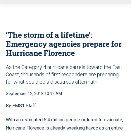
u
‘The storm of a lifetime’:
Emergency agencies prepare for
Hurricane Florence
As the Category 4 hurricane barrels toward the East
Coast, thousands of first responders are preparing
for what could be a disastrous aftermath
September 12, 2018 10:12 AM
By EMS1 Staff
With an estimated 5.4 million people ordered to evacuate,
Hurricane Florence is already wreaking havoc as an entire