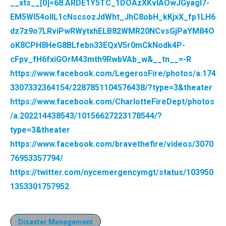
__xts__[0]=68.ARDE1Y5TC_1DOAzXKvIAOwJGyagl7-
EM5WI54ollL1cNscsozJdWht_JhC8obH_kKjxX_fp1LH6
dz7z9o7LRviPwRWytxhELB82WMR20NCvsGjPaYM84O
oK8CPH8HeG8BLfebn33EQxV5r0mCkNodk4P-
cFpv_fH6fxiGOrM43mth9RwbVAb_w&__tn__=-R
https://www.facebook.com/LegerosFire/photos/a.174
3307332364154/2287851104576438/?type=3&theater
https://www.facebook.com/CharlotteFireDept/photos
/a.202214438543/10156627223178544/?
type=3&theater
https://www.facebook.com/bravethefire/videos/3070
76953357794/
https://twitter.com/nycemergencymgt/status/103950
1353301757952
Disaster Management