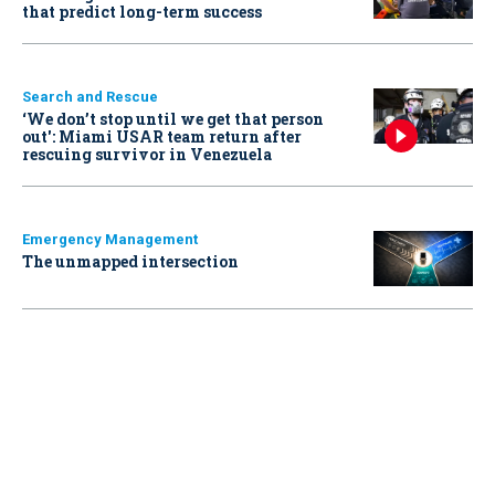
that predict long-term success
Search and Rescue
‘We don’t stop until we get that person
out': Miami USAR team return after
rescuing survivor in Venezuela
Emergency Management
The unmapped intersection