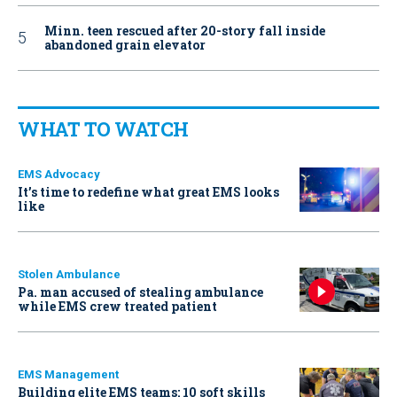
Minn. teen rescued after 20-story fall inside
abandoned grain elevator
WHAT TO WATCH
EMS Advocacy
It’s time to redefine what great EMS looks
like
Stolen Ambulance
Pa. man accused of stealing ambulance
while EMS crew treated patient
EMS Management
Building elite EMS teams: 10 soft skills