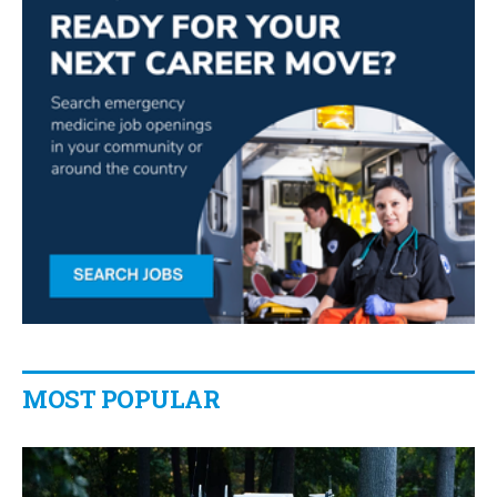
MOST POPULAR