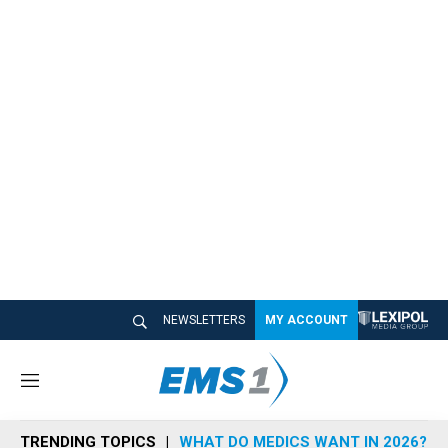
NEWSLETTERS
MY ACCOUNT
M
e
n
TRENDING TOPICS
WHAT DO MEDICS WANT IN 2026?