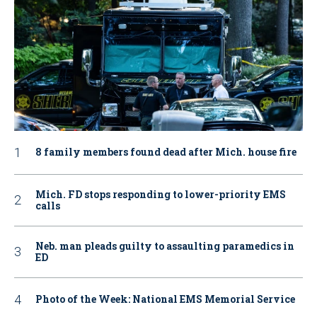
8 family members found dead after Mich. house fire
Mich. FD stops responding to lower-priority EMS
calls
Neb. man pleads guilty to assaulting paramedics in
ED
Photo of the Week: National EMS Memorial Service