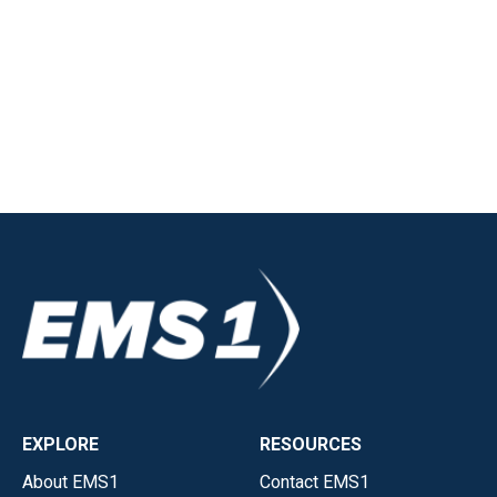
EXPLORE
RESOURCES
About EMS1
Contact EMS1