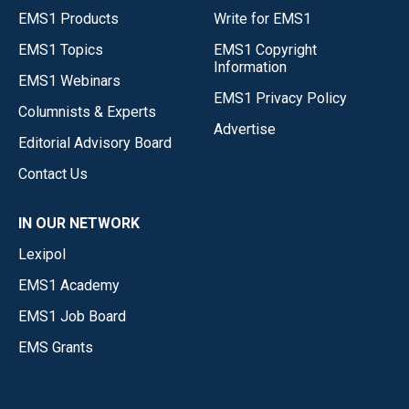
EMS1 Products
Write for EMS1
EMS1 Topics
EMS1 Copyright
Information
EMS1 Webinars
EMS1 Privacy Policy
Columnists & Experts
Advertise
Editorial Advisory Board
Contact Us
IN OUR NETWORK
Lexipol
EMS1 Academy
EMS1 Job Board
EMS Grants