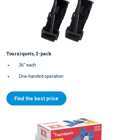
Tourniquets, 2-pack
36" each
One-handed operation
Find the best price