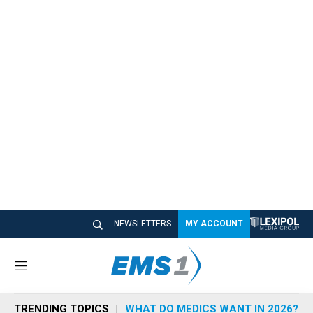
NEWSLETTERS
MY ACCOUNT
M
e
n
TRENDING TOPICS
WHAT DO MEDICS WANT IN 2026?