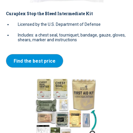
Curaplex Stop the Bleed Intermediate Kit
Licensed by the U.S. Department of Defense
Includes: a chest seal, tourniquet, bandage, gauze, gloves,
shears, marker and instructions
Find the best price