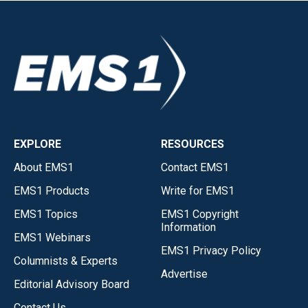
EXPLORE
RESOURCES
About EMS1
Contact EMS1
EMS1 Products
Write for EMS1
EMS1 Topics
EMS1 Copyright
Information
EMS1 Webinars
EMS1 Privacy Policy
Columnists & Experts
Advertise
Editorial Advisory Board
Contact Us