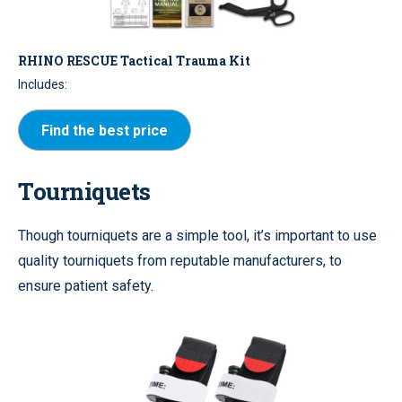
RHINO RESCUE Tactical Trauma Kit
Includes:
Find the best price
Tourniquets
Though tourniquets are a simple tool, it’s important to use
quality tourniquets from reputable manufacturers, to
ensure patient safety.