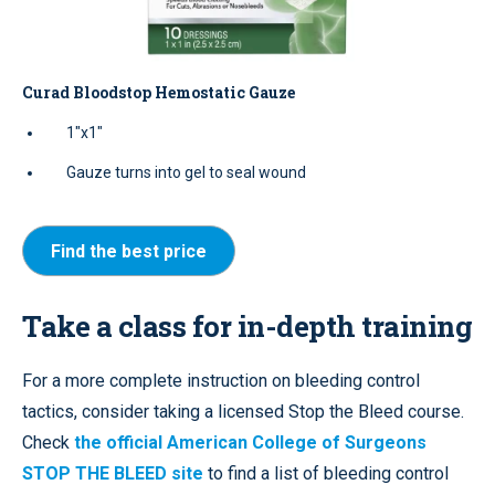
Curad Bloodstop Hemostatic Gauze
1"x1"
Gauze turns into gel to seal wound
Find the best price
Take a class for in-depth training
For a more complete instruction on bleeding control
tactics, consider taking a licensed Stop the Bleed course.
Check
the official American College of Surgeons
STOP THE BLEED site
to find a list of bleeding control