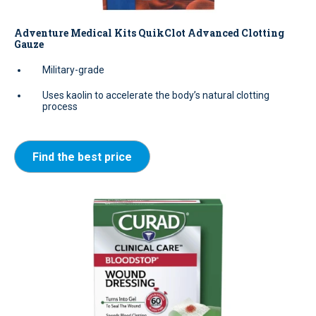
Adventure Medical Kits QuikClot Advanced Clotting
Gauze
Military-grade
Uses kaolin to accelerate the body’s natural clotting
process
Find the best price