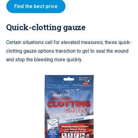
Find the best price
Quick-clotting gauze
Certain situations call for elevated measures; these quick-
clotting gauze options transition to gel to seal the wound
and stop the bleeding more quickly.