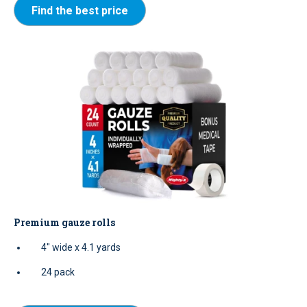
Find the best price
Premium gauze rolls
4" wide x 4.1 yards
24 pack