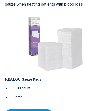
gauze when treating patients with blood loss.
HEALQU Gauze Pads
100 count
2"x2"