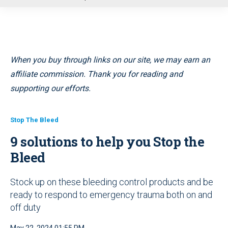
u
When you buy through links on our site, we may earn an
affiliate commission. Thank you for reading and
supporting our efforts.
Stop The Bleed
9 solutions to help you Stop the
Bleed
Stock up on these bleeding control products and be
ready to respond to emergency trauma both on and
off duty