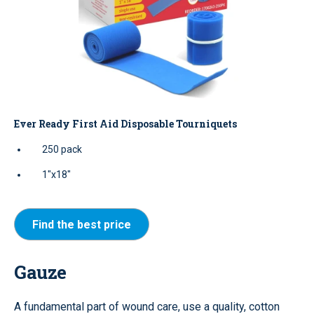
Ever Ready First Aid Disposable Tourniquets
250 pack
1"x18"
Find the best price
Gauze
A fundamental part of wound care, use a quality, cotton