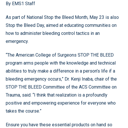
By EMS1 Staff
As part of National Stop the Bleed Month, May 23 is also
Stop the Bleed Day, aimed at educating communities on
how to administer bleeding control tactics in an
emergency.
“The American College of Surgeons STOP THE BLEED
program arms people with the knowledge and technical
abilities to truly make a difference in a person’s life if a
bleeding emergency occurs,” Dr. Kenji Inaba, chair of the
STOP THE BLEED Committee of the ACS Committee on
Trauma, said. “I think that realization is a profoundly
positive and empowering experience for everyone who
takes the course.”
Ensure you have these essential products on hand so