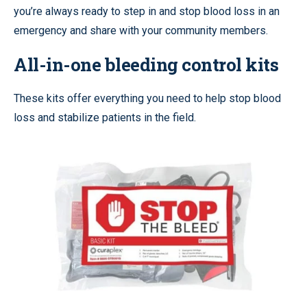
you’re always ready to step in and stop blood loss in an
emergency and share with your community members.
All-in-one bleeding control kits
These kits offer everything you need to help stop blood
loss and stabilize patients in the field.