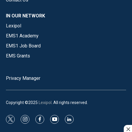
IN OUR NETWORK
Lexipol
EMS1 Academy
EMS1 Job Board
EMS Grants
Privacy Manager
Copyright ©2025
Lexipol
. All rights reserved.
t
i
f
y
l
w
n
a
o
i