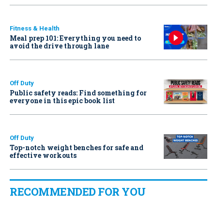
Fitness & Health
Meal prep 101: Everything you need to
avoid the drive through lane
Off Duty
Public safety reads: Find something for
everyone in this epic book list
Off Duty
Top-notch weight benches for safe and
effective workouts
RECOMMENDED FOR YOU