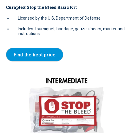
Curaplex Stop the Bleed Basic Kit
Licensed by the U.S. Department of Defense
Includes: tourniquet, bandage, gauze, shears, marker and
instructions.
Find the best price