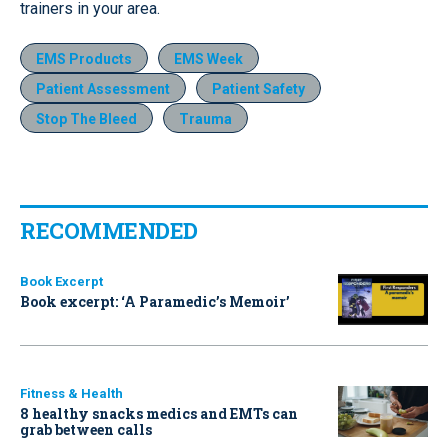
trainers in your area.
EMS Products
EMS Week
Patient Assessment
Patient Safety
Stop The Bleed
Trauma
RECOMMENDED
Book Excerpt
Book excerpt: ‘A Paramedic’s Memoir’
Fitness & Health
8 healthy snacks medics and EMTs can
grab between calls