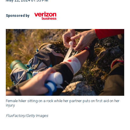
May 22, 2024 01:55 PM
Sponsored by
Female hiker sitting on a rock while her partner puts on first aid on her
injury
FluxFactory/Getty Images