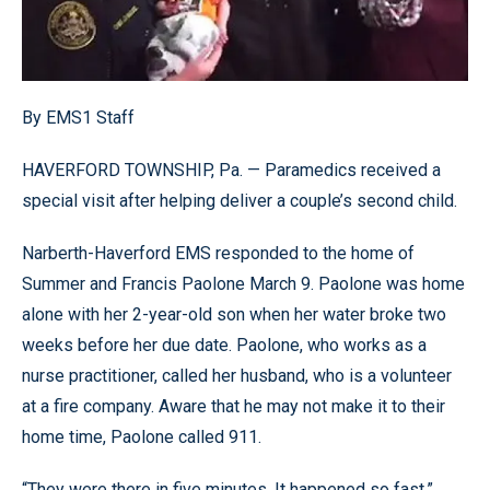
By EMS1 Staff
HAVERFORD TOWNSHIP, Pa. — Paramedics received a
special visit after helping deliver a couple’s second child.
Narberth-Haverford EMS responded to the home of
Summer and Francis Paolone March 9. Paolone was home
alone with her 2-year-old son when her water broke two
weeks before her due date. Paolone, who works as a
nurse practitioner, called her husband, who is a volunteer
at a fire company. Aware that he may not make it to their
home time, Paolone called 911.
“They were there in five minutes. It happened so fast,”